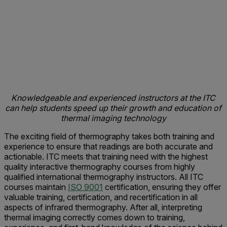
Knowledgeable and experienced instructors at the ITC
can help students speed up their growth and education of
thermal imaging technology
The exciting field of thermography takes both training and
experience to ensure that readings are both accurate and
actionable. ITC meets that training need with the highest
quality interactive thermography courses from highly
qualified international thermography instructors. All ITC
courses maintain
ISO 9001
certification, ensuring they offer
valuable training, certification, and recertification in all
aspects of infrared thermography. After all, interpreting
thermal imaging correctly comes down to training,