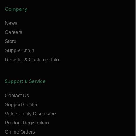
Company
News
Careers
Store
Supply Chain
Reseller & Customer Info
Support & Service
Contact Us
Support Center
Vulnerability Disclosure
Product Registration
Online Orders