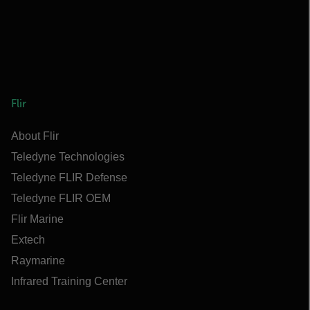
Flir
About Flir
Teledyne Technologies
Teledyne FLIR Defense
Teledyne FLIR OEM
Flir Marine
Extech
Raymarine
Infrared Training Center