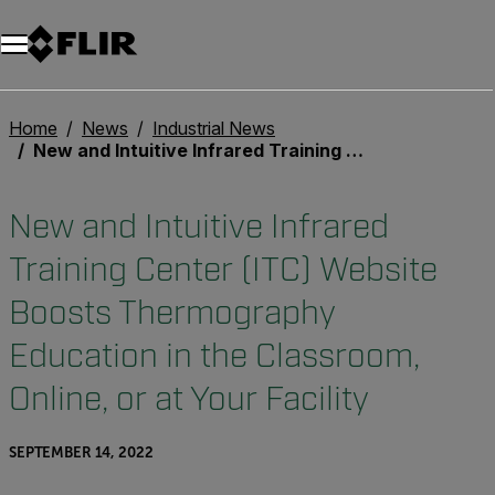
Home
News
Industrial News
New and Intuitive Infrared Training Center (ITC) Website Boosts Thermography Education in the Classroom, Online, or at Your Facility
New and Intuitive Infrared
Training Center (ITC) Website
Boosts Thermography
Education in the Classroom,
Online, or at Your Facility
SEPTEMBER 14, 2022