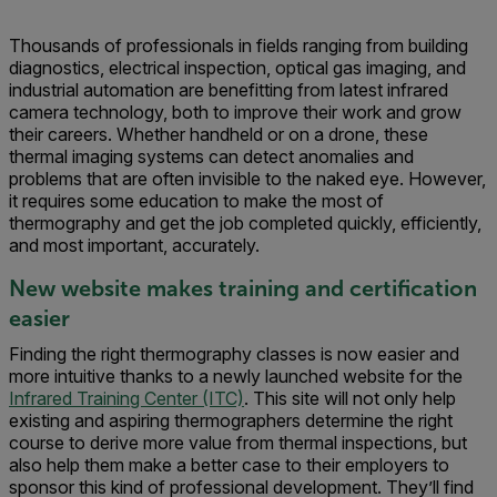
Thousands of professionals in fields ranging from building
diagnostics, electrical inspection, optical gas imaging, and
industrial automation are benefitting from latest infrared
camera technology, both to improve their work and grow
their careers. Whether handheld or on a drone, these
thermal imaging systems can detect anomalies and
problems that are often invisible to the naked eye. However,
it requires some education to make the most of
thermography and get the job completed quickly, efficiently,
and most important, accurately.
New website makes training and certification
easier
Finding the right thermography classes is now easier and
more intuitive thanks to a newly launched website for the
Infrared Training Center (ITC)
. This site will not only help
existing and aspiring thermographers determine the right
course to derive more value from thermal inspections, but
also help them make a better case to their employers to
sponsor this kind of professional development. They’ll find