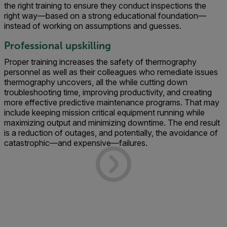
the right training to ensure they conduct inspections the
right way—based on a strong educational foundation—
instead of working on assumptions and guesses.
Professional upskilling
Proper training increases the safety of thermography
personnel as well as their colleagues who remediate issues
thermography uncovers, all the while cutting down
troubleshooting time, improving productivity, and creating
more effective predictive maintenance programs. That may
include keeping mission critical equipment running while
maximizing output and minimizing downtime. The end result
is a reduction of outages, and potentially, the avoidance of
catastrophic—and expensive—failures.