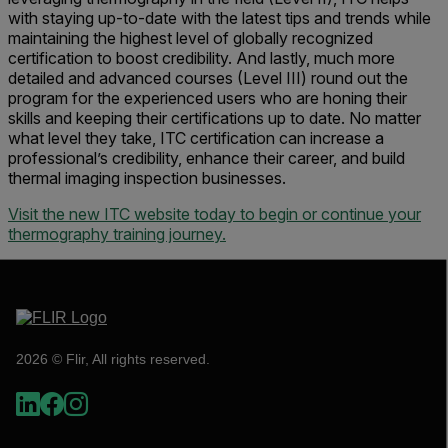
with staying up-to-date with the latest tips and trends while
maintaining the highest level of globally recognized
certification to boost credibility. And lastly, much more
detailed and advanced courses (Level III) round out the
program for the experienced users who are honing their
skills and keeping their certifications up to date. No matter
what level they take, ITC certification can increase a
professional’s credibility, enhance their career, and build
thermal imaging inspection businesses.
Visit the new ITC website today to begin or continue your
thermography training journey.
2026 © Flir, All rights reserved.