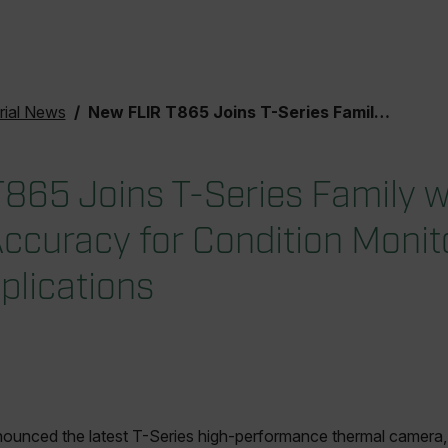
rial News
New FLIR T865 Joins T-Series Family with Improved Accuracy for Condition Monitoring and Science Applications
865 Joins T-Series Family w
ccuracy for Condition Monit
plications
unced the latest T-Series high-performance thermal camera, 