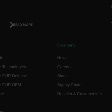
ct.Nonce.[-
.flir.com
vwxyzABCDEFGHIJKLMNOPQRSTUVWXYZ_0123456789%]{40-300}
READ MORE
Google
.flir.com
Company
rules.ee.ch
ir
News
e Technologies
Careers
Microsoft 
.www.flir.
e FLIR Defense
Store
e FLIR OEM
Supply Chain
ine
Reseller & Customer Info
rules.ee.ch
.flir.com
ine