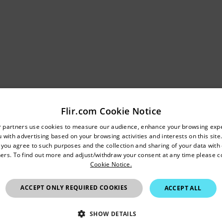
Flir.com Cookie Notice
 ±1% temperature measurement accuracy, professionals can mo
untry and language from the options below to access the appro
r partners use cookies to measure our audience, enhance your browsing exp
alth regardless of the time between inspections or changes in
 with advertising based on your browsing activities and interests on this site.
Confirm Location
 variation, companies can reliably prevent equipment breakd
, you agree to such purposes and the collection and sharing of your data with o
ers. To find out more and adjust/withdraw your consent at any time please c
 generation and distribution, data centers, manufacturing plants, 
Cookie Notice.
 For those in research and development, the improved accura
Hong Kong SAR
detail required to eliminate any guesswork in research, scien
ACCEPT ONLY REQUIRED COOKIES
ACCEPT ALL
onals versality with portable and handheld fixed mount options
SHOW DETAILS