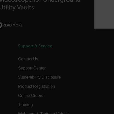
the authentication flow to e ensure
that the authentication response
Utility Vaults
belongs to a request initiated by the
same client.
15
This cookie determines the settings
minutes
used to create the nonce cookie before
READ MORE
the cookie gets added to the response.
1 year 1
This cookie is named FPID (First Party
month
Identifier) by default. The value stored
in FPID will be used for setting the
Client ID in the request to Google’s
Support & Service
servers.
annels.ocs.oraclecloud.com
Session
This is a transient cookie containing an
Contact Us
opaque ID and is used to recognize
visitors within a session
Support Center
Session
When using Microsoft Azure as a
Corporation
hosting platform and enabling load
com
Vulnerability Disclosure
balancing, this cookie ensures that
requests from one visitor browsing
session are always handled by the
Product Registration
same server in the cluster.
Online Orders
annels.ocs.oraclecloud.com
Session
This is a transient cookie containing an
opaque ID and is used to route
requests to the correct web server.
Training
3 days
The tdfdomain cookie stores the initial
Webinars & Training Videos