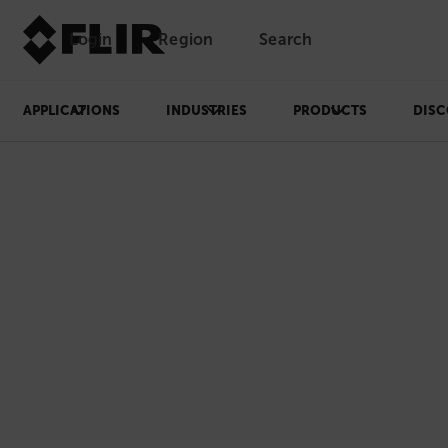
Login
Region
Search
APPLICATIONS
INDUSTRIES
PRODUCTS
DISC