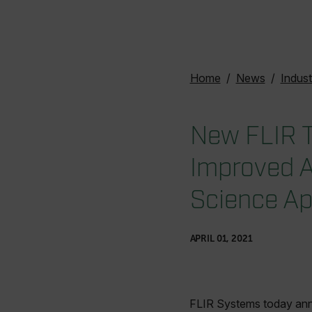
Home
News
Indust
New FLIR T
Improved A
Science Ap
APRIL 01, 2021
FLIR Systems today anno