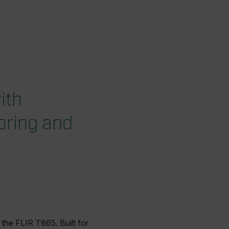
ith
oring and
the FLIR T865. Built for