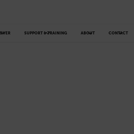
OVER
SUPPORT & TRAINING
ABOUT
CONTACT