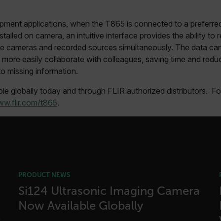
cart.flir.co
fghijklmnopqrstuvwxyz_0123456789]{20-35}
.flirb2cpro
pment applications, when the T865 is connected to a preferre
stalled on camera, an intuitive interface provides the ability to
.flir.com
ple cameras and recorded sources simultaneously. The data ca
more easily collaborate with colleagues, saving time and reduci
to missing information.
.flir.com
uvwxyzABCDEFGHIJKLMNOPQRSTUVWXYZ0123456789%]{40-70}
le globally today and through FLIR authorized distributors. F
w.flir.com/t865
.
efghijklmnopqrstuvwxyzABCDEFGHIJKLMNOPQRSTUVWXYZ0123456789%]
.flir.com
.flir.com
.flir.com
PRODUCT NEWS
Si124 Ultrasonic Imaging Camera
Now Available Globally
-
.flir.com
vwxyzABCDEFGHIJKLMNOPQRSTUVWXYZ_0123456789%]{40-100}
s