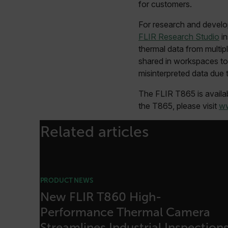
sf_territory
for customers.
x-ms-cpim-cache|[-abcde
For research and develo
FLIR Research Studio
in
__epiXSRF
thermal data from multi
shared in workspaces to 
misinterpreted data due 
OpenIdConnect.nonce.
[abcdefghijklmnopqrst
The FLIR T865 is availab
the T865, please visit
ww
Asset_Gate_Form_[abcd
{1-60}
Related articles
Language
customer_id
PRODUCT NEWS
New FLIR T860 High-
Performance Thermal Camera
.AspNetCore.Correlation.[
abcdefghijklmnopqrstu
Streamlines Industrial Inspection