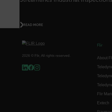
.AspNetCore.OpenIdConne
abcdefghijklmnopqrstu
READ MORE
FPID
Flir
2026 © Flir, All rights reserved.
atgRecSessionId
About Fl
Teledyn
ARRAffinitySameSite
Teledyn
Teledyn
Flir Mar
E3SessionID
Extech
tdfdomain
Raymar