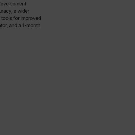
 development
racy, a wider
tools for improved
ator, and a 1-month