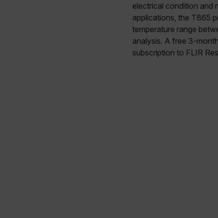
electrical condition and
applications, the T865 
temperature range betwe
analysis. A free 3-mont
subscription to FLIR Res