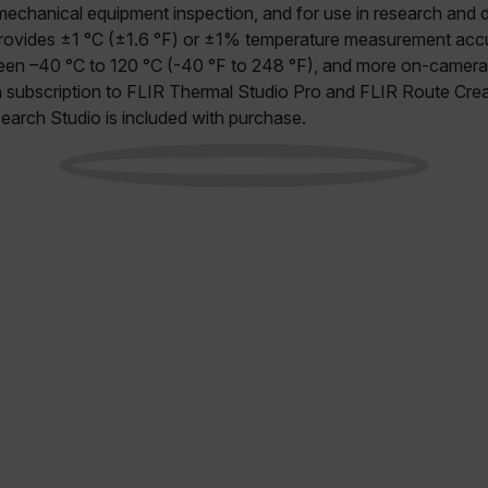
 mechanical equipment inspection, and for use in research and
provides ±1 °C (±1.6 °F) or ±1% temperature measurement accu
en –40 °C to 120 °C (-40 °F to 248 °F), and more on-camera 
h subscription to FLIR Thermal Studio Pro and FLIR Route Cre
earch Studio is included with purchase.