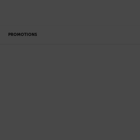
PROMOTIONS