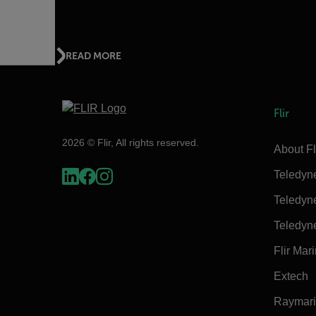
READ MORE
Flir
2026 © Flir, All rights reserved.
About Fl
Teledyn
Teledyn
Teledyn
Flir Mar
Extech
Raymar