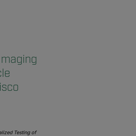
 Imaging
le
isco
lized Testing of