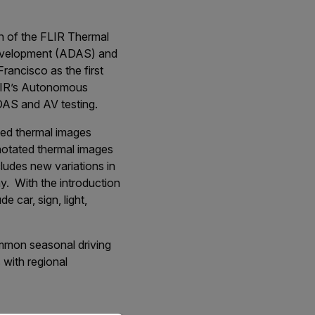
n of the FLIR Thermal
development (ADAS) and
rancisco as the first
FLIR’s Autonomous
DAS and AV testing.
ted thermal images
notated thermal images
ludes new variations in
ay. With the introduction
 car, sign, light,
common seasonal driving
s with regional