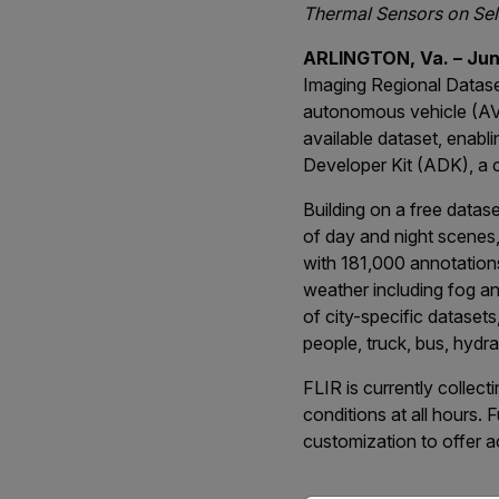
Thermal Sensors on Sel
ARLINGTON, Va. – June
Imaging Regional Datas
autonomous vehicle (AV)
available dataset, enab
Developer Kit (ADK), a 
Building on a free data
of day and night scenes
with 181,000 annotations
weather including fog and
of city-specific datasets
people, truck, bus, hydran
FLIR is currently collec
conditions at all hours. 
customization to offer a