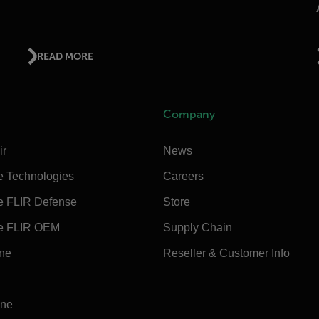
READ MORE
Company
ir
News
e Technologies
Careers
e FLIR Defense
Store
e FLIR OEM
Supply Chain
ine
Reseller & Customer Info
ine