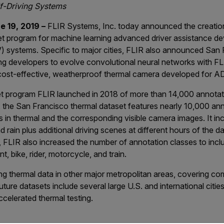
f-Driving Systems
 19, 2019 –
FLIR Systems, Inc. today announced the creatio
et program for machine learning advanced driver assistance 
 systems. Specific to major cities, FLIR also announced San F
ling developers to evolve convolutional neural networks with 
cost-effective, weatherproof thermal camera developed for A
set program FLIR launched in 2018 of more than 14,000 annota
, the San Francisco thermal dataset features nearly 10,000 an
 in thermal and the corresponding visible camera images. It inc
 rain plus additional driving scenes at different hours of the d
, FLIR also increased the number of annotation classes to include
t, bike, rider, motorcycle, and train.
ting thermal data in other major metropolitan areas, covering 
Future datasets include several large U.S. and international citie
ccelerated thermal testing.