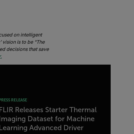
used on intelligent
 vision is to be “The
ed decisions that save
.
PRESS RELEASE
FLIR Releases Starter Thermal
Imaging Dataset for Machine
Learning Advanced Driver