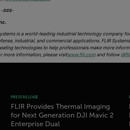
#-
nc.
ystems is a world-leading industrial technology company foc
fense, industrial, and commercial applications. FLIR Systems’
reating technologies to help professionals make more inform
or more information, please visit
www.flir.com
and follow
@flir
PRESS RELEASE
FLIR Provides Thermal Imaging
for Next Generation DJI Mavic 2
Enterprise Dual