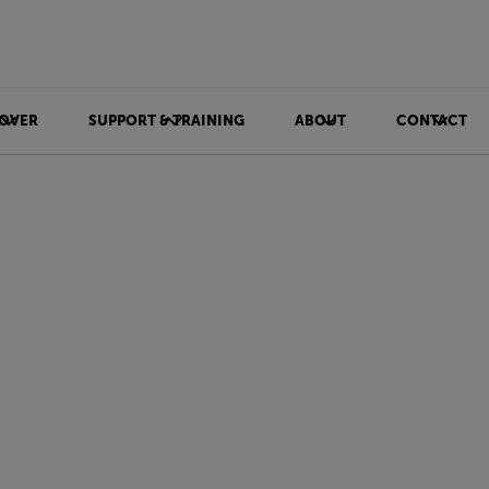
OVER
SUPPORT & TRAINING
ABOUT
CONTACT