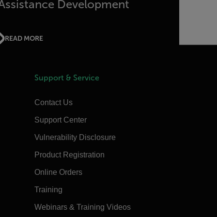
Assistance Development
READ MORE
Support & Service
Contact Us
Support Center
Vulnerability Disclosure
Product Registration
Online Orders
Training
Webinars & Training Videos