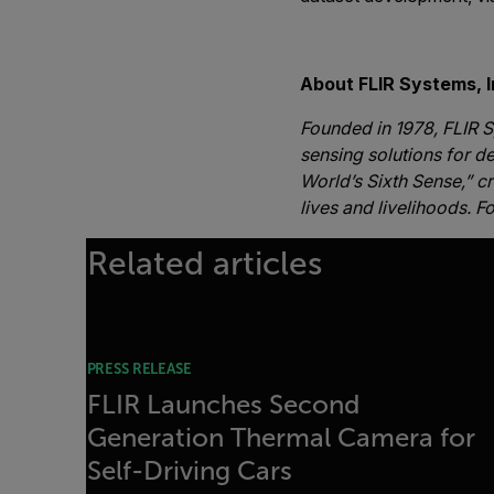
-##
About FLIR Systems, I
Founded in 1978, FLIR S
sensing solutions for de
World’s Sixth Sense,” c
lives and livelihoods. F
Related articles
PRESS RELEASE
FLIR Launches Second
Generation Thermal Camera for
Self-Driving Cars