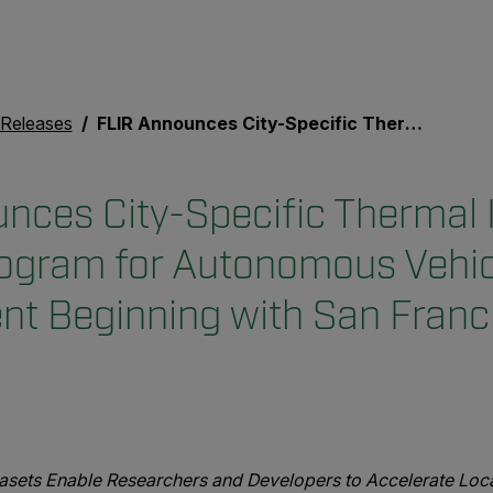
 Releases
FLIR Announces City-Specific Thermal Imaging Dataset Program for Autonomous Vehicle Development Beginning with San Francisco
nces City-Specific Thermal
ogram for Autonomous Vehic
t Beginning with San Franc
asets Enable Researchers and Developers to Accelerate Loca