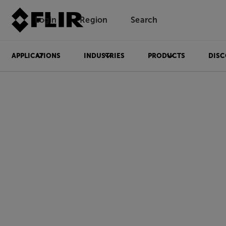
Login
Region
Search
APPLICATIONS
INDUSTRIES
PRODUCTS
DISC