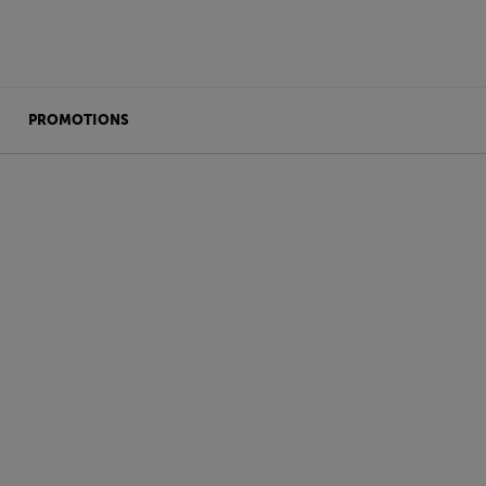
PROMOTIONS