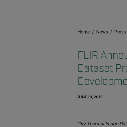
Home
News
Press
FLIR Annou
Dataset Pr
Developmen
JUNE 19, 2019
City Thermal Image Dat