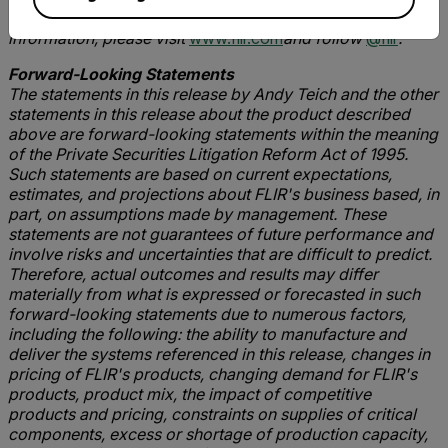
navigation, and advanced threat detection. For more
information, please visit
www.flir.com
and follow
@flir
.
Forward-Looking Statements
The statements in this release by Andy Teich and the other
statements in this release about the product described
above are forward-looking statements within the meaning
of the Private Securities Litigation Reform Act of 1995.
Such statements are based on current expectations,
estimates, and projections about FLIR's business based, in
part, on assumptions made by management. These
statements are not guarantees of future performance and
involve risks and uncertainties that are difficult to predict.
Therefore, actual outcomes and results may differ
materially from what is expressed or forecasted in such
forward-looking statements due to numerous factors,
including the following: the ability to manufacture and
deliver the systems referenced in this release, changes in
pricing of FLIR's products, changing demand for FLIR's
products, product mix, the impact of competitive
products and pricing, constraints on supplies of critical
components, excess or shortage of production capacity,