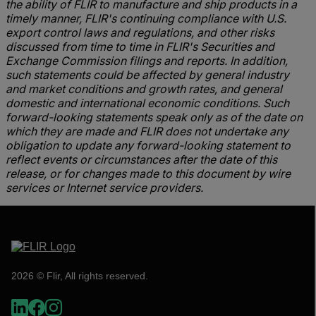
the ability of FLIR to manufacture and ship products in a
timely manner, FLIR's continuing compliance with U.S.
export control laws and regulations, and other risks
discussed from time to time in FLIR's Securities and
Exchange Commission filings and reports. In addition,
such statements could be affected by general industry
and market conditions and growth rates, and general
domestic and international economic conditions. Such
forward-looking statements speak only as of the date on
which they are made and FLIR does not undertake any
obligation to update any forward-looking statement to
reflect events or circumstances after the date of this
release, or for changes made to this document by wire
services or Internet service providers.
2026 © Flir, All rights reserved.