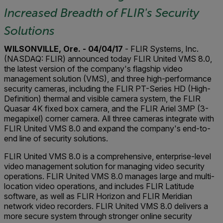
Increased Breadth of FLIR's Security
Solutions
WILSONVILLE, Ore. - 04/04/17
- FLIR Systems, Inc.
(NASDAQ: FLIR) announced today FLIR United VMS 8.0,
the latest version of the company's flagship video
management solution (VMS), and three high-performance
security cameras, including the FLIR PT-Series HD (High-
Definition) thermal and visible camera system, the FLIR
Quasar 4K fixed box camera, and the FLIR Ariel 3MP (3-
megapixel) corner camera. All three cameras integrate with
FLIR United VMS 8.0 and expand the company's end-to-
end line of security solutions.
FLIR United VMS 8.0 is a comprehensive, enterprise-level
video management solution for managing video security
operations. FLIR United VMS 8.0 manages large and multi-
location video operations, and includes FLIR Latitude
software, as well as FLIR Horizon and FLIR Meridian
network video recorders. FLIR United VMS 8.0 delivers a
more secure system through stronger online security