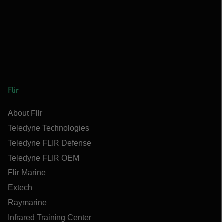
Flir
About Flir
Teledyne Technologies
Teledyne FLIR Defense
Teledyne FLIR OEM
Flir Marine
Extech
Raymarine
Infrared Training Center