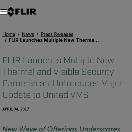
Home
News
Press Releases
FLIR Launches Multiple New Thermal and Visible Security Cameras and Introduces Major Update to United VMS
FLIR Launches Multiple New
Thermal and Visible Security
Cameras and Introduces Major
Update to United VMS
APRIL 04, 2017
New Wave of Offerings Underscores