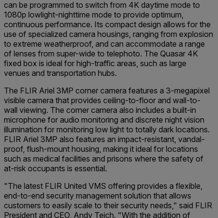
can be programmed to switch from 4K daytime mode to
1080p lowlight-nighttime mode to provide optimum,
continuous performance. Its compact design allows for the
use of specialized camera housings, ranging from explosion
to extreme weatherproof, and can accommodate a range
of lenses from super-wide to telephoto. The Quasar 4K
fixed box is ideal for high-traffic areas, such as large
venues and transportation hubs.
The FLIR Ariel 3MP corner camera features a 3-megapixel
visible camera that provides ceiling-to-floor and wall-to-
wall viewing. The corner camera also includes a built-in
microphone for audio monitoring and discrete night vision
illumination for monitoring low light to totally dark locations.
FLIR Ariel 3MP also features an impact-resistant, vandal-
proof, flush-mount housing, making it ideal for locations
such as medical facilities and prisons where the safety of
at-risk occupants is essential.
"The latest FLIR United VMS offering provides a flexible,
end-to-end security management solution that allows
customers to easily scale to their security needs," said FLIR
President and CEO, Andy Teich. "With the addition of