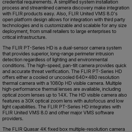
credential requirements. A simplified system installation
process and streamlined camera discovery make integration
with FLIR products easy. Also, FLIR United VMS 8.0's
open platform design allows for integration with third party
technologies and is customizable and scalable for any size
deployment, from small retailers to large enterprises to
critical infrastructure.
The FLIR PT-Series HD is a dual-sensor camera system
that provides superior, long-range perimeter intrusion
detection regardless of lighting and environmental
conditions. The high-speed, pan-tilt camera provides quick
and accurate threat verification. The FLIR PT-Series HD
offers either a cooled or uncooled 640x480 resolution
thermal camera with a 1080p HD visible camera. Multiple
high-performance thermal lenses are available, including
optical zoom lenses up to 14X. The HD visible camera also
features a 30X optical zoom lens with autofocus and low
light capabilities. The FLIR PT-Series HD integrates with
FLIR United VMS 8.0 and other major VMS software
providers.
The FLIR Quasar 4K fixed box multiple-resolution camera