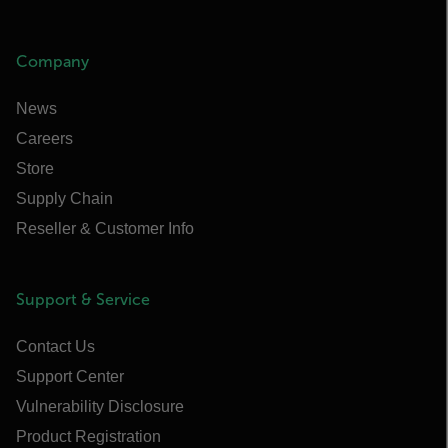
Company
News
Careers
Store
Supply Chain
Reseller & Customer Info
Support & Service
Contact Us
Support Center
Vulnerability Disclosure
Product Registration