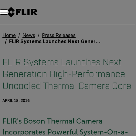
Home
News
Press Releases
FLIR Systems Launches Next Generation High-Performance Uncooled Thermal Camera Core
FLIR Systems Launches Next
Generation High-Performance
Uncooled Thermal Camera Core
APRIL 18, 2016
FLIR's Boson Thermal Camera
Incorporates Powerful System-On-a-