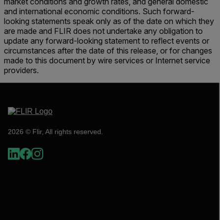
market conditions and growth rates, and general domestic
and international economic conditions. Such forward-
looking statements speak only as of the date on which they
are made and FLIR does not undertake any obligation to
update any forward-looking statement to reflect events or
circumstances after the date of this release, or for changes
made to this document by wire services or Internet service
providers.
2026 © Flir, All rights reserved.