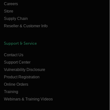
Careers
Store
Supply Chain
Reseller & Customer Info
Support & Service
Contact Us
Support Center
Vulnerability Disclosure
Product Registration
Online Orders
Training
Webinars & Training Videos