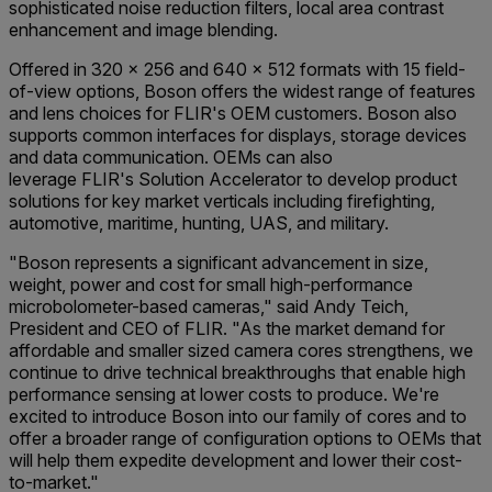
sophisticated noise reduction filters, local area contrast
enhancement and image blending.
Offered in 320 x 256 and 640 x 512 formats with 15 field-
of-view options, Boson offers the widest range of features
and lens choices for FLIR's OEM customers. Boson also
supports common interfaces for displays, storage devices
and data communication. OEMs can also
leverage FLIR's Solution Accelerator to develop product
solutions for key market verticals including firefighting,
automotive, maritime, hunting, UAS, and military.
"Boson represents a significant advancement in size,
weight, power and cost for small high-performance
microbolometer-based cameras," said Andy Teich,
President and CEO of FLIR. "As the market demand for
affordable and smaller sized camera cores strengthens, we
continue to drive technical breakthroughs that enable high
performance sensing at lower costs to produce. We're
excited to introduce Boson into our family of cores and to
offer a broader range of configuration options to OEMs that
will help them expedite development and lower their cost-
to-market."