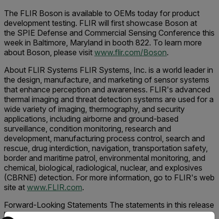
The FLIR Boson is available to OEMs today for product
development testing. FLIR will first showcase Boson at
the SPIE Defense and Commercial Sensing Conference this
week in Baltimore, Maryland in booth 822. To learn more
about Boson, please visit
www.flir.com/Boson
.
About FLIR Systems FLIR Systems, Inc. is a world leader in
the design, manufacture, and marketing of sensor systems
that enhance perception and awareness. FLIR's advanced
thermal imaging and threat detection systems are used for a
wide variety of imaging, thermography, and security
applications, including airborne and ground-based
surveillance, condition monitoring, research and
development, manufacturing process control, search and
rescue, drug interdiction, navigation, transportation safety,
border and maritime patrol, environmental monitoring, and
chemical, biological, radiological, nuclear, and explosives
(CBRNE) detection. For more information, go to FLIR's web
site at
www.FLIR.com
.
Forward-Looking Statements The statements in this release
by Andy Teich and the other statements in this release
Select your preferred country and language from the options 