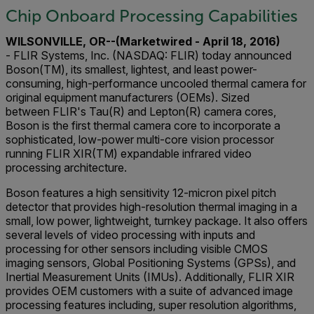
Chip Onboard Processing Capabilities
WILSONVILLE, OR--(Marketwired - April 18, 2016)
- FLIR Systems, Inc. (NASDAQ: FLIR) today announced
Boson(TM), its smallest, lightest, and least power-
consuming, high-performance uncooled thermal camera for
original equipment manufacturers (OEMs). Sized
between FLIR's Tau(R) and Lepton(R) camera cores,
Boson is the first thermal camera core to incorporate a
sophisticated, low-power multi-core vision processor
running FLIR XIR(TM) expandable infrared video
processing architecture.
Boson features a high sensitivity 12-micron pixel pitch
detector that provides high-resolution thermal imaging in a
small, low power, lightweight, turnkey package. It also offers
several levels of video processing with inputs and
processing for other sensors including visible CMOS
imaging sensors, Global Positioning Systems (GPSs), and
Inertial Measurement Units (IMUs). Additionally, FLIR XIR
provides OEM customers with a suite of advanced image
processing features including, super resolution algorithms,