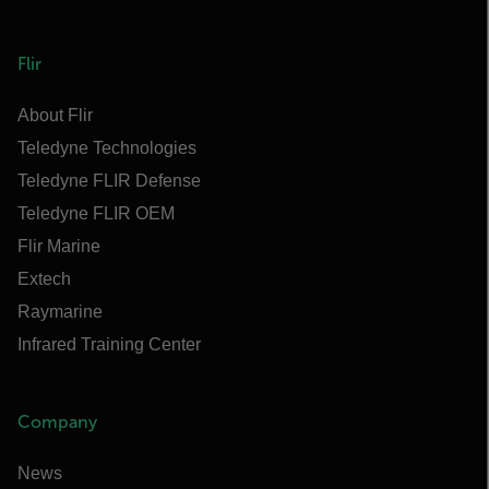
Flir
About Flir
Teledyne Technologies
Teledyne FLIR Defense
Teledyne FLIR OEM
Flir Marine
Extech
Raymarine
Infrared Training Center
Company
News