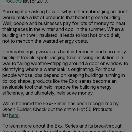
Products
list for 2017.
You might be asking how or why a thermal imaging product
would make a list of products that benefit green building.
Well, people and businesses pay for lots of money to heat
their spaces in the winter and cool in the summer. When a
building isn’t well insulated, it leads to lost hot or cold air,
not to mention the wasted energy costs.
Thermal imaging visualizes heat differences and can easily
highlight trouble spots ranging from missing insulation in a
wall to failing weather-stripping around a door or window to
identifying where a water leak is originating. For those
people whose jobs depend on keeping buildings running in
tip-top shape, products like the Exx-series become an
invaluable tool that help improve the building energy
efficiency, and ultimately, help save money.
We’re honored the Exx-Series has been recognized by
Green Builder. Check out the entire Hot 50 Products
list
here
.
To learn more about the Exx-Series and its breakthrough
features, like the auto-calibrating, interchangeable thermal