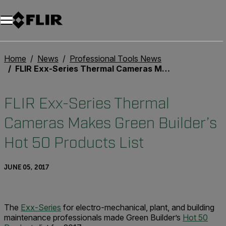
Home
News
Professional Tools News
FLIR Exx-Series Thermal Cameras Makes Green Builder’s Hot 50 Products List
FLIR Exx-Series Thermal
Cameras Makes Green Builder’s
Hot 50 Products List
JUNE 05, 2017
The
Exx-Series
for electro-mechanical, plant, and building
maintenance professionals made Green Builder’s
Hot 50