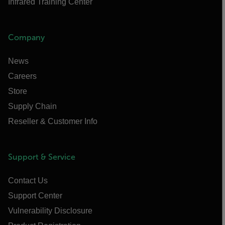
Infrared Training Center
Company
News
Careers
Store
Supply Chain
Reseller & Customer Info
Support & Service
Contact Us
Support Center
Vulnerability Disclosure