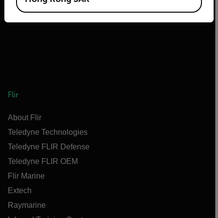
Flir
About Flir
Teledyne Technologies
Teledyne FLIR Defense
Teledyne FLIR OEM
Flir Marine
Extech
Raymarine