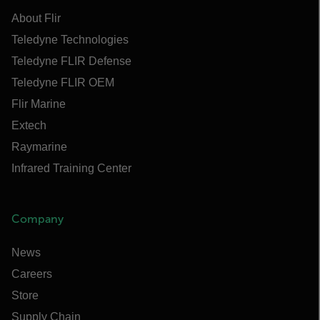
About Flir
Teledyne Technologies
Teledyne FLIR Defense
Teledyne FLIR OEM
Flir Marine
Extech
Raymarine
Infrared Training Center
Company
News
Careers
Store
Supply Chain