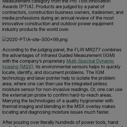
Measurement category from the Pro Tool Innovation
Awards (PTIA). Products are judged by a panel of
contractors, construction business owners, tradesmen, and
media professions during an annual review of the most
innovative construction and outdoor power equipment
industry products the world over.
According to the judging panel, the FLIR MR277 combines
the advantages of Infrared Guided Measurement (IGM)
with the company’s proprietary
Multi-Spectral Dynamic
Imaging (MSX)
. Its environmental sensors helps to quickly
locate, identify, and document problems. The IGM
technology and laser pointer help to isolate the problem
area, where one can then use the integrated pinless
moisture sensor for non-invasive readings. Or, one can use
the external pin probe to confirm hard-to-reach areas.
Marrying the technologies of a quality hygrometer with
thermal imaging and blending in the MSX overlay makes
locating and diagnosing moisture issues much faster.
After pouring over literally hundreds of power tools, hand