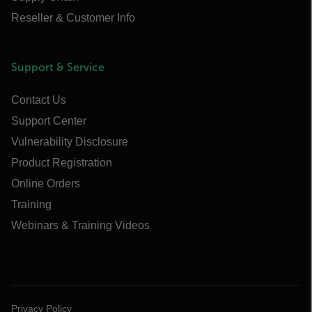
Reseller & Customer Info
Support & Service
Contact Us
Support Center
Vulnerability Disclosure
Product Registration
Online Orders
Training
Webinars & Training Videos
Privacy Policy