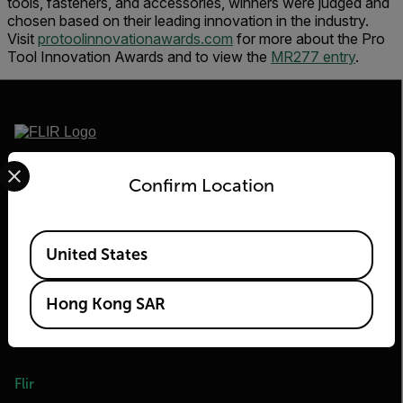
tools, fasteners, and accessories, winners were judged and
chosen based on their leading innovation in the industry.
Visit
protoolinnovationawards.com
for more about the Pro
Tool Innovation Awards and to view the
MR277 entry
.
Select your preferred country and language from the options 
2026 © Flir, All rights reserved.
Confirm Location
Available Locations
United States
Hong Kong SAR
Flir