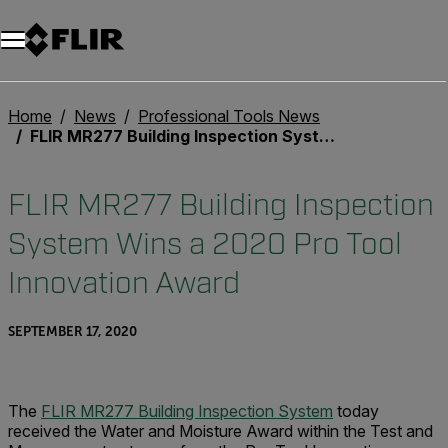
Home
News
Professional Tools News
FLIR MR277 Building Inspection System Wins a 2020 Pro Tool Innovation Award
FLIR MR277 Building Inspection
System Wins a 2020 Pro Tool
Innovation Award
SEPTEMBER 17, 2020
The
FLIR MR277 Building Inspection System
today
received the Water and Moisture Award within the Test and