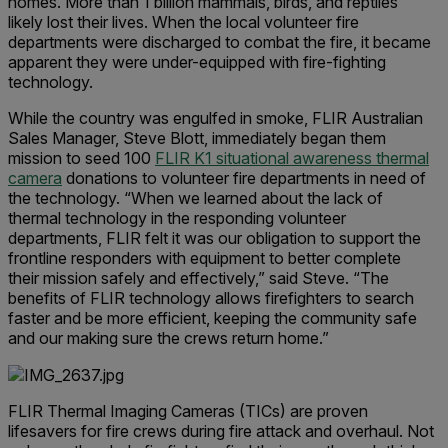
homes. More than 1 billion mammals, birds, and reptiles
likely lost their lives. When the local volunteer fire
departments were discharged to combat the fire, it became
apparent they were under-equipped with fire-fighting
technology.
While the country was engulfed in smoke, FLIR Australian
Sales Manager, Steve Blott, immediately began them
mission to seed 100
FLIR K1 situational awareness thermal
camera
donations to volunteer fire departments in need of
the technology. “When we learned about the lack of
thermal technology in the responding volunteer
departments, FLIR felt it was our obligation to support the
frontline responders with equipment to better complete
their mission safely and effectively,” said Steve. “The
benefits of FLIR technology allows firefighters to search
faster and be more efficient, keeping the community safe
and our making sure the crews return home.”
FLIR Thermal Imaging Cameras (TICs) are proven
lifesavers for fire crews during fire attack and overhaul. Not