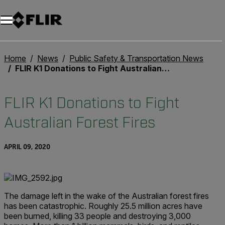
Home
News
Public Safety & Transportation News
FLIR K1 Donations to Fight Australian Forest Fires
FLIR K1 Donations to Fight
Australian Forest Fires
APRIL 09, 2020
The damage left in the wake of the Australian forest fires
has been catastrophic. Roughly 25.5 million acres have
been burned, killing 33 people and destroying 3,000