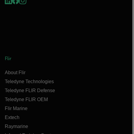
Flir
About Flir
Teledyne Technologies
Teledyne FLIR Defense
Teledyne FLIR OEM
Flir Marine
Extech
Raymarine