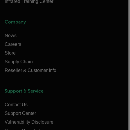
Infrared Training Center
Company
News
Careers
Store
Supply Chain
Reseller & Customer Info
Support & Service
Contact Us
Support Center
Vulnerability Disclosure