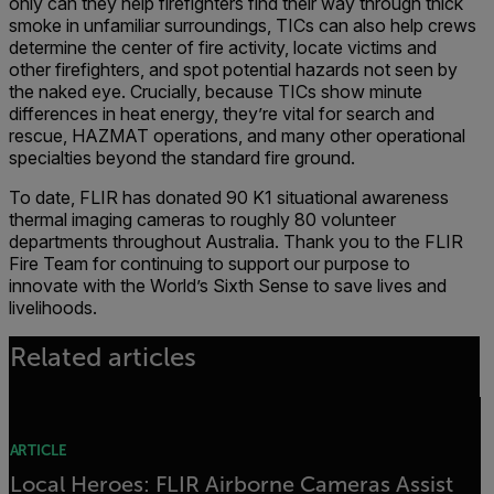
only can they help firefighters find their way through thick
smoke in unfamiliar surroundings, TICs can also help crews
determine the center of fire activity, locate victims and
other firefighters, and spot potential hazards not seen by
the naked eye. Crucially, because TICs show minute
differences in heat energy, they’re vital for search and
rescue, HAZMAT operations, and many other operational
specialties beyond the standard fire ground.
To date, FLIR has donated 90 K1 situational awareness
thermal imaging cameras to roughly 80 volunteer
departments throughout Australia. Thank you to the FLIR
Fire Team for continuing to support our purpose to
innovate with the World’s Sixth Sense to save lives and
livelihoods.
Related articles
ARTICLE
Local Heroes: FLIR Airborne Cameras Assist