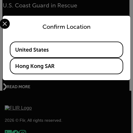
U.S. Coast Guard in Rescue
Select your preferred country and language from the options 
READ MORE
Confirm Location
Available Locations
United States
ENVIRONMENTAL NEWS
The Kifaru Rising Project - World Wildlife Day
Hong Kong SAR
2020
READ MORE
2026 © Flir, All rights reserved.