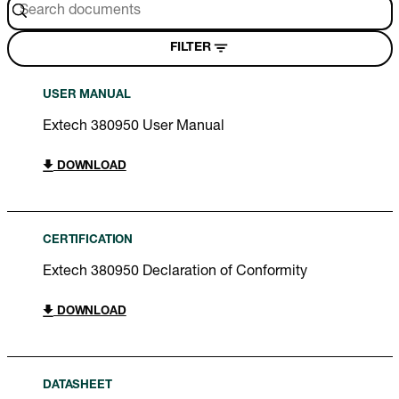
FILTER
USER MANUAL
Extech 380950 User Manual
DOWNLOAD
CERTIFICATION
Extech 380950 Declaration of Conformity
DOWNLOAD
DATASHEET