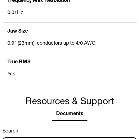
Frequency Max Resolution
0.01Hz
Jaw Size
0.9" (23mm), conductors up to 4/0 AWG
True RMS
Yes
Resources & Support
Documents
Search