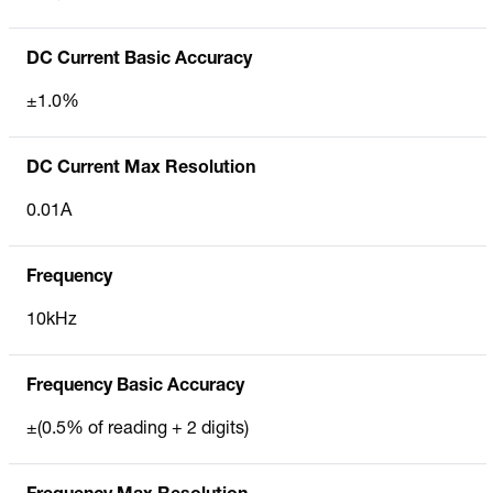
DC Current Basic Accuracy
±1.0%
DC Current Max Resolution
0.01A
Frequency
10kHz
Frequency Basic Accuracy
±(0.5% of reading + 2 digits)