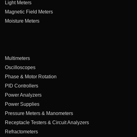
Light Meters
Magnetic Field Meters
Moisture Meters
Multimeters
Oscilloscopes
Phase & Motor Rotation
PID Controllers
Power Analyzers
Power Supplies
Pressure Meters & Manometers
Receptacle Testers & Circuit Analyzers
Refractometers