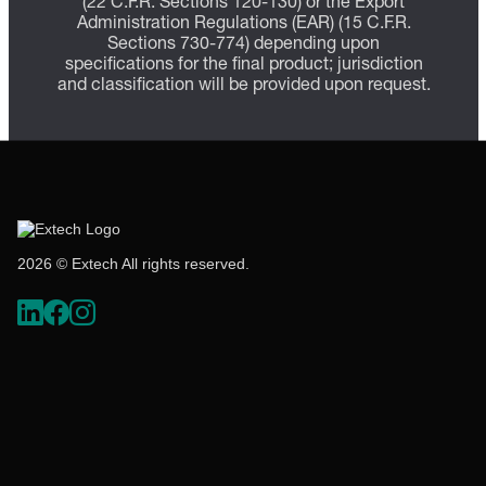
(22 C.F.R. Sections 120-130) or the Export
Administration Regulations (EAR) (15 C.F.R.
Sections 730-774) depending upon
specifications for the final product; jurisdiction
and classification will be provided upon request.
2026 © Extech All rights reserved.