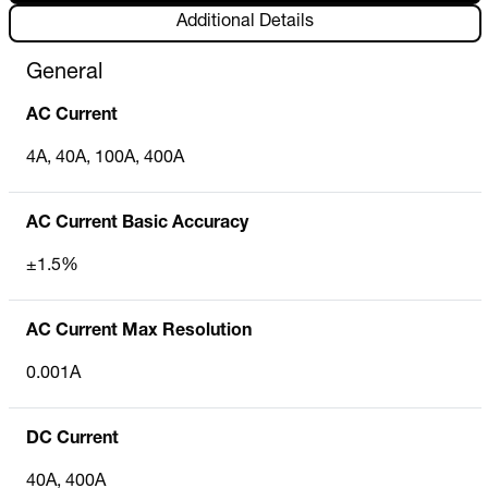
Additional Details
General
AC Current
4A, 40A, 100A, 400A
AC Current Basic Accuracy
±1.5%
AC Current Max Resolution
0.001A
DC Current
40A, 400A