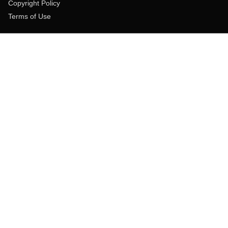
Copyright Policy
Terms of Use