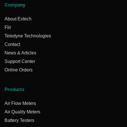
Company
About Extech
Flir
Teledyne Technologies
Contact
News & Articles
Support Center
Online Orders
Products
Air Flow Meters
Air Quality Meters
Battery Testers