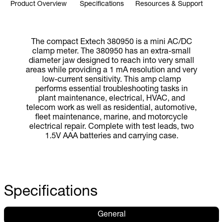
Product Overview
Specifications
Resources & Support
The compact Extech 380950 is a mini AC/DC
clamp meter. The 380950 has an extra-small
diameter jaw designed to reach into very small
areas while providing a 1 mA resolution and very
low-current sensitivity. This amp clamp
performs essential troubleshooting tasks in
plant maintenance, electrical, HVAC, and
telecom work as well as residential, automotive,
fleet maintenance, marine, and motorcycle
electrical repair. Complete with test leads, two
1.5V AAA batteries and carrying case.
Specifications
General