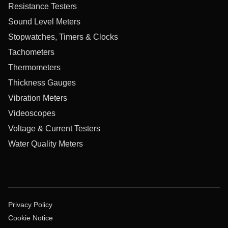
Resistance Testers
Sound Level Meters
Stopwatches, Timers & Clocks
Tachometers
Thermometers
Thickness Gauges
Vibration Meters
Videoscopes
Voltage & Current Testers
Water Quality Meters
Privacy Policy
Cookie Notice