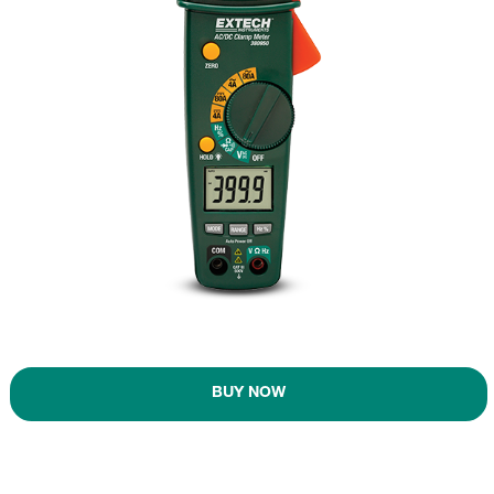
BUY NOW