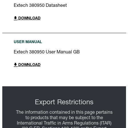
Extech 380950 Datasheet
DOWNLOAD
USER MANUAL
Extech 380950 User Manual GB
DOWNLOAD
Export Restrictions
The information contained in this page pertains
to products that may be subject to the
International Traffic in Arms Regulations (ITAR)