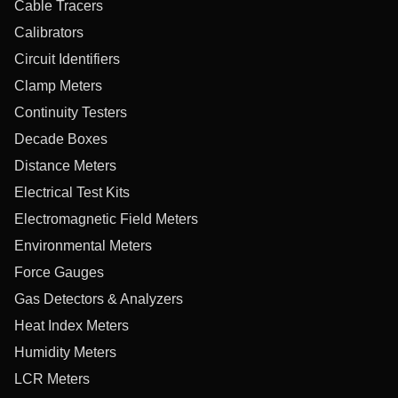
Cable Tracers
Calibrators
Circuit Identifiers
Clamp Meters
Continuity Testers
Decade Boxes
Distance Meters
Electrical Test Kits
Electromagnetic Field Meters
Environmental Meters
Force Gauges
Gas Detectors & Analyzers
Heat Index Meters
Humidity Meters
LCR Meters