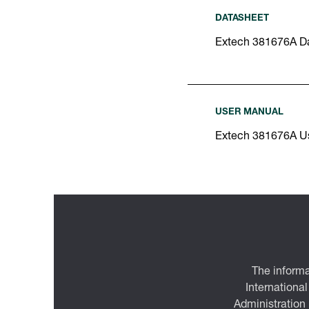
DATASHEET
Extech 381676A D
USER MANUAL
Extech 381676A U
The informa
International
Administration