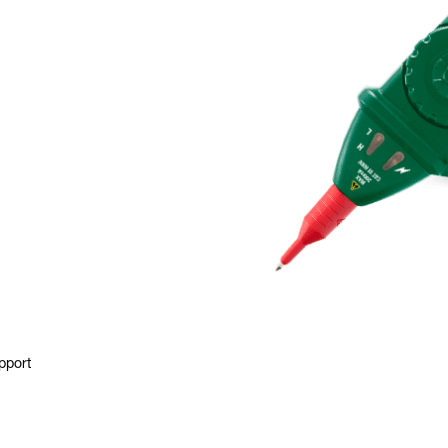
pport