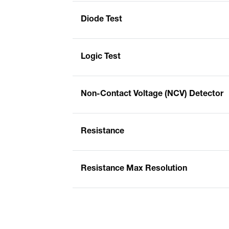
Diode Test
Logic Test
Non-Contact Voltage (NCV) Detector
Resistance
Resistance Max Resolution