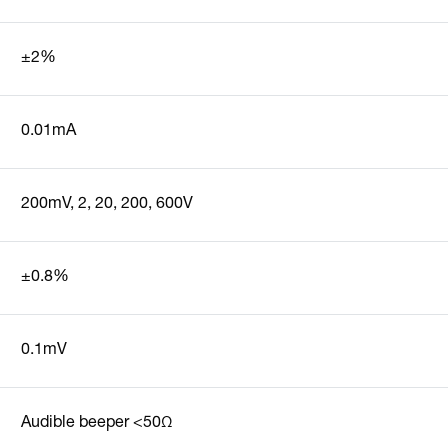
±2%
0.01mA
200mV, 2, 20, 200, 600V
±0.8%
0.1mV
Audible beeper <50Ω