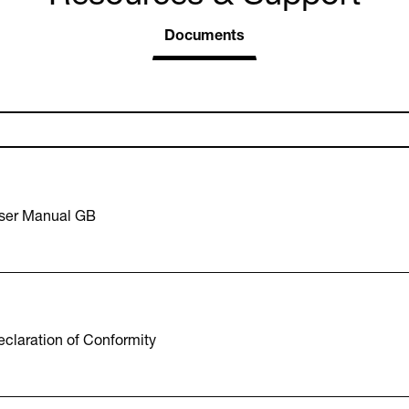
Documents
ser Manual GB
claration of Conformity