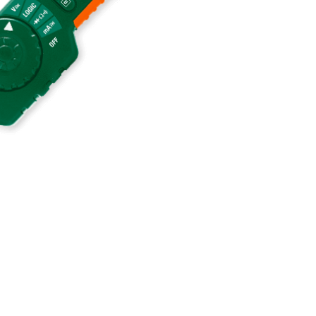
BUY NOW