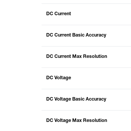
DC Current
DC Current Basic Accuracy
DC Current Max Resolution
DC Voltage
DC Voltage Basic Accuracy
DC Voltage Max Resolution