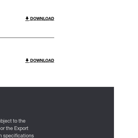
DOWNLOAD
DOWNLOAD
bject to the
 or the Export
 specifications