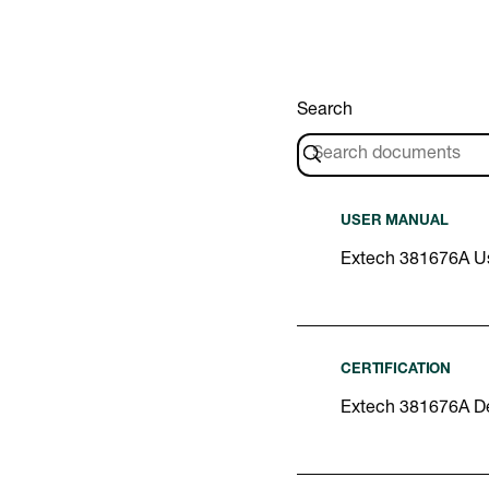
Search
USER MANUAL
Extech 381676A U
CERTIFICATION
Extech 381676A De