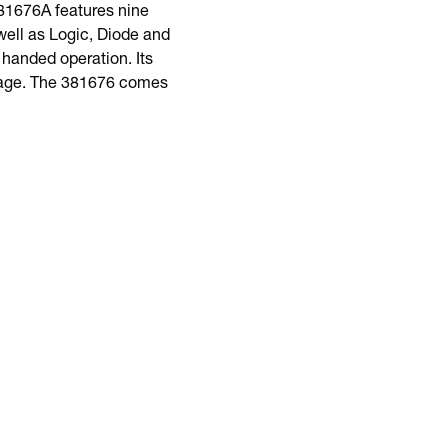
381676A features nine
ell as Logic, Diode and
e handed operation. Its
oltage. The 381676 comes