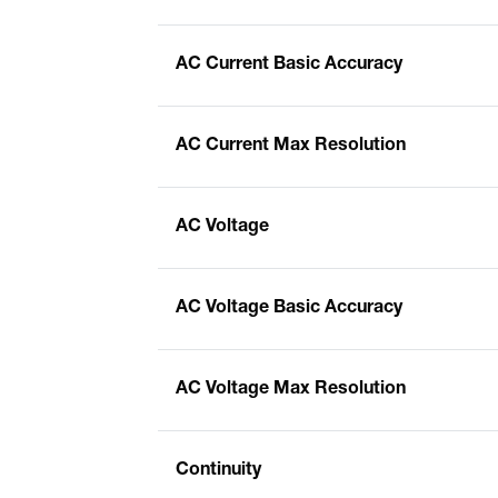
AC Current Basic Accuracy
AC Current Max Resolution
AC Voltage
AC Voltage Basic Accuracy
AC Voltage Max Resolution
Continuity