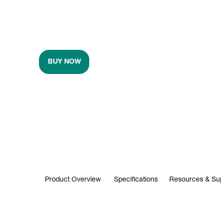
BUY NOW
Product Overview
Specifications
Resources & Su