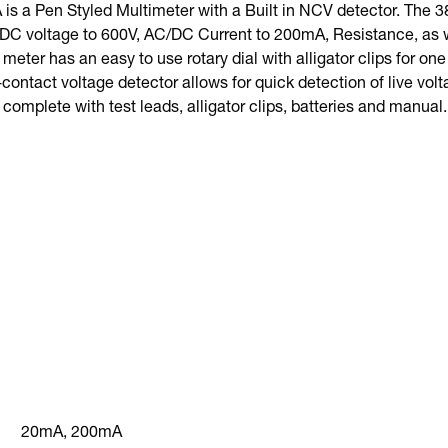
s a Pen Styled Multimeter with a Built in NCV detector. The 
/DC voltage to 600V, AC/DC Current to 200mA, Resistance, as w
 meter has an easy to use rotary dial with alligator clips for on
-contact voltage detector allows for quick detection of live v
complete with test leads, alligator clips, batteries and manual.
20mA, 200mA