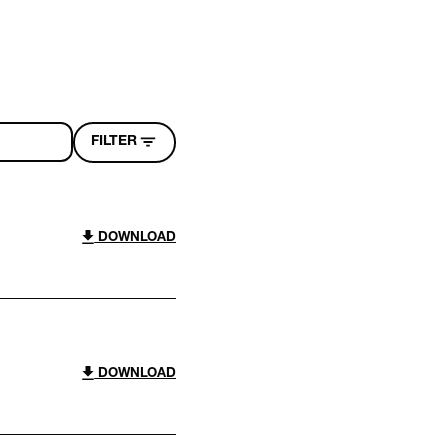
FILTER
DOWNLOAD
DOWNLOAD