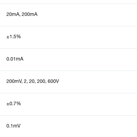
20mA, 200mA
±1.5%
0.01mA
200mV, 2, 20, 200, 600V
±0.7%
0.1mV