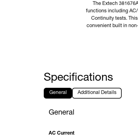
The Extech 381676A i
functions including AC
Continuity tests. This
convenient built in non
Specifications
General
Additional Details
General
AC Current