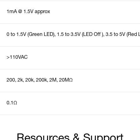
1mA @ 1.5V approx
0 to 1.5V (Green LED), 1.5 to 3.5V (LED Off ), 3.5 to 5V (Red
>110VAC
200, 2k, 20k, 200k, 2M, 20MΩ
0.1Ω
Resources & Support