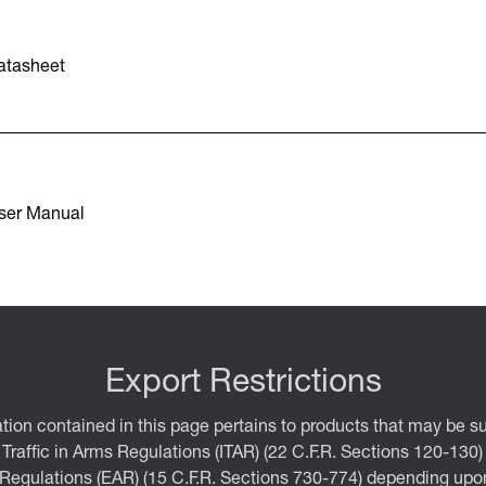
atasheet
ser Manual
Export Restrictions
tion contained in this page pertains to products that may be su
 Traffic in Arms Regulations (ITAR) (22 C.F.R. Sections 120-130)
 Regulations (EAR) (15 C.F.R. Sections 730-774) depending upon