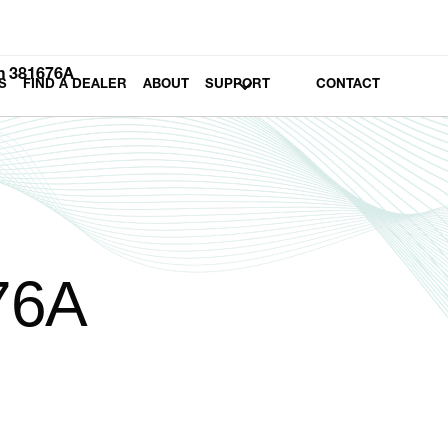
h 381676A
S
FIND A DEALER
ABOUT
SUPPORT
CONTACT
76A