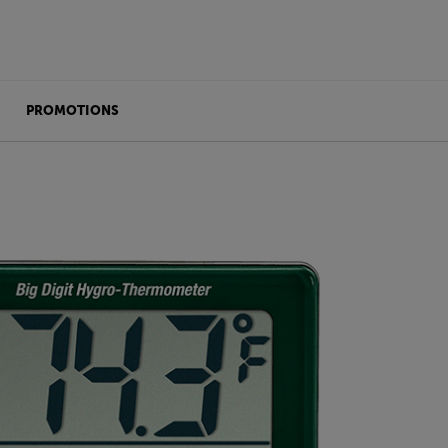
PROMOTIONS