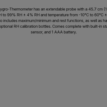
Hygro-Thermometer has an extendable probe with a 45.7 cm (18
H to 99% RH ± 4% RH and temperature from -10°C to 60°C ± 
so includes maximum/minimum and rest functions, as well as hav
ptional RH calibration bottles. Comes complete with built-in s
sensor, and 1 AAA battery.