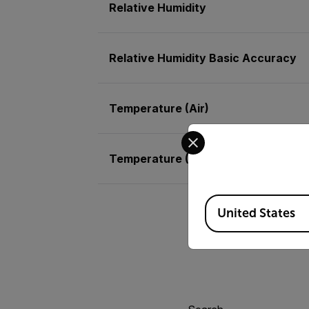
Relative Humidity
Relative Humidity Basic Accuracy
Temperature (Air)
Select your preferred co
Temperature (Air) Basic Accuracy
Available Locations
United States