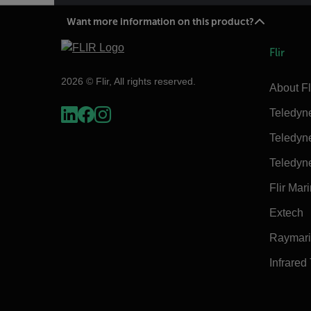
Want more information on this product?
Flir
2026 © Flir, All rights reserved.
About Fl
Teledyn
Teledyn
Teledyn
Flir Mar
Extech
Raymar
Infrared