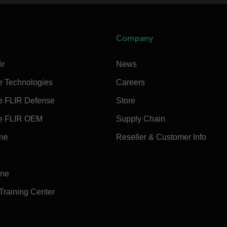
Company
ir
News
e Technologies
Careers
e FLIR Defense
Store
e FLIR OEM
Supply Chain
ine
Reseller & Customer Info
ine
 Training Center