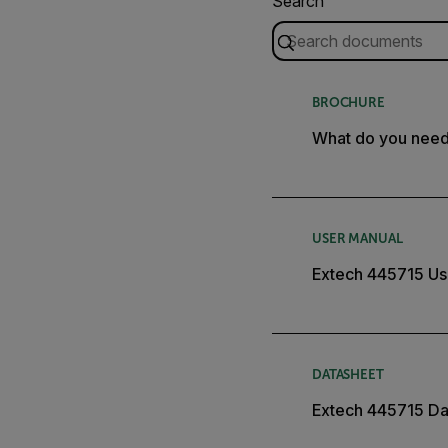
Search
BROCHURE
What do you nee
USER MANUAL
Extech 445715 Us
DATASHEET
Extech 445715 Da