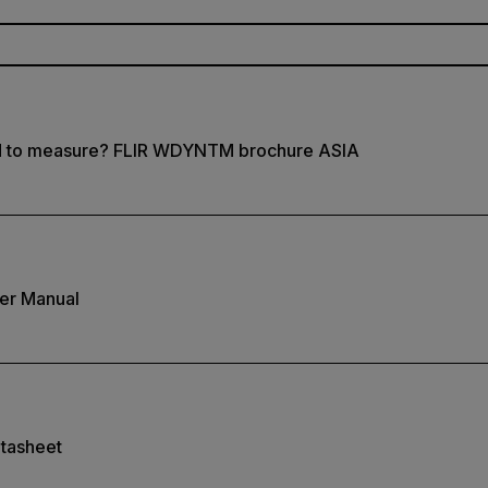
d to measure? FLIR WDYNTM brochure ASIA
er Manual
tasheet