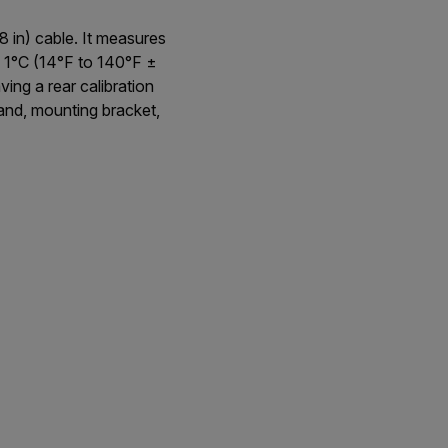
 in) cable. It measures
1°C (14°F to 140°F ±
ing a rear calibration
tand, mounting bracket,