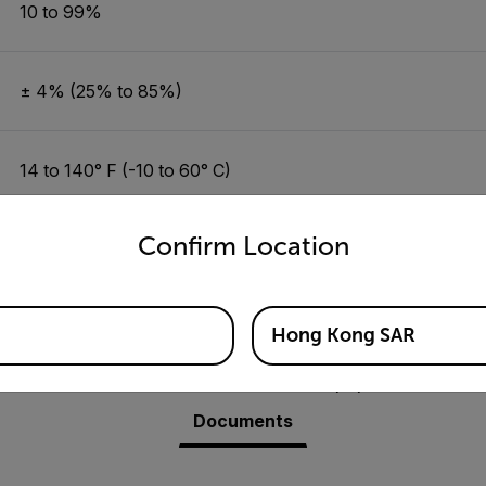
10 to 99%
± 4% (25% to 85%)
14 to 140° F (-10 to 60° C)
untry and language from the options below to access the appro
Confirm Location
±1.8°F/1.0°C (14 to 122°F/-10 to 50° C)
Hong Kong SAR
Resources & Support
Documents