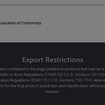
laration of Conformity
Export Restrictions
tion contained in this page pertains to products that may be su
Traffic in Arms Regulations (ITAR) (22 C.F.R. Sections 120-130
ration Regulations (EAR) (15 C.F.R. Sections 730-774) depen
ns for the final product; jurisdiction and classification will be 
request.