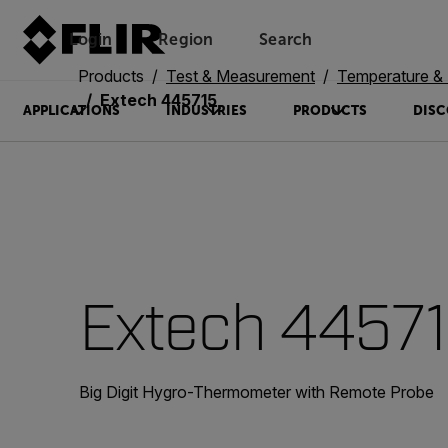
Login
Region
Search
Products
Test & Measurement
Temperature & 
Extech 445715
APPLICATIONS
INDUSTRIES
PRODUCTS
DISC
Extech 4457
Big Digit Hygro-Thermometer with Remote Probe