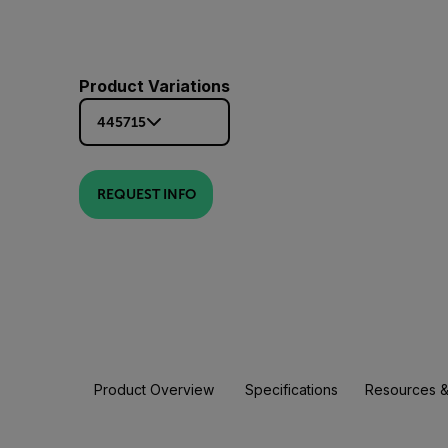
Product Variations
445715
REQUEST INFO
Product Overview
Specifications
Resources &