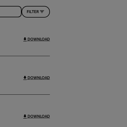
FILTER
DOWNLOAD
DOWNLOAD
DOWNLOAD