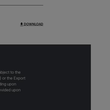
DOWNLOAD
bject to the
) or the Export
ding upon
provided upon