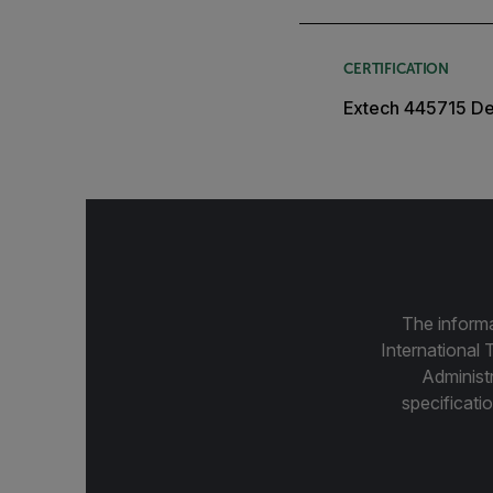
CERTIFICATION
Extech 445715 Dec
The informa
International 
Administ
specificatio