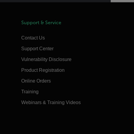
Support & Service
Contact Us
Support Center
Vulnerability Disclosure
Product Registration
Online Orders
Training
Webinars & Training Videos