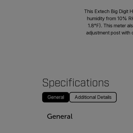
This Extech Big Digit 
humidity from 10% R
1.8°F). This meter al
adjustment post with o
Specifications
General
Additional Details
General