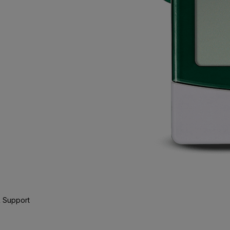
 Support