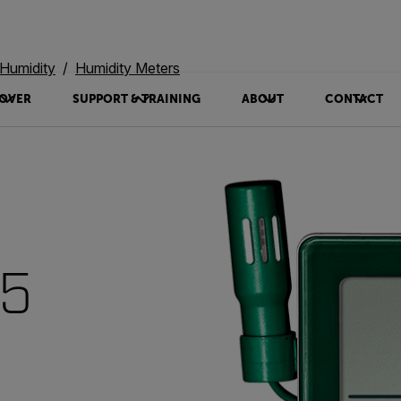
Humidity
Humidity Meters
OVER
SUPPORT & TRAINING
ABOUT
CONTACT
15