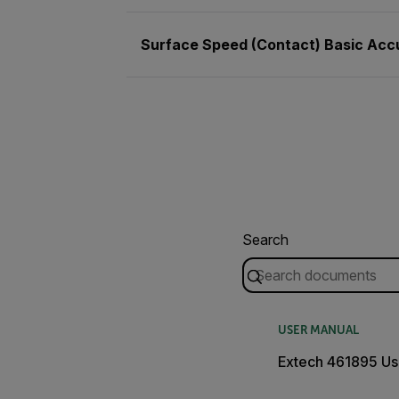
Surface Speed (Contact) Basic Acc
Search
USER MANUAL
Extech 461895 Us