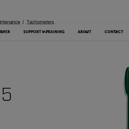
intenance
Tachometers
OVER
SUPPORT & TRAINING
ABOUT
CONTACT
95