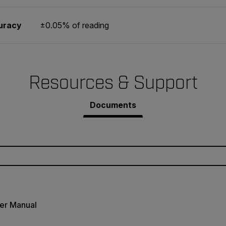
uracy
±0.05% of reading
Resources & Support
Documents
er Manual