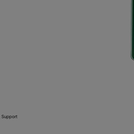
 Support