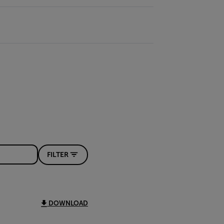
FILTER
DOWNLOAD