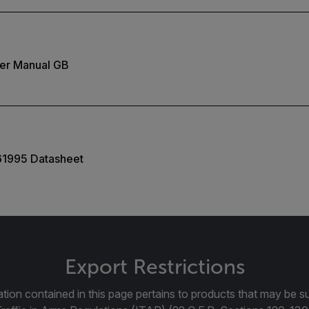
er Manual GB
61995 Datasheet
Export Restrictions
tion contained in this page pertains to products that may be su