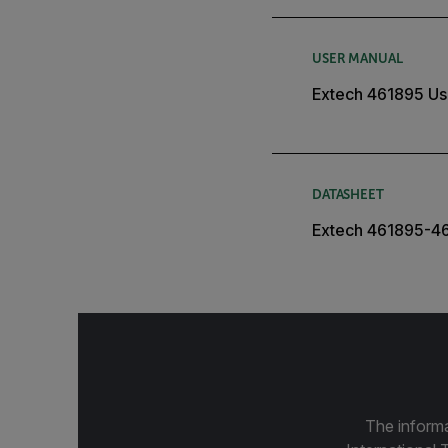
USER MANUAL
Extech 461895 Us
DATASHEET
Extech 461895-4
The informa