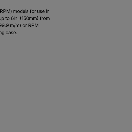
RPM) models for use in
 up to 6in. (150mm) from
1999.9 m/m) or RPM
ng case.