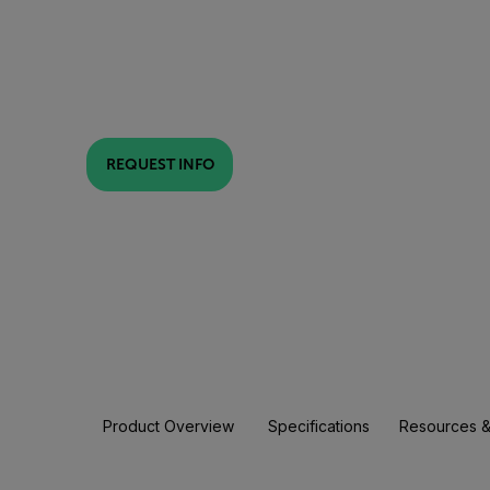
REQUEST INFO
Product Overview
Specifications
Resources &