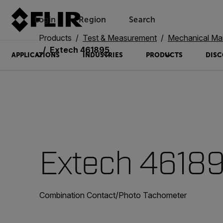
Login
Region
Search
Products
Test & Measurement
Mechanical Ma
Extech 461895
APPLICATIONS
INDUSTRIES
PRODUCTS
DISC
Extech 4618
Combination Contact/Photo Tachometer