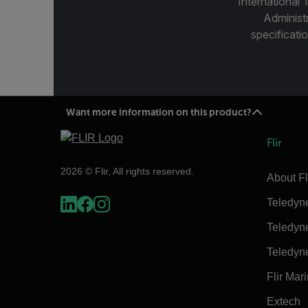
International 
Administ
specificatio
Want more information on this product?
Flir
2026 © Flir, All rights reserved.
About Fl
Teledyn
Teledyn
Teledyn
Flir Mar
Extech