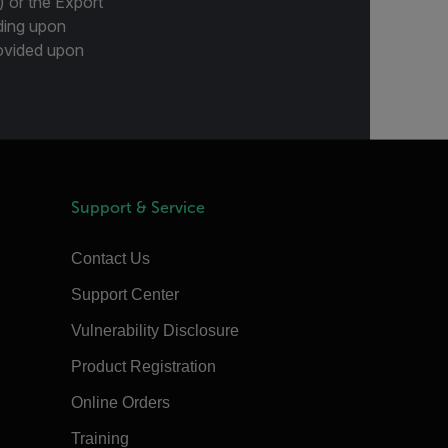
) or the Export
ding upon
provided upon
Support & Service
Contact Us
Support Center
Vulnerability Disclosure
Product Registration
Online Orders
Training