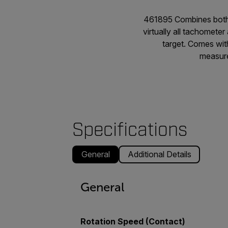
461895 Combines both 
virtually all tachomete
target. Comes wit
measure
Specifications
General
Additional Details
General
Rotation Speed (Contact)