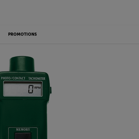
PROMOTIONS