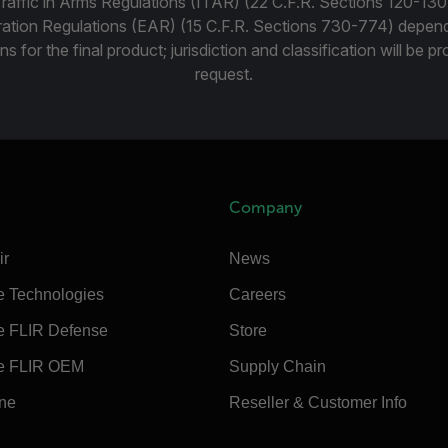
Traffic in Arms Regulations (ITAR) (22 C.F.R. Sections 120-130
ration Regulations (EAR) (15 C.F.R. Sections 730-774) depen
ns for the final product; jurisdiction and classification will be 
request.
Company
ir
News
e Technologies
Careers
e FLIR Defense
Store
e FLIR OEM
Supply Chain
ine
Reseller & Customer Info