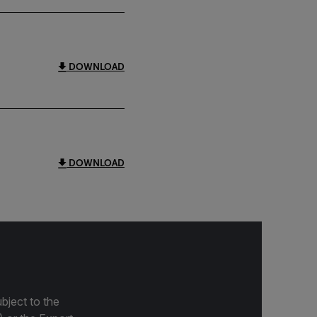
DOWNLOAD
DOWNLOAD
bject to the