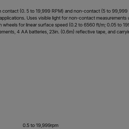
contact (0. 5 to 19,999 RPM) and non-contact (5 to 99,999 
r applications. Uses visible light for non-contact measurements
h wheels for linear surface speed (0.2 to 6560 ft/m; 0.05 to 
ments, 4 AA batteries, 23in. (0.6m) reflective tape, and carryi
0.5 to 19,999rpm