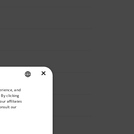
×
priate version of our website.
erience, and
ENGLISH
 By clicking
GERMAN
ur affiliates
onsult our
FRENCH
SPANISH
PORTUGUESE