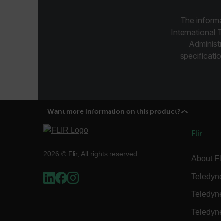
.AspNetCore.Correlation.[
abcdefghijklmnopqrstu
The informa
International 
Administ
specificatio
.AspNetCore.OpenIdConne
abcdefghijklmnopqrstu
FPID
Want more information on this product?
atgRecSessionId
Flir
2026 © Flir, All rights reserved.
About Fl
ARRAffinitySameSite
Teledyn
Teledyn
E3SessionID
Teledyn