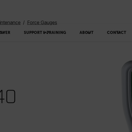
intenance
Force Gauges
OVER
SUPPORT & TRAINING
ABOUT
CONTACT
40