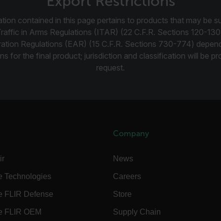
Export Restrictions
-
.flir.com
vwxyzABCDEFGHIJKLMNOPQRSTUVWXYZ_0123456789%]{40-100}
tion contained in this page pertains to products that may be su
Traffic in Arms Regulations (ITAR) (22 C.F.R. Sections 120-130
ration Regulations (EAR) (15 C.F.R. Sections 730-774) depen
ns for the final product; jurisdiction and classification will be 
ct.Nonce.[-
.flir.com
request.
vwxyzABCDEFGHIJKLMNOPQRSTUVWXYZ_0123456789%]{40-300}
Google
.flir.com
rules.ee.ch
Company
ir
News
Microsoft 
.www.flir.
e Technologies
Careers
e FLIR Defense
Store
rules.ee.ch
e FLIR OEM
Supply Chain