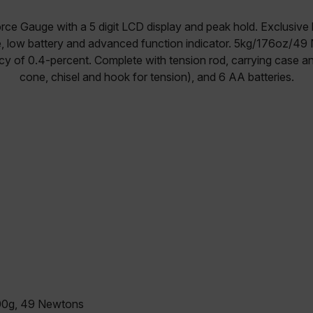
orce Gauge with a 5 digit LCD display and peak hold. Exclusive
e, low battery and advanced function indicator. 5kg/176oz/
cy of 0.4-percent. Complete with tension rod, carrying case an
cone, chisel and hook for tension), and 6 AA batteries.
00g, 49 Newtons