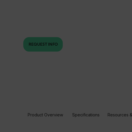
REQUEST INFO
Product Overview
Specifications
Resources &