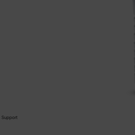
 Support