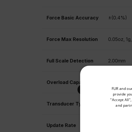
Force Basic Accuracy
±(0.4%)
Force Max Resolution
0.05oz, 1g
Full Scale Detection
2.00mm
Overload Capacity
10kg
Select your preferred co
FLIR and ou
provide you
"Accept All"
Transducer Type
Load cell
and partn
Available Locations
United States
Update Rate
Fast mode 