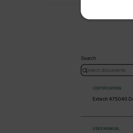
NECE
Search
Strictly necessary cookies 
without strictly necessary co
Name
cart_products_oids
CERTIFICATION
cart_products_skus
Extech 475040 De
cashrun_session_id
cashrun_site_id
CS_FPC
USER MANUAL
Google Privacy Poli