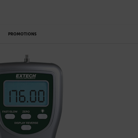
PROMOTIONS