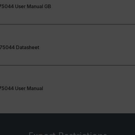
cart.flir.co
75044 User Manual GB
cart.flir.co
fghijklmnopqrstuvwxyz_0123456789]{20-35}
.flirb2cpro
.flir.com
75044 Datasheet
.flir.com
uvwxyzABCDEFGHIJKLMNOPQRSTUVWXYZ0123456789%]{40-70}
efghijklmnopqrstuvwxyzABCDEFGHIJKLMNOPQRSTUVWXYZ0123456789%]
.flir.com
75044 User Manual
.flir.com
.flir.com