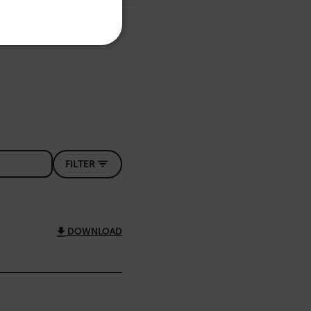
ITALIAN
KOREAN
REFERENCE
JAPANESE
CHINESE
te cannot be used properly
FILTER
 Domain
Expiration
Description
m
Session
Scalefast stores the identifiers of the
products contained in the cart
m
Session
Scalefast stores the identifiers of the
DOWNLOAD
products contained in the cart
m
Session
Scalefast anti-fraud system cookie.
m
Session
Scalefast anti-fraud system cookie.
m
1 year
Scalefast anti-fraud system cookie.