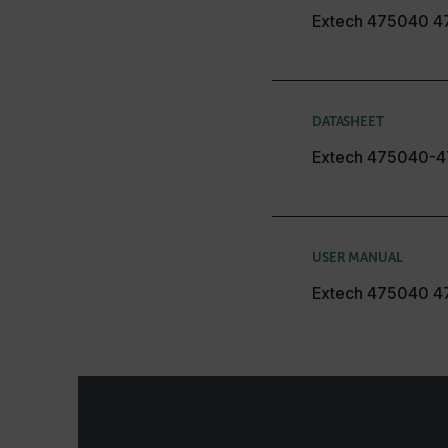
customizerChangeKey
Extech 475040 4
sf_territory
x-ms-cpim-cache|[-abcde
DATASHEET
__epiXSRF
Extech 475040-4
OpenIdConnect.nonce.
[abcdefghijklmnopqrst
USER MANUAL
Asset_Gate_Form_[abcd
{1-60}
Extech 475040 4
Language
customer_id