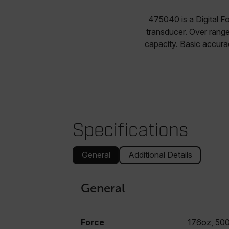
475040 is a Digital F
transducer. Over rang
capacity. Basic accura
Specifications
General
Additional Details
General
Force
176oz, 50