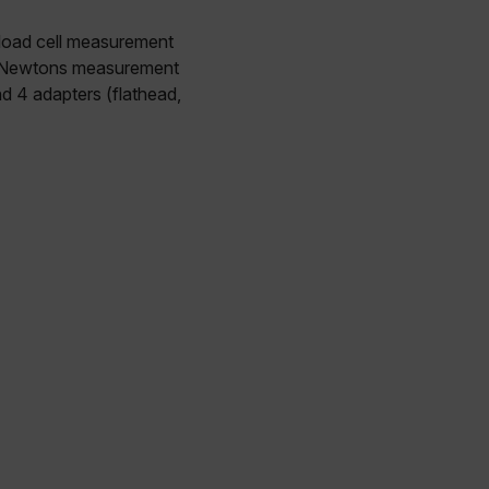
 load cell measurement
49 Newtons measurement
d 4 adapters (flathead,