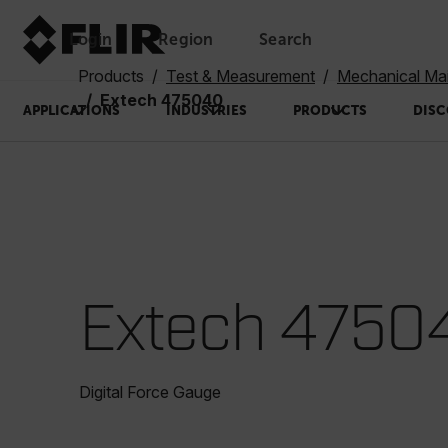
Login
Region
Search
Products
Test & Measurement
Mechanical Ma
Extech 475040
APPLICATIONS
INDUSTRIES
PRODUCTS
DISC
Extech 4750
Digital Force Gauge