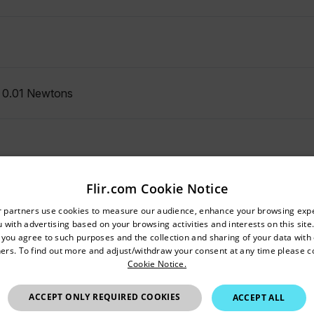
, 0.01 Newtons
Flir.com Cookie Notice
untry and language from the options below to access the appro
r partners use cookies to measure our audience, enhance your browsing exp
 with advertising based on your browsing activities and interests on this site.
Confirm Location
, you agree to such purposes and the collection and sharing of your data with o
ers. To find out more and adjust/withdraw your consent at any time please c
Cookie Notice.
Hong Kong SAR
ACCEPT ONLY REQUIRED COOKIES
0.2secs; Slow mode 0.6secs
ACCEPT ALL