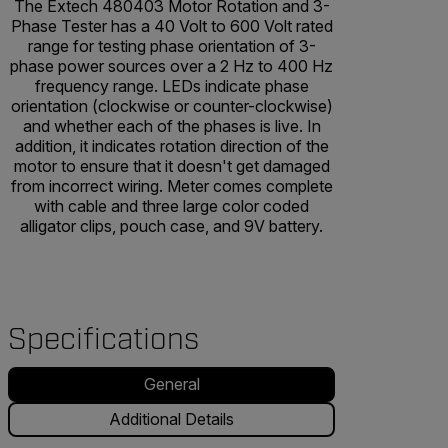
The Extech 480403 Motor Rotation and 3-
Phase Tester has a 40 Volt to 600 Volt rated
range for testing phase orientation of 3-
phase power sources over a 2 Hz to 400 Hz
frequency range. LEDs indicate phase
orientation (clockwise or counter-clockwise)
and whether each of the phases is live. In
addition, it indicates rotation direction of the
motor to ensure that it doesn't get damaged
from incorrect wiring. Meter comes complete
with cable and three large color coded
alligator clips, pouch case, and 9V battery.
Specifications
General
Additional Details