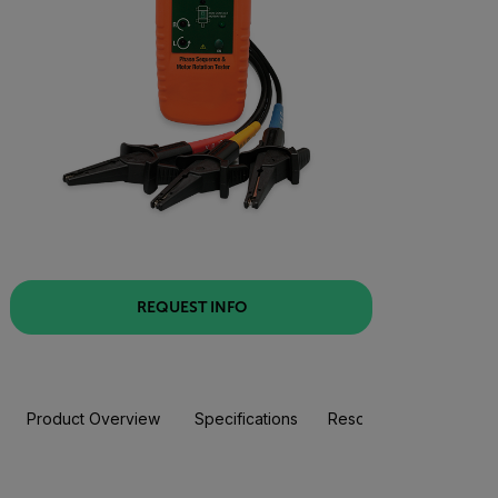
REQUEST INFO
Product Overview
Specifications
Resources & Support