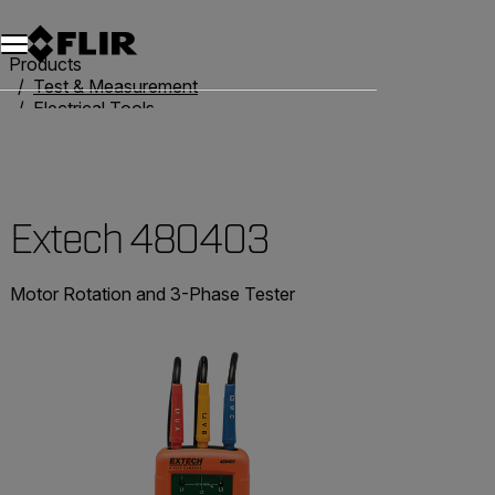
Products
Test & Measurement
Electrical Tools
Phase & Motor Rotation
Extech 480403
Extech 480403
Motor Rotation and 3-Phase Tester