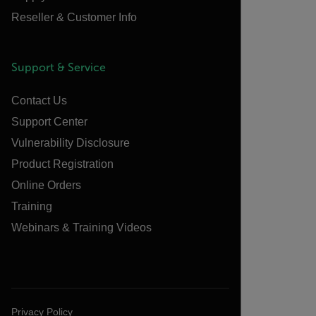
Reseller & Customer Info
Support & Service
Contact Us
Support Center
Vulnerability Disclosure
Product Registration
Online Orders
Training
Webinars & Training Videos
Privacy Policy