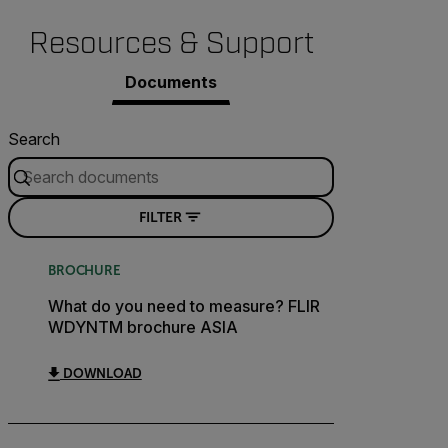
Resources & Support
Documents
Search
FILTER
BROCHURE
What do you need to measure? FLIR
WDYNTM brochure ASIA
DOWNLOAD