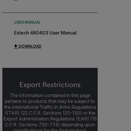
USER MANUAL
Extech 480403 User Manual
DOWNLOAD
Export Restrictions
The information contained in this page
pertains to products that may be subject to
the International Traffic in Arms Regulations
(ITAR) (22 C.F.R. Sections 120-130) or the
Export Administration Regulations (EAR) (15
C.F.R. Sections 730-774) depending upon
specifications for the final product;