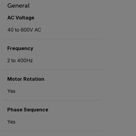
General
AC Voltage
40 to 600V AC
Frequency
2 to 400Hz
Motor Rotation
Yes
Phase Sequence
Yes