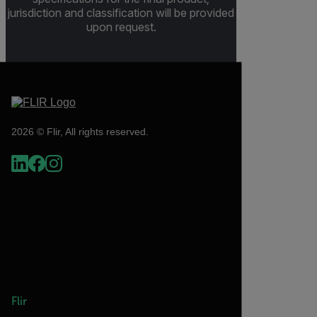
jurisdiction and classification will be provided
upon request.
2026 © Flir, All rights reserved.
Flir