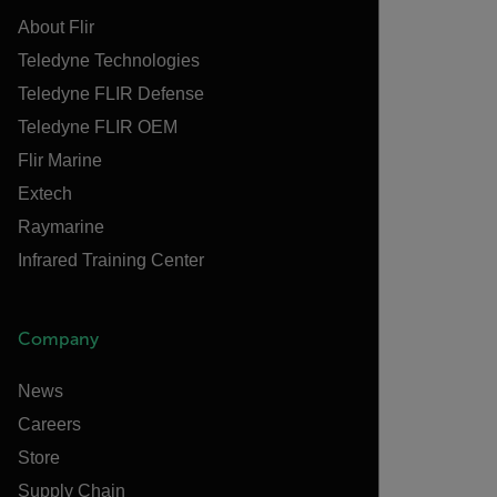
About Flir
Teledyne Technologies
Teledyne FLIR Defense
Teledyne FLIR OEM
Flir Marine
Extech
Raymarine
Infrared Training Center
Company
News
Careers
Store
Supply Chain