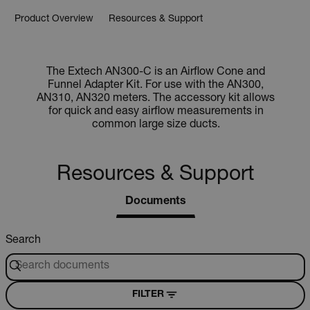
Product Overview
Resources & Support
The Extech AN300-C is an Airflow Cone and
Funnel Adapter Kit. For use with the AN300,
AN310, AN320 meters. The accessory kit allows
for quick and easy airflow measurements in
common large size ducts.
Resources & Support
Documents
Search
FILTER