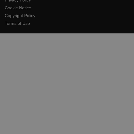
Cookie Notice
Copyright Policy
E3SessionID
Terms of Use
.AspNetCore.Antiforgery.VyLW6ORzMgk
UserGlobalization
ARRAffinity
xdVisitorId