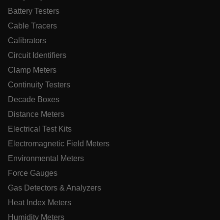
Battery Testers
MARKETING
PREFERENCE
Cable Tracers
Calibrators
Circuit Identifiers
Necessary
Statistics/Analytics
Marketing
Clamp Meters
Preference
Continuity Testers
Strictly necessary cookies allow core website functionality
Decade Boxes
such as user login and account management. The website
cannot be used properly without strictly necessary cookies.
Distance Meters
Name
Electrical Test Kits
cart_products_oids
Electromagnetic Field Meters
Environmental Meters
cart_products_skus
Force Gauges
cashrun_session_id
Gas Detectors & Analyzers
cashrun_site_id
Heat Index Meters
CS_FPC
Humidity Meters