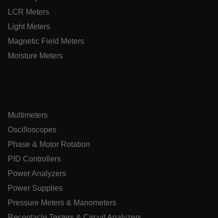
customizerChangeKey
LCR Meters
Light Meters
sf_territory
Magnetic Field Meters
x-ms-cpim-cache|[-abcdefghijklmnopqrstuvwxyz_0123456789]{
Google Privacy
Moisture Meters
Policy
__epiXSRF
OpenIdConnect.nonce.
[abcdefghijklmnopqrstuvwxyzABCDEFGHIJKLMNOPQRSTUVWXY
Multimeters
Oscilloscopes
Asset_Gate_Form_[abcdefghijklmnopqrstuvwxyzABCDEFGHI
{1-60}
Phase & Motor Rotation
PID Controllers
Language
Power Analyzers
Power Supplies
tdflang
Pressure Meters & Manometers
Receptacle Testers & Circuit Analyzers