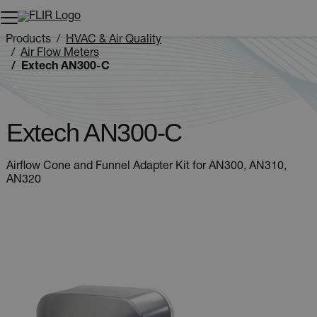
Unread messages
Model
Remove
Items
Item
Add to cart
Added to cart
Products
HVAC & Air Quality
Air Flow Meters
Extech AN300-C
Extech AN300-C
Airflow Cone and Funnel Adapter Kit for AN300, AN310,
AN320