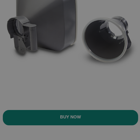
BUY NOW