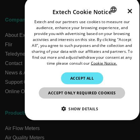
×
Extech Cookie Notice
Company
Extech and our partners use cookies to measure our
ENGLISH
audience, enhance your browsing experience, and
GERMAN
provide you with advertising based on your browsing
About Extech
activities and interests on this site. By clicking "Accept
FRENCH
Flir
All", you agree to such purposes and the collection and
sharing of your data with our affiliates and partners. To
SPANISH
Teledyne Technologies
find out more and adjust/withdraw your consent at any
time please consult our
Cookie Notice.
Contact
PORTUGUESE
News & Articles
ITALIAN
ACCEPT ALL
Support Center
KOREAN
Online Orders
ACCEPT ONLY REQUIRED COOKIES
JAPANESE
CHINESE
SHOW DETAILS
Products
NECESSARY
Air Flow Meters
STATISTICS/ANALYTICS
Air Quality Meters