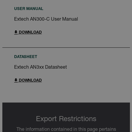
USER MANUAL
Extech AN300-C User Manual
DOWNLOAD
DATASHEET
Extech AN3xx Datasheet
DOWNLOAD
Export Restrictions
The information contained in this page pertains