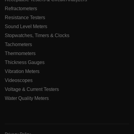
tdfdomain
Refractometers
Resistance Testers
.AspNetCore.Correlation.[-
abcdefghijklmnopqrstuvwxyzABCDEFGHIJKLMNOPQRSTUVWXYZ
Sound Level Meters
Stopwatches, Timers & Clocks
Tachometers
Thermometers
.AspNetCore.OpenIdConnect.Nonce.[-
abcdefghijklmnopqrstuvwxyzABCDEFGHIJKLMNOPQRSTUVWXYZ
Thickness Gauges
EPiServer_Commerce_AnonymousId
Vibration Meters
Videoscopes
Voltage & Current Testers
Water Quality Meters
ARRAffinitySameSite
Privacy Policy