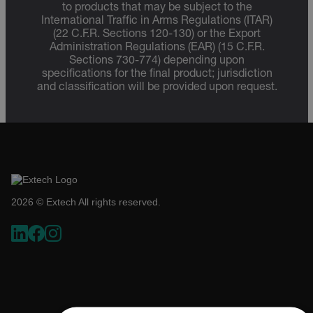
to products that may be subject to the
International Traffic in Arms Regulations (ITAR)
(22 C.F.R. Sections 120-130) or the Export
Administration Regulations (EAR) (15 C.F.R.
Sections 730-774) depending upon
specifications for the final product; jurisdiction
and classification will be provided upon request.
2026 © Extech All rights reserved.