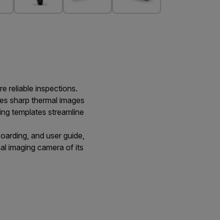
e reliable inspections.
es sharp thermal images
ting templates streamline
oarding, and user guide,
mal imaging camera of its