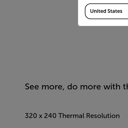
Available Locations
United States
See more, do more with th
320 x 240 Thermal Resolution