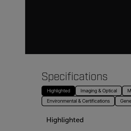
Specifications
Highlighted
Imaging & Optical
M
Environmental & Certifications
Gene
Highlighted