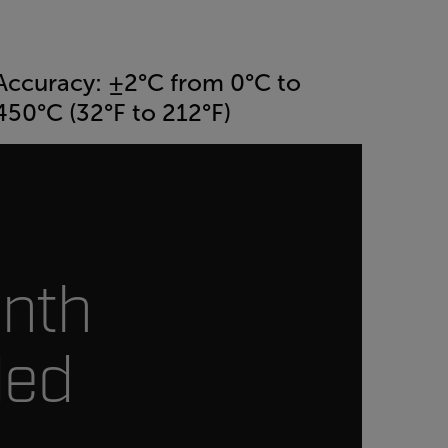
Accuracy: ±2°C from 0°C to
450°C (32°F to 212°F)
onth
ded