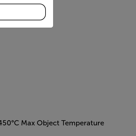
450°C Max Object Temperature