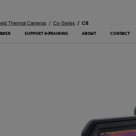
eld Thermal Cameras
Cx-Series
C8
OVER
SUPPORT & TRAINING
ABOUT
CONTACT