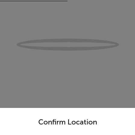
untry and language from the options below to access the appro
Confirm Location