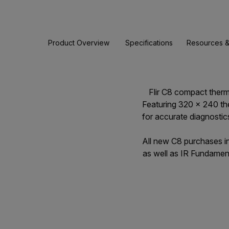
Product Overview
Specifications
Resources &
Flir C8 compact therma
Featuring 320 × 240 th
for accurate diagnostic
All new C8 purchases i
as well as IR Fundament