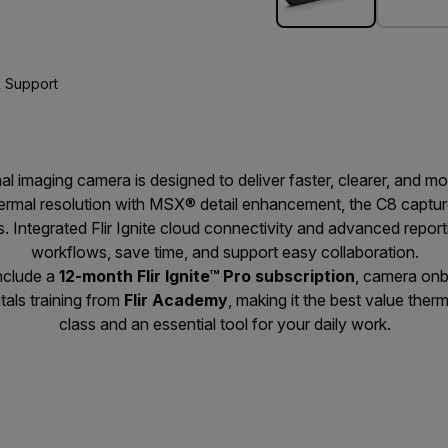
 Support
l imaging camera is designed to deliver faster, clearer, and mor
ermal resolution with MSX® detail enhancement, the C8 captur
s. Integrated Flir Ignite cloud connectivity and advanced repor
workflows, save time, and support easy collaboration.
nclude a
12-month Flir Ignite™ Pro subscription
, camera onb
als training from
Flir Academy
, making it the best value ther
class and an essential tool for your daily work.