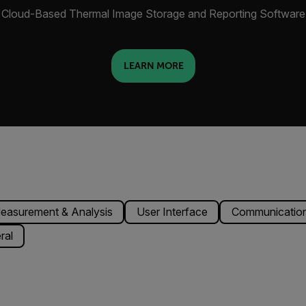
Cloud-Based Thermal Image Storage and Reporting Software
LEARN MORE
easurement & Analysis
User Interface
Communication
ral