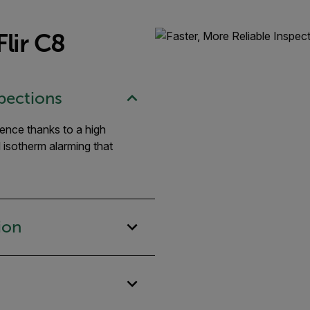
lir C8
spections
dence thanks to a high
d isotherm alarming that
ion