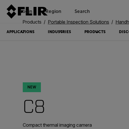
Login
Region
Search
Products
Portable Inspection Solutions
Handh
APPLICATIONS
INDUSTRIES
PRODUCTS
DISC
NEW
C8
Compact thermal imaging camera