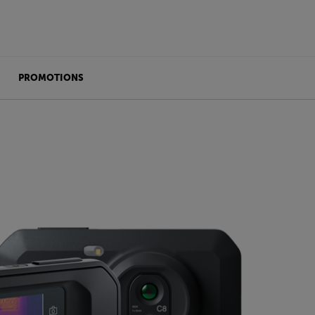
PROMOTIONS