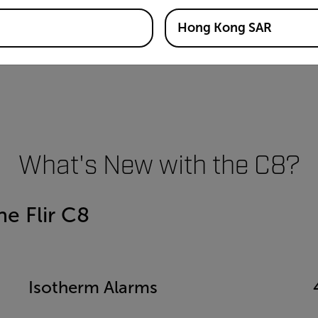
Hong Kong SAR
What's New with the C8?
e Flir C8
Isotherm Alarms