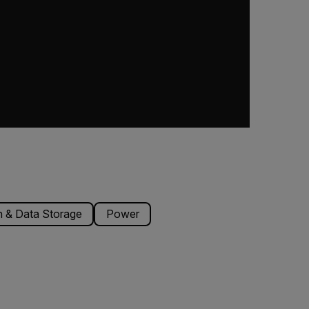
 & Data Storage
Power