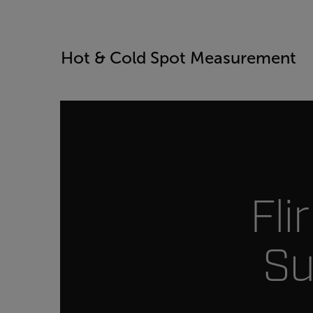
Hot & Cold Spot Measurement
Fli
Su