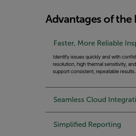
Advantages of the F
Faster, More Reliable In
Identify issues quickly and with confi
resolution, high thermal sensitivity, an
support consistent, repeatable results.
Seamless Cloud Integrat
Simplified Reporting