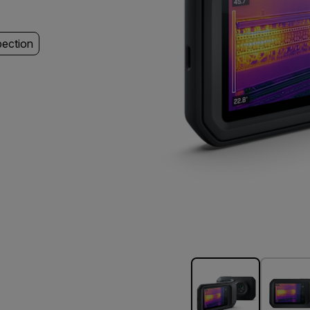
pection