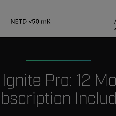
NETD <50 mK
r Ignite Pro: 12 M
bscription Inclu