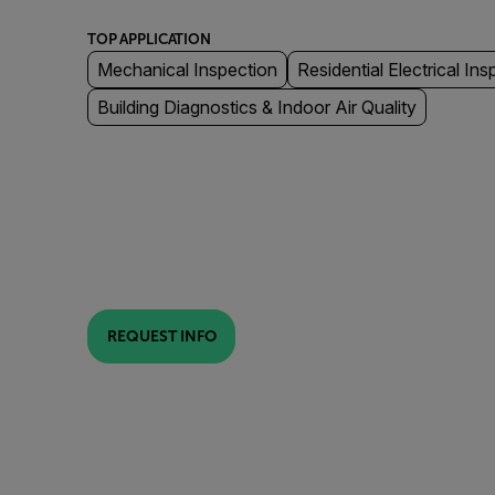
TOP APPLICATION
Mechanical Inspection
Residential Electrical Ins
Building Diagnostics & Indoor Air Quality
REQUEST INFO