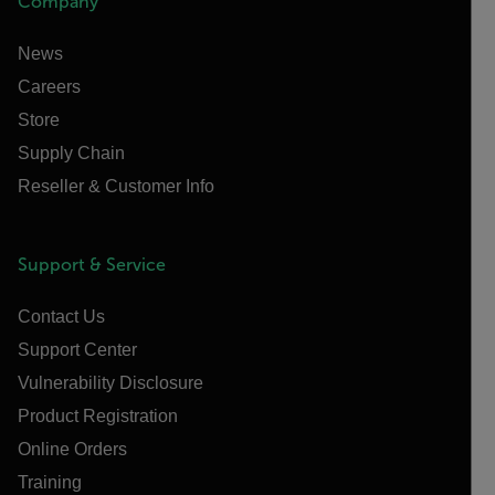
Company
News
Careers
Store
Supply Chain
Reseller & Customer Info
Support & Service
Contact Us
Support Center
Vulnerability Disclosure
Product Registration
Online Orders
Training