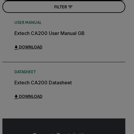
FILTER
USER MANUAL
Extech CA200 User Manual GB
DOWNLOAD
DATASHEET
Extech CA200 Datasheet
DOWNLOAD