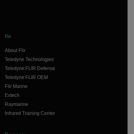
Flir
About Flir
Teledyne Technologies
Teledyne FLIR Defense
Teledyne FLIR OEM
Flir Marine
Extech
Raymarine
Infrared Training Center