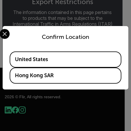
Export Restrictions
The information contained in this page pertains
to products that may be subject to the
International Traffic in Arms Regulations (ITAR)
Select your preferred country and language from the options 
(22 C.F.R. Sections 120-130) or the Export
Administration Regulations (EAR) (15 C.F.R.
Confirm Location
Sections 730-774) depending upon
specifications for the final product; jurisdiction
and classification will be provided upon request.
Available Locations
United States
Hong Kong SAR
2026 © Flir, All rights reserved.