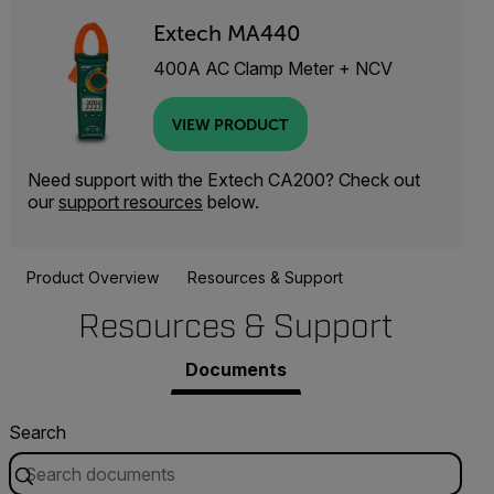
Extech MA440
400A AC Clamp Meter + NCV
VIEW PRODUCT
Need support with the Extech CA200? Check out
our
support resources
below.
Product Overview
Resources & Support
Resources & Support
Documents
Search