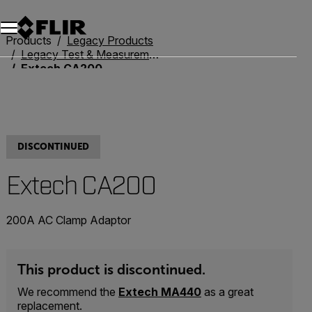
Products
Legacy Products
Legacy Test & Measurement
Extech CA200
DISCONTINUED
Extech CA200
200A AC Clamp Adaptor
This product is discontinued.
We recommend the
Extech MA440
as a great
replacement.