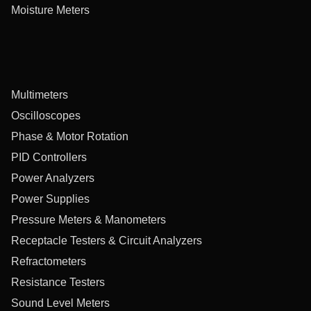
Moisture Meters
Multimeters
Oscilloscopes
Phase & Motor Rotation
PID Controllers
Power Analyzers
Power Supplies
Pressure Meters & Manometers
Receptacle Testers & Circuit Analyzers
Refractometers
Resistance Testers
Sound Level Meters