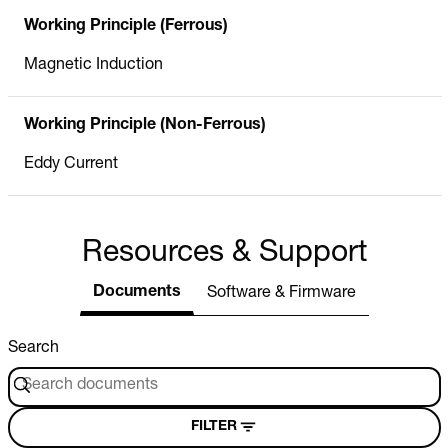
Working Principle (Ferrous)
Magnetic Induction
Working Principle (Non-Ferrous)
Eddy Current
Resources & Support
Documents
Software & Firmware
Search
FILTER