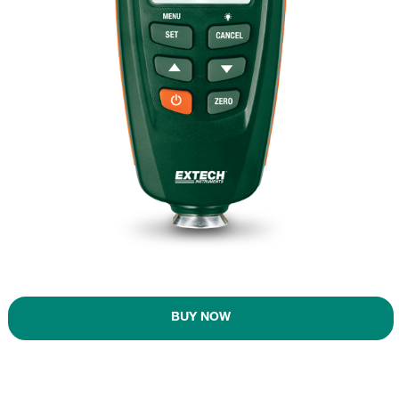
BUY NOW