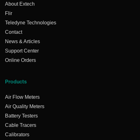
About Extech
Flir
Teledyne Technologies
Contact
News & Articles
Support Center
Online Orders
Products
Air Flow Meters
Air Quality Meters
Battery Testers
Cable Tracers
Calibrators