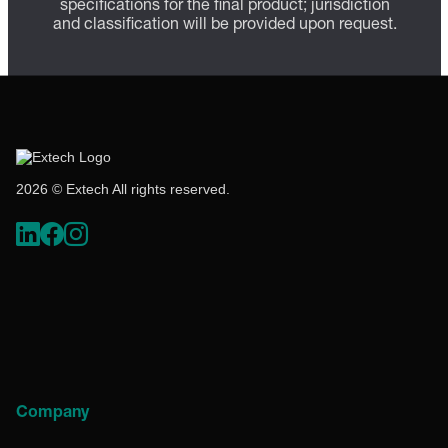
specifications for the final product; jurisdiction
and classification will be provided upon request.
2026 © Extech All rights reserved.
Company