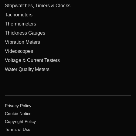
Stopwatches, Timers & Clocks
Tachometers
Thermometers
Thickness Gauges
Vibration Meters
Videoscopes
Voltage & Current Testers
Water Quality Meters
Privacy Policy
Cookie Notice
Copyright Policy
Terms of Use