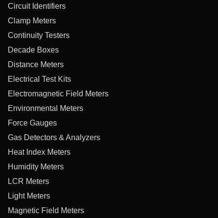
Circuit Identifiers
Clamp Meters
Continuity Testers
Decade Boxes
Distance Meters
Electrical Test Kits
Electromagnetic Field Meters
Environmental Meters
Force Gauges
Gas Detectors & Analyzers
Heat Index Meters
Humidity Meters
LCR Meters
Light Meters
Magnetic Field Meters