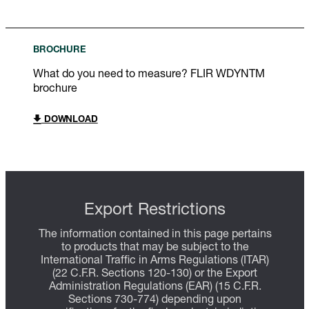
BROCHURE
What do you need to measure? FLIR WDYNTM
brochure
DOWNLOAD
Export Restrictions
The information contained in this page pertains
to products that may be subject to the
International Traffic in Arms Regulations (ITAR)
(22 C.F.R. Sections 120-130) or the Export
Administration Regulations (EAR) (15 C.F.R.
Sections 730-774) depending upon