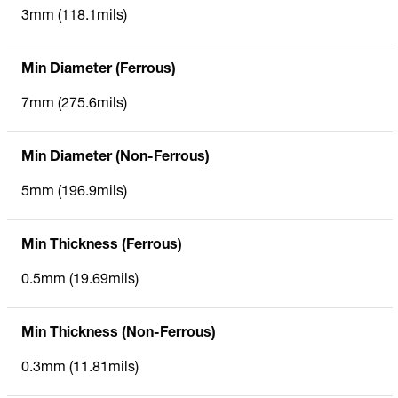
3mm (118.1mils)
Min Diameter (Ferrous)
7mm (275.6mils)
Min Diameter (Non-Ferrous)
5mm (196.9mils)
Min Thickness (Ferrous)
0.5mm (19.69mils)
Min Thickness (Non-Ferrous)
0.3mm (11.81mils)