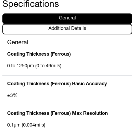
Specifications
General
Additional Details
General
Coating Thickness (Ferrous)
0 to 1250µm (0 to 49mils)
Coating Thickness (Ferrous) Basic Accuracy
±3%
Coating Thickness (Ferrous) Max Resolution
0.1µm (0.004mils)