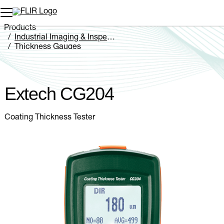
Unread messages
Model
Remove
Items
Item
Add to cart
Added to cart
Products
Industrial Imaging & Inspection
Thickness Gauges
Extech CG204
Extech CG204
Coating Thickness Tester