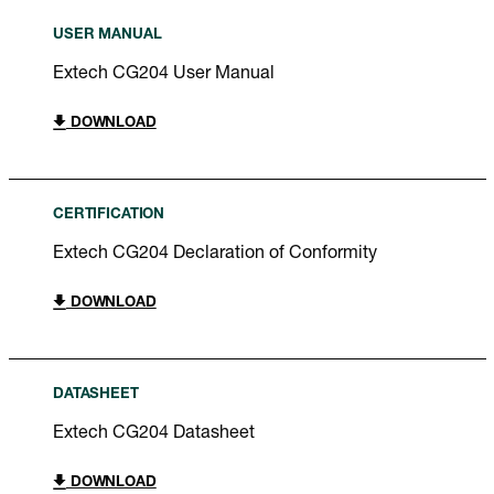
USER MANUAL
Extech CG204 User Manual
DOWNLOAD
CERTIFICATION
Extech CG204 Declaration of Conformity
DOWNLOAD
DATASHEET
Extech CG204 Datasheet
DOWNLOAD