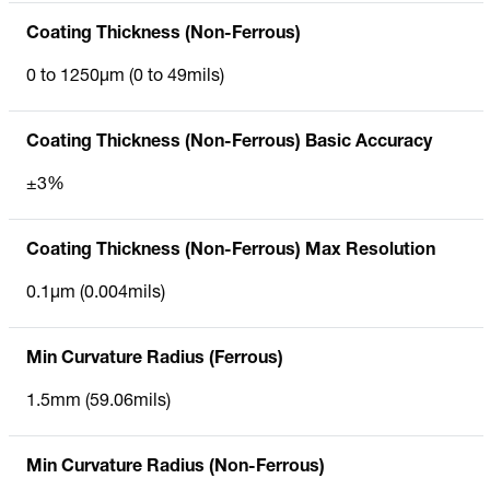
Coating Thickness (Non-Ferrous)
0 to 1250µm (0 to 49mils)
Coating Thickness (Non-Ferrous) Basic Accuracy
±3%
Coating Thickness (Non-Ferrous) Max Resolution
0.1µm (0.004mils)
Min Curvature Radius (Ferrous)
1.5mm (59.06mils)
Min Curvature Radius (Non-Ferrous)