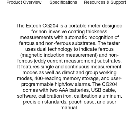
Product Overview
Specifications
Resources & Support
The Extech CG204 is a portable meter designed
for non-invasive coating thickness
measurements with automatic recognition of
ferrous and non-ferrous substrates. The tester
uses dual technology to indicate ferrous
(magnetic induction measurement) and non-
ferrous (eddy current measurement) substrates.
It features single and continuous measurement
modes as well as direct and group working
modes, 400-reading memory storage, and user-
programmable high/low alarms. The CG204
comes with two AAA batteries, USB cable,
software, calibration iron, calibration aluminum,
precision standards, pouch case, and user
manual.