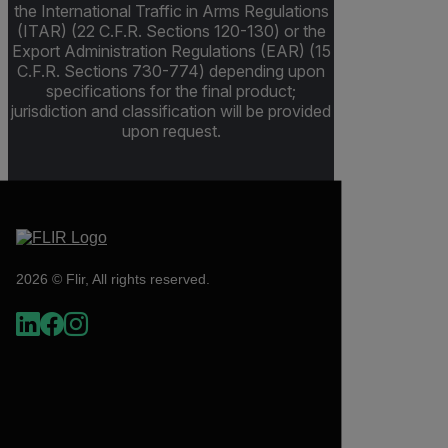
the International Traffic in Arms Regulations
(ITAR) (22 C.F.R. Sections 120-130) or the
Export Administration Regulations (EAR) (15
C.F.R. Sections 730-774) depending upon
specifications for the final product;
jurisdiction and classification will be provided
upon request.
2026 © Flir, All rights reserved.