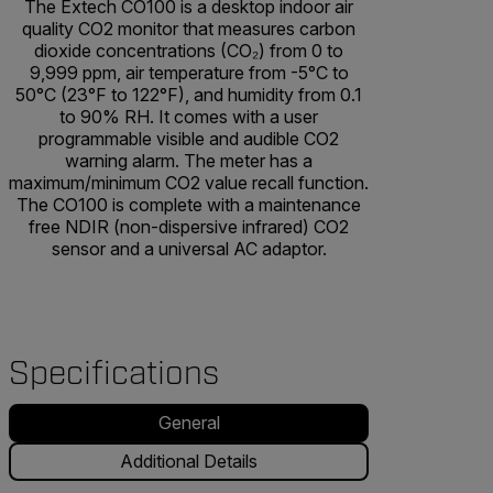
The Extech CO100 is a desktop indoor air
quality CO2 monitor that measures carbon
dioxide concentrations (CO₂) from 0 to
9,999 ppm, air temperature from -5°C to
50°C (23°F to 122°F), and humidity from 0.1
to 90% RH. It comes with a user
programmable visible and audible CO2
warning alarm. The meter has a
maximum/minimum CO2 value recall function.
The CO100 is complete with a maintenance
free NDIR (non-dispersive infrared) CO2
sensor and a universal AC adaptor.
Specifications
General
Additional Details