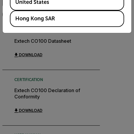
United States
FILTER
Hong Kong SAR
DATASHEET
Extech CO100 Datasheet
DOWNLOAD
CERTIFICATION
Extech CO100 Declaration of
Conformity
DOWNLOAD