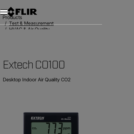
Products
Test & Measurement
HVAC & Air Quality
Air Quality Meters
Extech CO100
Extech CO100
Desktop Indoor Air Quality CO2