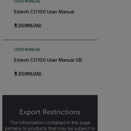
USER MANUAL
Extech CO100 User Manual
DOWNLOAD
USER MANUAL
Extech CO100 User Manual GB
DOWNLOAD
Export Restrictions
The information contained in this page
pertains to products that may be subject to