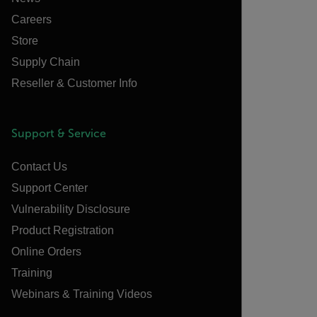
Careers
Store
Supply Chain
Reseller & Customer Info
Support & Service
Contact Us
Support Center
Vulnerability Disclosure
Product Registration
Online Orders
Training
Webinars & Training Videos