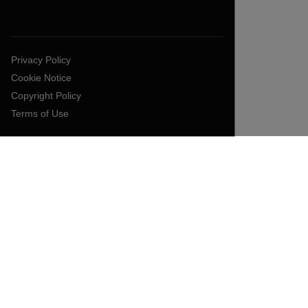
Privacy Policy
Cookie Notice
Copyright Policy
Terms of Use