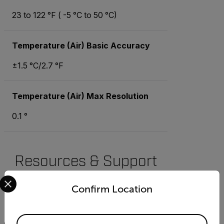
23 to 122 °F ( -5 °C to 50 °C)
Temperature (Air) Basic Accuracy
±1.5 °C/2.7 °F
Temperature (Air) Max Resolution
0.1 °
Resources & Support
Select your preferred country and language from the options 
Documents
Confirm Location
Search
Available Locations