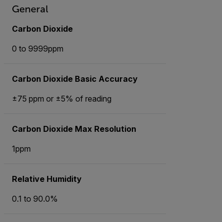
General
Carbon Dioxide
0 to 9999ppm
Carbon Dioxide Basic Accuracy
±75 ppm or ±5% of reading
Carbon Dioxide Max Resolution
1ppm
Relative Humidity
0.1 to 90.0%