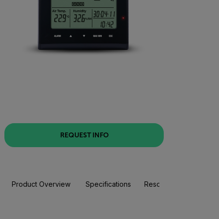
REQUEST INFO
Product Overview
Specifications
Resources & Support