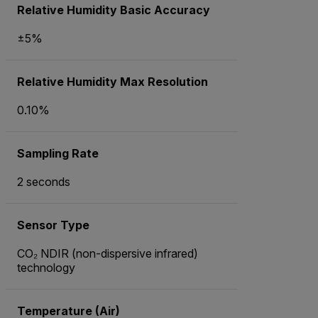
Relative Humidity Basic Accuracy
±5%
Relative Humidity Max Resolution
0.10%
Sampling Rate
2 seconds
Sensor Type
CO₂ NDIR (non-dispersive infrared)
technology
Temperature (Air)