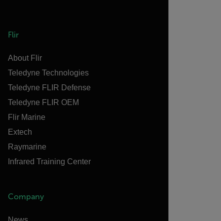
Flir
About Flir
Teledyne Technologies
Teledyne FLIR Defense
Teledyne FLIR OEM
Flir Marine
Extech
Raymarine
Infrared Training Center
Company
News