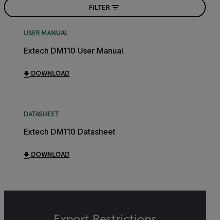
FILTER
USER MANUAL
Extech DM110 User Manual
DOWNLOAD
DATASHEET
Extech DM110 Datasheet
DOWNLOAD
Export Restrictions