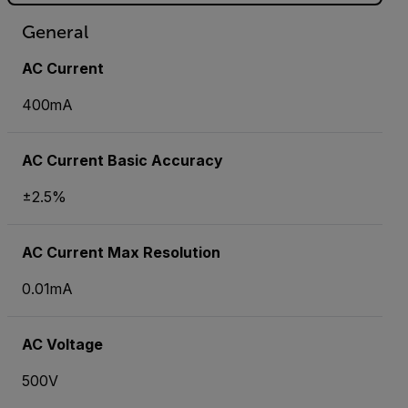
General
AC Current
400mA
AC Current Basic Accuracy
±2.5%
AC Current Max Resolution
0.01mA
AC Voltage
500V