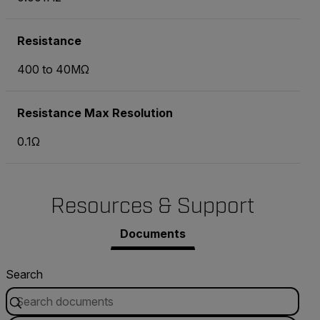
Resistance
400 to 40MΩ
Resistance Max Resolution
0.1Ω
Resources & Support
Documents
Search