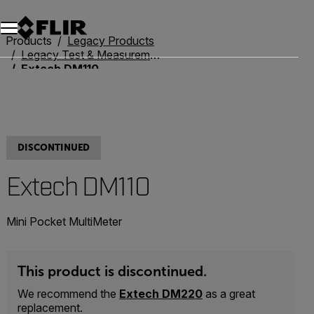
Products
Legacy Products
Legacy Test & Measurement
Extech DM110
DISCONTINUED
Extech DM110
Mini Pocket MultiMeter
This product is discontinued.
We recommend the
Extech DM220
as a great
replacement.