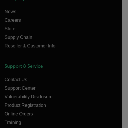
News
Careers
Store
Supply Chain
Reseller & Customer Info
Support & Service
Contact Us
Support Center
Vulnerability Disclosure
Product Registration
Online Orders
Training