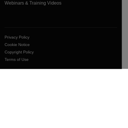
Webinars & Training Videos
Privacy Policy
Cookie Notice
Copyright Policy
Terms of Use