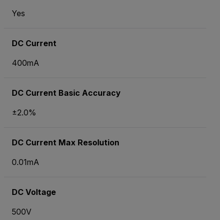
Yes
DC Current
400mA
DC Current Basic Accuracy
±2.0%
DC Current Max Resolution
0.01mA
DC Voltage
500V