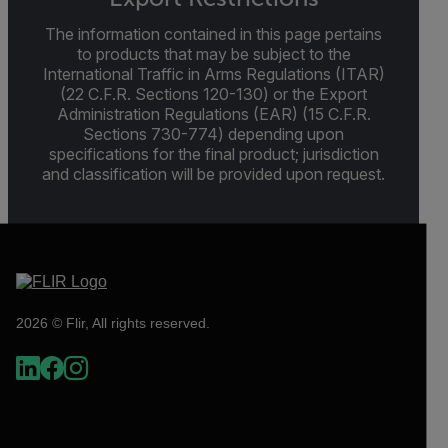
The information contained in this page pertains
to products that may be subject to the
International Traffic in Arms Regulations (ITAR)
(22 C.F.R. Sections 120-130) or the Export
Administration Regulations (EAR) (15 C.F.R.
Sections 730-774) depending upon
specifications for the final product; jurisdiction
and classification will be provided upon request.
2026 © Flir, All rights reserved.