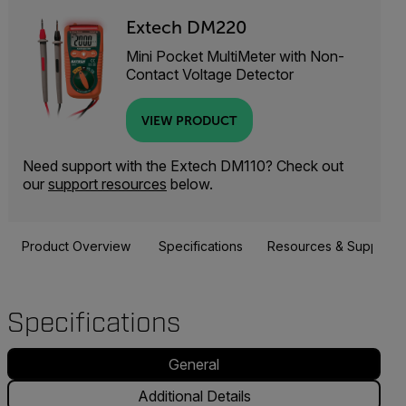
Extech DM220
Mini Pocket MultiMeter with Non-
Contact Voltage Detector
VIEW PRODUCT
Need support with the Extech DM110? Check out
our
support resources
below.
Product Overview
Specifications
Resources & Support
Specifications
General
Additional Details