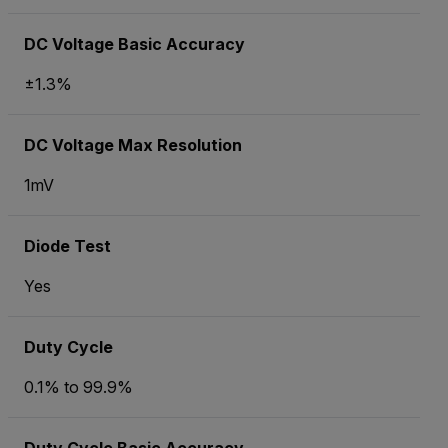
DC Voltage Basic Accuracy
±1.3%
DC Voltage Max Resolution
1mV
Diode Test
Yes
Duty Cycle
0.1% to 99.9%