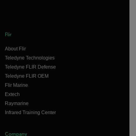
Flir
About Flir
Teledyne Technologies
Teledyne FLIR Defense
Teledyne FLIR OEM
Flir Marine
Extech
Raymarine
Infrared Training Center
Company