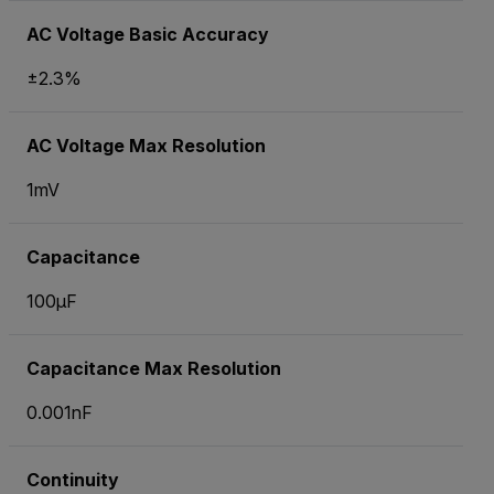
AC Voltage Basic Accuracy
±2.3%
AC Voltage Max Resolution
1mV
Capacitance
100µF
Capacitance Max Resolution
0.001nF
Continuity