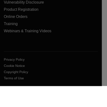
Vulnerability Disclosure
Product Registration
Online Orders
Training
Webinars & Training Videos
Privacy Policy
Cookie Notice
Copyright Policy
Terms of Use