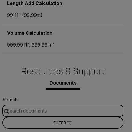
Length Add Calculation
99'11" (99.99m)
Volume Calculation
999.99 ft³, 999.99 m³
Resources & Support
Documents
Search
FILTER