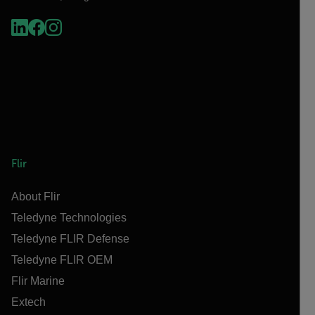
Flir
About Flir
Teledyne Technologies
Teledyne FLIR Defense
Teledyne FLIR OEM
Flir Marine
Extech