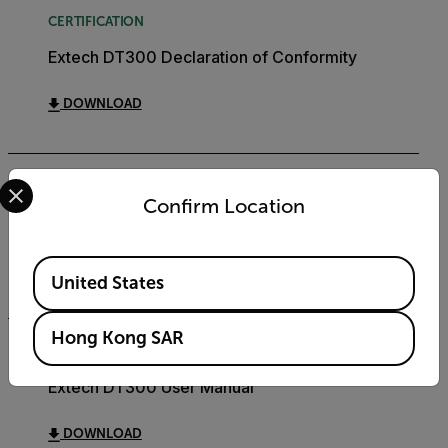
CERTIFICATION
Extech DT300 Declaration of Conformity
DOWNLOAD
Select your preferred country and language from the options 
DATASHEET
Confirm Location
Extech DT300 Datasheet
Available Locations
DOWNLOAD
United States
Hong Kong SAR
USER MANUAL
Extech DT300 User Manual
DOWNLOAD