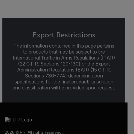
Export Restrictions
The information contained in this page pertains
to products that may be subject to the
International Traffic in Arms Regulations (ITAR)
(22 C.F.R. Sections 120-130) or the Export
Administration Regulations (EAR) (15 C.F.R.
Sections 730-774) depending upon
specifications for the final product; jurisdiction
and classification will be provided upon request.
2026 © Flir, All rights reserved.