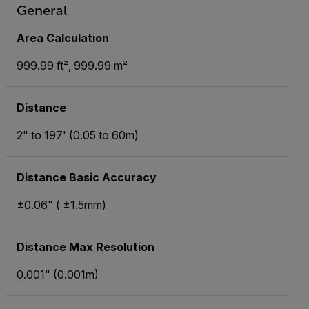
General
Area Calculation
999.99 ft², 999.99 m²
Distance
2" to 197' (0.05 to 60m)
Distance Basic Accuracy
±0.06" ( ±1.5mm)
Distance Max Resolution
0.001" (0.001m)