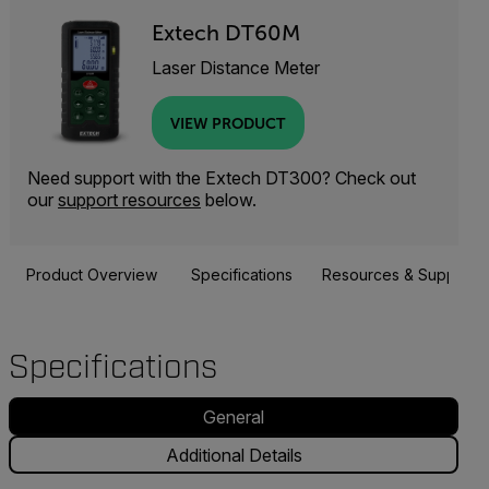
Extech DT60M
Laser Distance Meter
VIEW PRODUCT
Need support with the Extech DT300? Check out
our
support resources
below.
Product Overview
Specifications
Resources & Support
Specifications
General
Additional Details