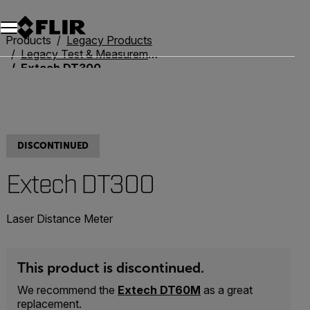
Products
Legacy Products
Legacy Test & Measurement
Extech DT300
DISCONTINUED
Extech DT300
Laser Distance Meter
This product is discontinued.
We recommend the
Extech DT60M
as a great
replacement.