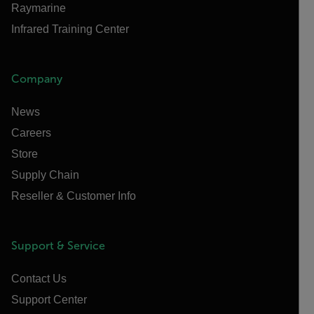
Raymarine
Infrared Training Center
Company
News
Careers
Store
Supply Chain
Reseller & Customer Info
Support & Service
Contact Us
Support Center