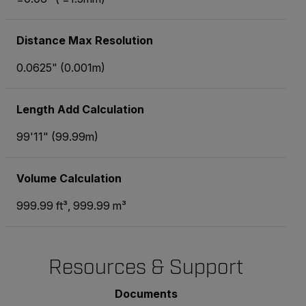
Distance Max Resolution
0.0625" (0.001m)
Length Add Calculation
99'11" (99.99m)
Volume Calculation
999.99 ft³, 999.99 m³
Resources & Support
Documents