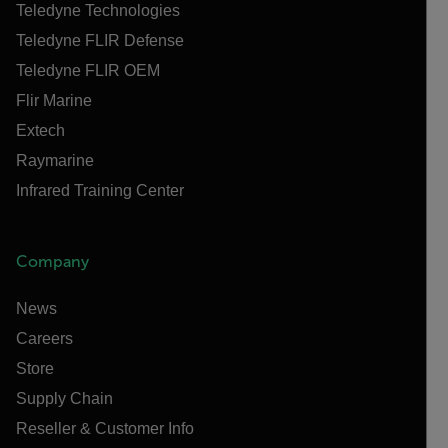
Teledyne Technologies
Teledyne FLIR Defense
Teledyne FLIR OEM
Flir Marine
Extech
Raymarine
Infrared Training Center
Company
News
Careers
Store
Supply Chain
Reseller & Customer Info