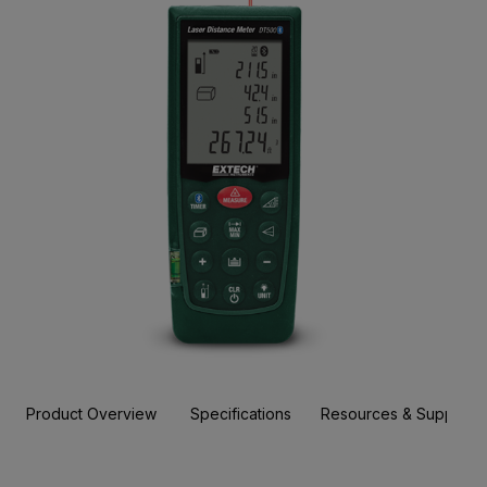
Product Overview
Specifications
Resources & Support