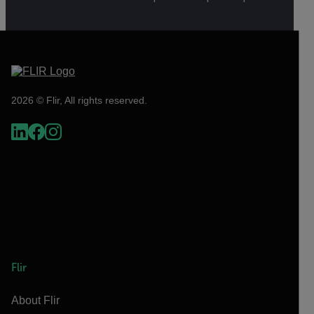
2026 © Flir, All rights reserved.
Flir
About Flir