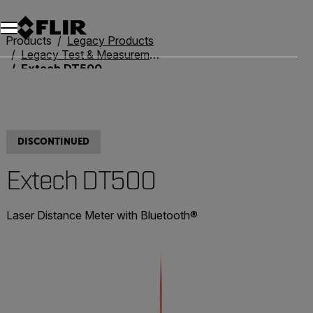
Products
Legacy Products
Legacy Test & Measurement
Extech DT500
DISCONTINUED
Extech DT500
Laser Distance Meter with Bluetooth®