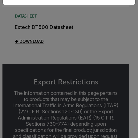
DATASHEET
Extech DT500 Datasheet
DOWNLOAD
Export Restrictions
The information contained in this page pertains
to products that may be subject to the
International Traffic in Arms Regulations (ITAR)
(22 C.F.R. Sections 120-130) or the Export
Administration Regulations (EAR) (15 C.F.R.
Sections 730-774) depending upon
specifications for the final product; jurisdiction
and classification will be provided upon request.