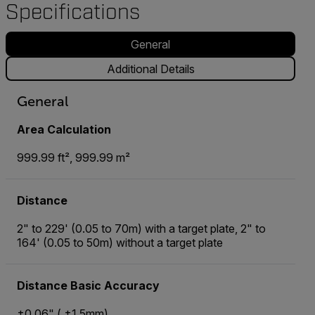
Specifications
General
Additional Details
General
Area Calculation
999.99 ft², 999.99 m²
Distance
2" to 229' (0.05 to 70m) with a target plate, 2" to
164' (0.05 to 50m) without a target plate
Distance Basic Accuracy
±0.06" ( ±1.5mm)