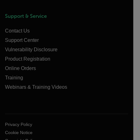
Support & Service
Contact Us
Support Center
Vulnerability Disclosure
Product Registration
Online Orders
Training
Webinars & Training Videos
Privacy Policy
Cookie Notice