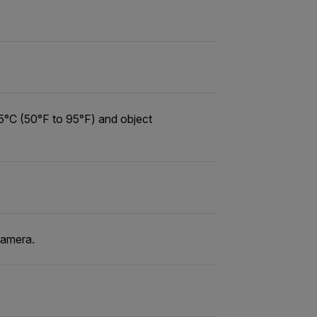
5°C (50°F to 95°F) and object
camera.