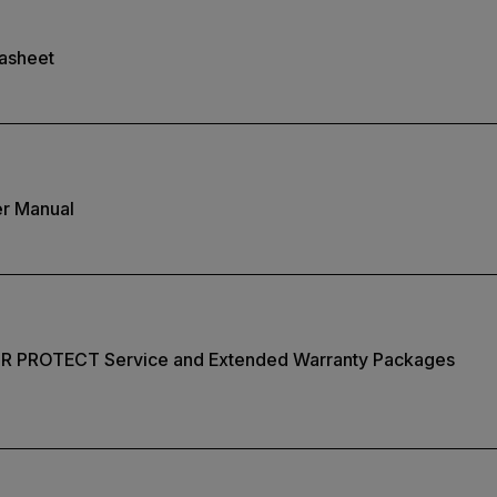
tasheet
er Manual
IR PROTECT Service and Extended Warranty Packages