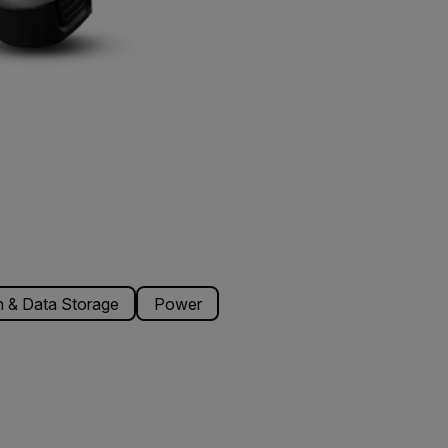
 & Data Storage
Power