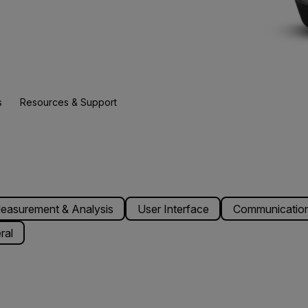
s
Resources & Support
easurement & Analysis
User Interface
Communication
ral