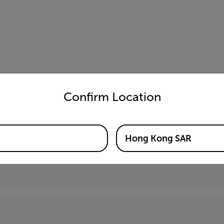
untry and language from the options below to access the appro
Confirm Location
Hong Kong SAR