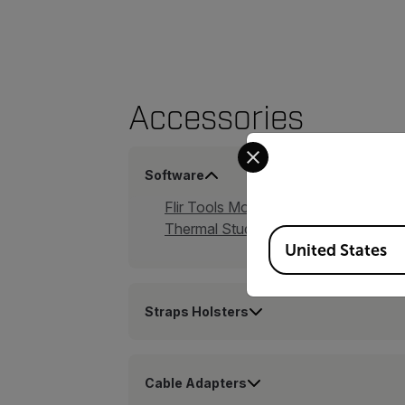
Accessories
Select your preferred co
Software
Flir Tools Mobile App
Thermal Studio Suite
Available Locations
United States
Straps Holsters
Cable Adapters