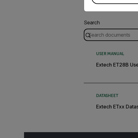
Search
USER MANUAL
Extech ET28B Use
DATASHEET
Extech ETxx Data