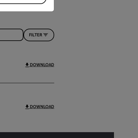
FILTER
DOWNLOAD
DOWNLOAD