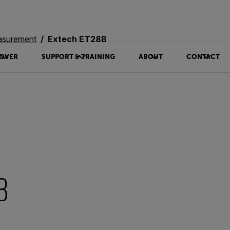
asurement
Extech ET28B
OVER
SUPPORT & TRAINING
ABOUT
CONTACT
B