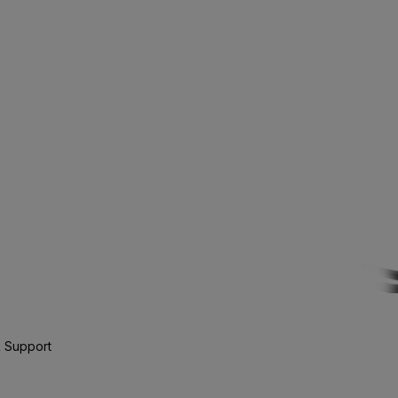
 Support