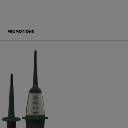
PROMOTIONS