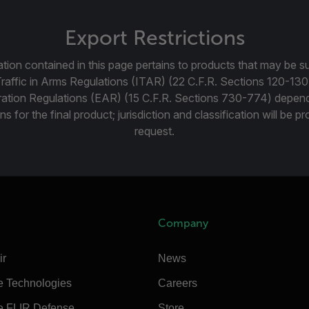
Export Restrictions
tion contained in this page pertains to products that may be su
Traffic in Arms Regulations (ITAR) (22 C.F.R. Sections 120-130
ration Regulations (EAR) (15 C.F.R. Sections 730-774) depen
ns for the final product; jurisdiction and classification will be 
request.
Company
ir
News
e Technologies
Careers
e FLIR Defense
Store