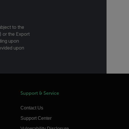
bject to the
) or the Export
ding upon
provided upon
Support & Service
Contact Us
Support Center
Vulnerability Disclosure