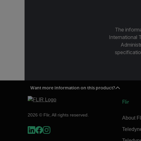
The informa
International 
Administ
specificatio
Want more information on this product?
Flir
2026 © Flir, All rights reserved.
About Fl
Teledyn
Teledyn