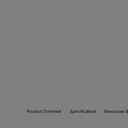
Product Overview
Specifications
Resources &