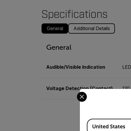
Specifications
General
Additional Details
General
Audible/Visible Indication
LE
Voltage Detection (Contact)
120
Select your preferred co
Available Locations
United States