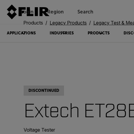
Login
Region
Search
Products
Legacy Products
Legacy Test & Me
APPLICATIONS
INDUSTRIES
PRODUCTS
DISC
DISCONTINUED
Extech ET28
Voltage Tester