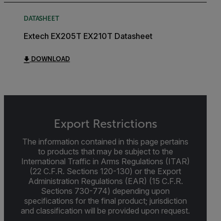
DATASHEET
Extech EX205T EX210T Datasheet
DOWNLOAD
Export Restrictions
The information contained in this page pertains
to products that may be subject to the
International Traffic in Arms Regulations (ITAR)
(22 C.F.R. Sections 120-130) or the Export
Administration Regulations (EAR) (15 C.F.R.
Sections 730-774) depending upon
specifications for the final product; jurisdiction
and classification will be provided upon request.