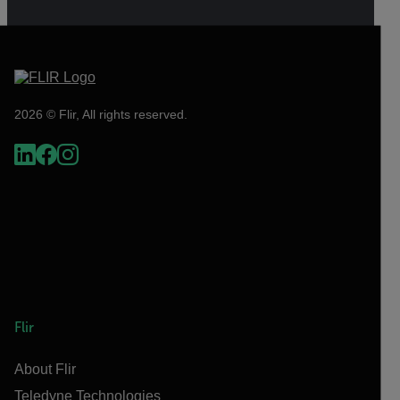
2026 © Flir, All rights reserved.
Flir
About Flir
Teledyne Technologies