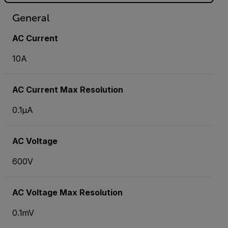
General
AC Current
10A
AC Current Max Resolution
0.1µA
AC Voltage
600V
AC Voltage Max Resolution
0.1mV