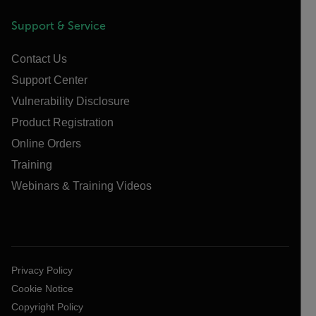
Support & Service
Contact Us
Support Center
Vulnerability Disclosure
Product Registration
Online Orders
Training
Webinars & Training Videos
Privacy Policy
Cookie Notice
Copyright Policy