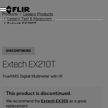
Products
Legacy Products
Legacy Test & Measurement
Extech EX210T
DISCONTINUED
Extech EX210T
TrueRMS Digital Multimeter with IR
This product is discontinued.
We recommend the
Extech EX355
as a great
replacement.