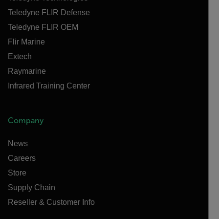
Teledyne FLIR Defense
Teledyne FLIR OEM
Flir Marine
Extech
Raymarine
Infrared Training Center
Company
News
Careers
Store
Supply Chain
Reseller & Customer Info