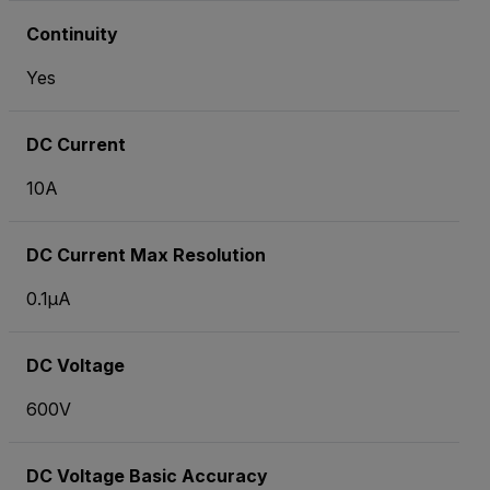
Continuity
Yes
DC Current
10A
DC Current Max Resolution
0.1µA
DC Voltage
600V
DC Voltage Basic Accuracy