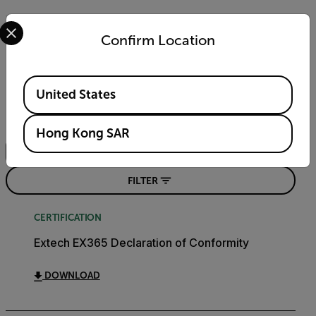
Select your preferred country and language from the options 
Confirm Location
Resources & Support
Available Locations
Documents
United States
Search
Hong Kong SAR
FILTER
CERTIFICATION
Extech EX365 Declaration of Conformity
DOWNLOAD