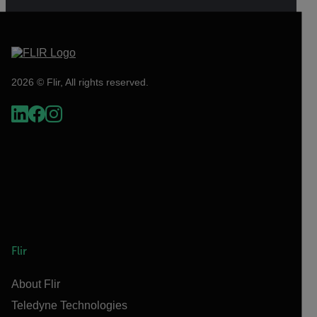
2026 © Flir, All rights reserved.
Flir
About Flir
Teledyne Technologies