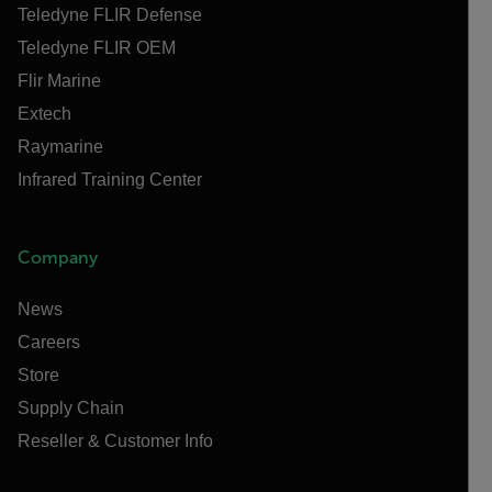
Teledyne FLIR Defense
Teledyne FLIR OEM
Flir Marine
Extech
Raymarine
Infrared Training Center
Company
News
Careers
Store
Supply Chain
Reseller & Customer Info