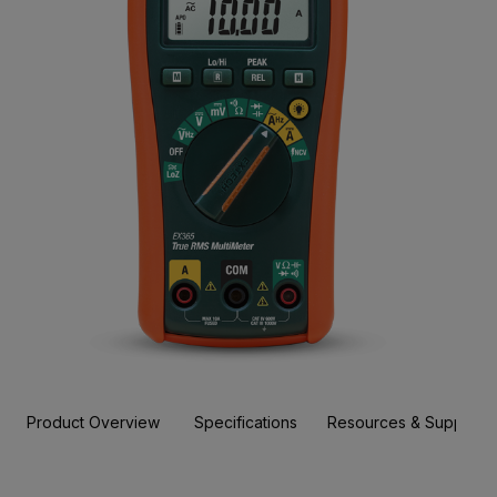
Product Overview
Specifications
Resources & Support