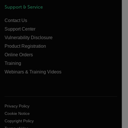
Support & Service
Contact Us
Support Center
Vulnerability Disclosure
Product Registration
Online Orders
Training
Webinars & Training Videos
Privacy Policy
Cookie Notice
Copyright Policy