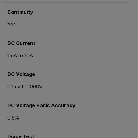
Continuity
Yes
DC Current
1mA to 10A
DC Voltage
0.1mV to 1000V
DC Voltage Basic Accuracy
0.5%
Diode Test