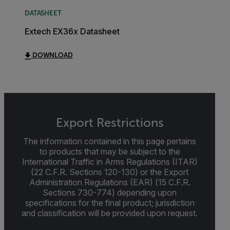
DATASHEET
Extech EX36x Datasheet
DOWNLOAD
Export Restrictions
The information contained in this page pertains
to products that may be subject to the
International Traffic in Arms Regulations (ITAR)
(22 C.F.R. Sections 120-130) or the Export
Administration Regulations (EAR) (15 C.F.R.
Sections 730-774) depending upon
specifications for the final product; jurisdiction
and classification will be provided upon request.