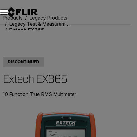
Products
Legacy Products
Legacy Test & Measurement
Extech EX365
DISCONTINUED
Extech EX365
10 Function True RMS Multimeter