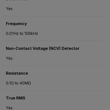
Yes
Frequency
0.01Hz to 100kHz
Non-Contact Voltage (NCV) Detector
Yes
Resistance
0.1Ω to 40MΩ
True RMS
Yes