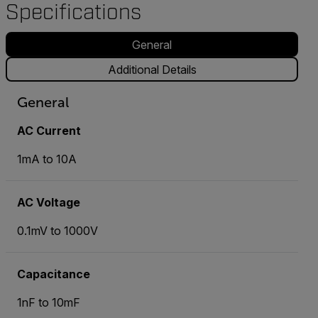
Specifications
General
Additional Details
General
AC Current
1mA to 10A
AC Voltage
0.1mV to 1000V
Capacitance
1nF to 10mF