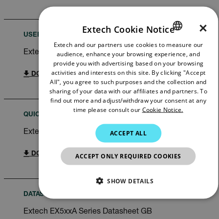
×
Extech Cookie Notice
USER MANUAL
Extech and our partners use cookies to measure our
ENGLISH
Extech EX530A User Manual
audience, enhance your browsing experience, and
GERMAN
provide you with advertising based on your browsing
activities and interests on this site. By clicking "Accept
DOWNLOAD
FRENCH
All", you agree to such purposes and the collection and
sharing of your data with our affiliates and partners. To
SPANISH
find out more and adjust/withdraw your consent at any
time please consult our
Cookie Notice.
PORTUGUESE
QUICK START GUIDE
ITALIAN
Extech EX530A Quick Start Guide
ACCEPT ALL
KOREAN
DOWNLOAD
ACCEPT ONLY REQUIRED COOKIES
JAPANESE
CHINESE
SHOW DETAILS
DATASHEET
NECESSARY
Extech EX5xxA Series Datasheet GB