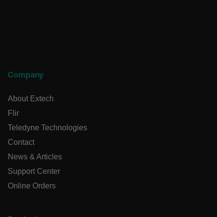
CS_FPC
customizerChangeKey
sf_territory
x-ms-cpim-cache|[-abcdefghijklmnopqrstuvwxyz_0123456789]{
Google Privacy
Policy
Company
__epiXSRF
About Extech
Flir
OpenIdConnect.nonce.
[abcdefghijklmnopqrstuvwxyzABCDEFGHIJKLMNOPQRSTUVWXY
Teledyne Technologies
Contact
Asset_Gate_Form_[abcdefghijklmnopqrstuvwxyzABCDEFGHI
{1-60}
News & Articles
Support Center
Language
Online Orders
tdflang