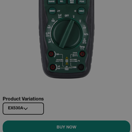
Product Variations
EX530A
BUY NOW