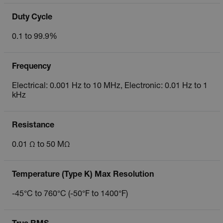
Duty Cycle
0.1 to 99.9%
Frequency
Electrical: 0.001 Hz to 10 MHz, Electronic: 0.01 Hz to 1
kHz
Resistance
0.01 Ω to 50 MΩ
Temperature (Type K) Max Resolution
-45°C to 760°C (-50°F to 1400°F)