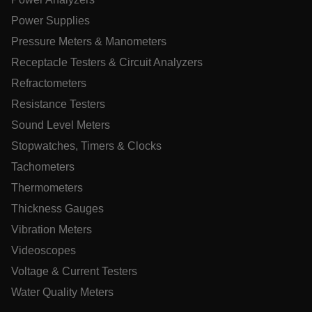
atgRecVisitorId
Power Supplies
Pressure Meters & Manometers
X-Oracle-BMC-LBS-Route
Receptacle Testers & Circuit Analyzers
Refractometers
Resistance Testers
CookieScriptConsent
Sound Level Meters
Stopwatches, Timers & Clocks
Tachometers
atgRecSessionId
Thermometers
Thickness Gauges
atgRecSessionId
Vibration Meters
Videoscopes
Voltage & Current Testers
Water Quality Meters
Name
Provider /
Provider / Domain
Expi
Name
Expiration
Domain