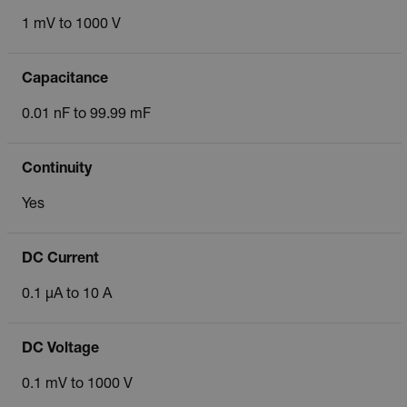
1 mV to 1000 V
Capacitance
0.01 nF to 99.99 mF
Continuity
Yes
DC Current
0.1 µA to 10 A
DC Voltage
0.1 mV to 1000 V