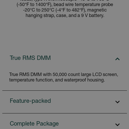
(-50°F to 1400°F), bead wire temperature probe
-20°C to 250°C (-4°F to 482°F), magnetic
hanging strap, case, and a 9 V battery.
True RMS DMM
True RMS DMM with 50,000 count large LCD screen,
temperature function, and waterproof housing.
Feature-packed
Complete Package