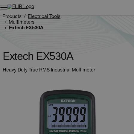
Unread messages
Model
Remove
Items
Item
Add to cart
Added to cart
Products
Electrical Tools
Multimeters
Extech EX530A
Extech EX530A
Heavy Duty True RMS Industrial Multimeter