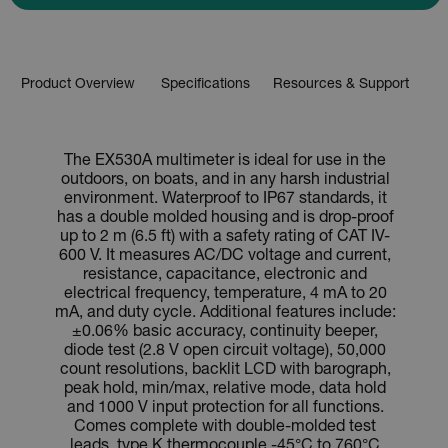
Product Overview
Specifications
Resources & Support
The EX530A multimeter is ideal for use in the
outdoors, on boats, and in any harsh industrial
environment. Waterproof to IP67 standards, it
has a double molded housing and is drop-proof
up to 2 m (6.5 ft) with a safety rating of CAT IV-
600 V. It measures AC/DC voltage and current,
resistance, capacitance, electronic and
electrical frequency, temperature, 4 mA to 20
mA, and duty cycle. Additional features include:
±0.06% basic accuracy, continuity beeper,
diode test (2.8 V open circuit voltage), 50,000
count resolutions, backlit LCD with barograph,
peak hold, min/max, relative mode, data hold
and 1000 V input protection for all functions.
Comes complete with double-molded test
leads, type K thermocouple -45°C to 760°C