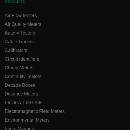
Products
tdfdomain
Air Flow Meters
Air Quality Meters
.AspNetCore.Correlation.[-
abcdefghijklmnopqrstuvwxyzABCDEFGHIJKLMNOPQRSTUVWXYZ
Battery Testers
Cable Tracers
Calibrators
.AspNetCore.OpenIdConnect.Nonce.[-
Circuit Identifiers
abcdefghijklmnopqrstuvwxyzABCDEFGHIJKLMNOPQRSTUVWXYZ
Clamp Meters
EPiServer_Commerce_AnonymousId
Continuity Testers
Decade Boxes
Distance Meters
Electrical Test Kits
Electromagnetic Field Meters
Environmental Meters
ARRAffinitySameSite
Force Gauges