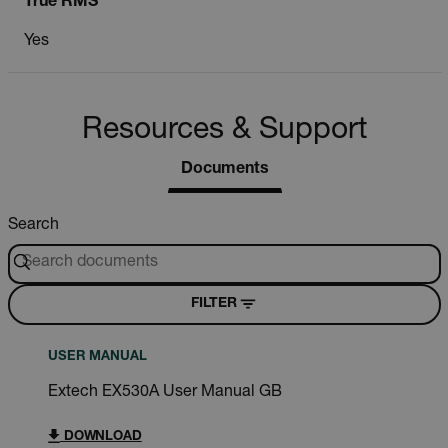
True RMS
Yes
Resources & Support
Documents
Search
FILTER
USER MANUAL
Extech EX530A User Manual GB
DOWNLOAD