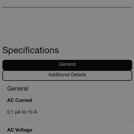
Specifications
General
Additional Details
General
AC Current
0.1 µA to 10 A
AC Voltage