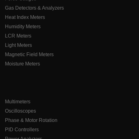
Gas Detectors & Analyzers
Heat Index Meters
E3SessionID
Humidity Meters
LCR Meters
.AspNetCore.Antiforgery.VyLW6ORzMgk
Light Meters
Magnetic Field Meters
Moisture Meters
UserGlobalization
ARRAffinity
Multimeters
Oscilloscopes
Phase & Motor Rotation
PID Controllers
xdVisitorId
Power Analyzers