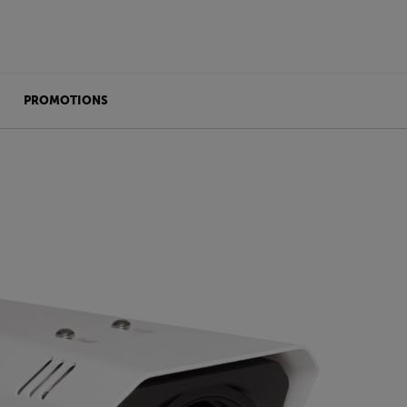
PROMOTIONS