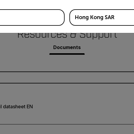
Hong Kong SAR
Resources & Support
Documents
il datasheet EN