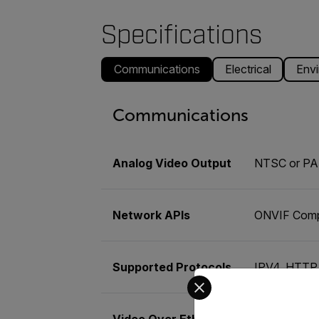
Specifications
Communications
Electrical
Envi
Communications
Analog Video Output
NTSC or PA
Network APIs
ONVIF Comp
Supported Protocols
IPV4, HTTP
Select your preferred co
Video Over Ethernet
Two indepen