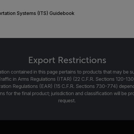
portation Systems (ITS) Guidebook
Export Restrictions
tion contained in this page pertains to products that may be su
Traffic in Arms Regulations (ITAR) (22 C.F.R. Sections 120-130
ration Regulations (EAR) (15 C.F.R. Sections 730-774) depen
ns for the final product; jurisdiction and classification will be 
request.