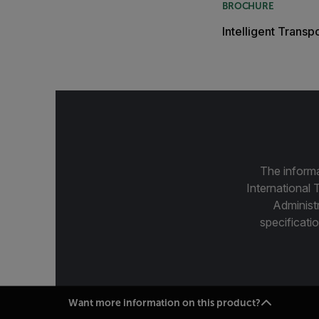
BROCHURE
Intelligent Trans
The informa
International 
Administ
specificatio
Want more information on this product?