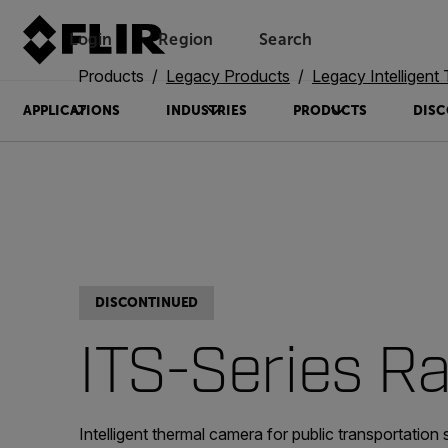
Login
Region
Search
Products
Legacy Products
Legacy Intelligent Transp
APPLICATIONS
INDUSTRIES
PRODUCTS
DISC
DISCONTINUED
ITS-Series Ra
Intelligent thermal camera for public transportation 