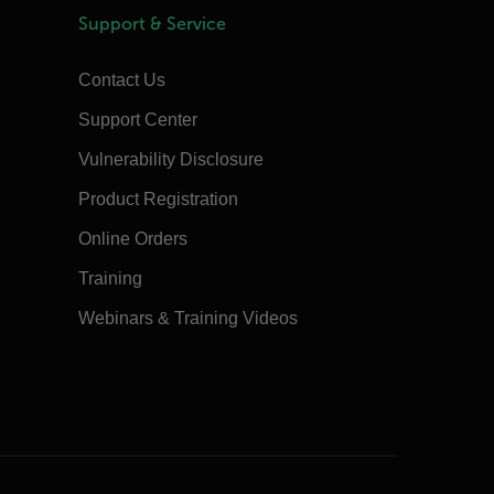
Support & Service
Contact Us
Support Center
Vulnerability Disclosure
Product Registration
Online Orders
Training
Webinars & Training Videos