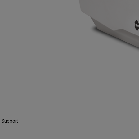
 Support