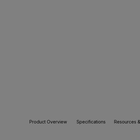
Product Overview
Specifications
Resources &