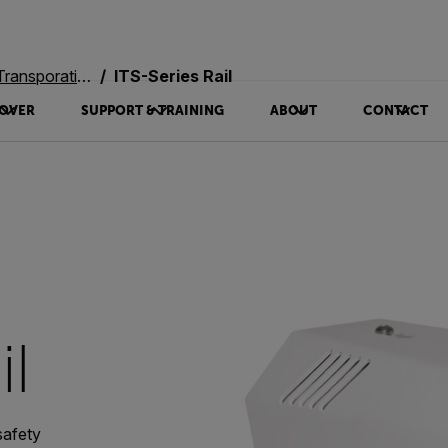
oration Systems
ITS-Series Rail
OVER
SUPPORT & TRAINING
ABOUT
CONTACT
il
safety