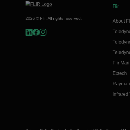
Flir
2026 © Flir, All rights reserved.
About Fl
Teledyn
Teledyn
Teledyn
Flir Mar
Extech
Raymar
Infrared