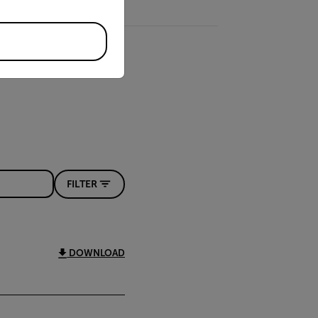
FILTER
DOWNLOAD