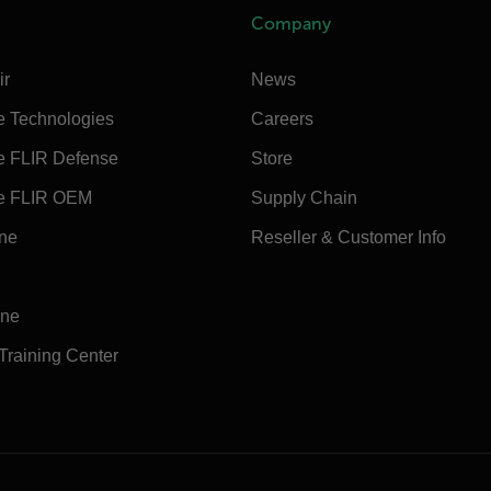
Company
ir
News
e Technologies
Careers
e FLIR Defense
Store
e FLIR OEM
Supply Chain
ine
Reseller & Customer Info
ine
 Training Center