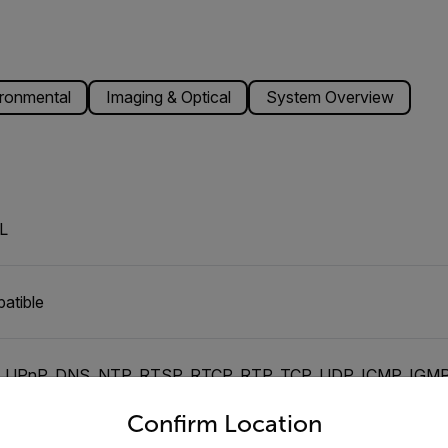
ronmental
Imaging & Optical
System Overview
L
atible
, UPnP, DNS, NTP, RTSP, RTCP, RTP, TCP, UDP, ICMP, IG
untry and language from the options below to access the appro
Confirm Location
dent channels of H.264 or M-JPEG