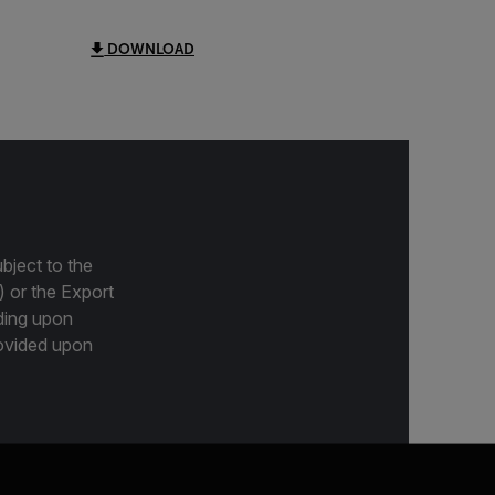
DOWNLOAD
bject to the
) or the Export
ding upon
provided upon