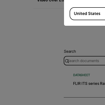
Available Locations
United States
Search
DATASHEET
FLIR ITS series Ra