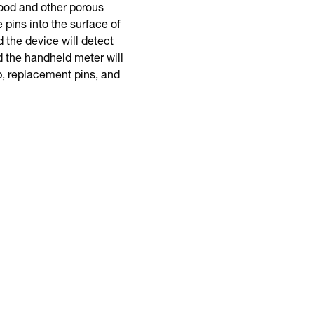
ood and other porous
pins into the surface of
d the device will detect
 the handheld meter will
, replacement pins, and