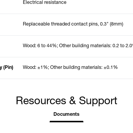
Electrical resistance
Replaceable threaded contact pins, 0.3" (8mm)
Wood: 6 to 44%; Other building materials: 0.2 to 2.
 (Pin)
Wood: ±1%; Other building materials: ±0.1%
Resources & Support
Documents