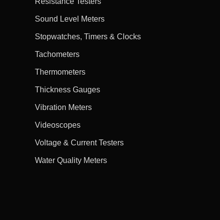
Resistance Testers
Sound Level Meters
Stopwatches, Timers & Clocks
Tachometers
Thermometers
Thickness Gauges
Vibration Meters
Videoscopes
Voltage & Current Testers
Water Quality Meters