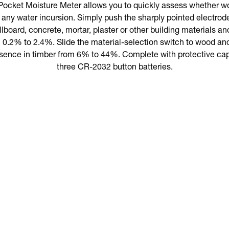
cket Moisture Meter allows you to quickly assess whether w
any water incursion. Simply push the sharply pointed electrode 
lboard, concrete, mortar, plaster or other building materials an
 0.2% to 2.4%. Slide the material-selection switch to wood and
sence in timber from 6% to 44%. Complete with protective cap
three CR-2032 button batteries.