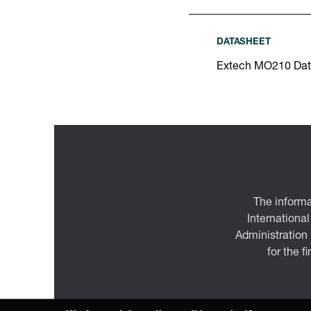
DATASHEET
Extech MO210 Dat
The informa
International
Administration
for the f