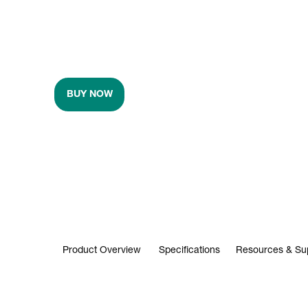
BUY NOW
Product Overview
Specifications
Resources & Su