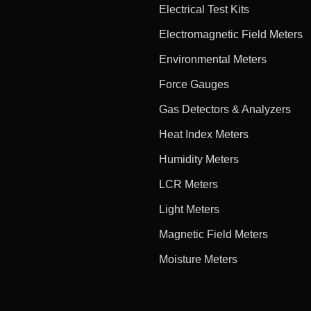
Electrical Test Kits
Electromagnetic Field Meters
Environmental Meters
Force Gauges
Gas Detectors & Analyzers
Heat Index Meters
Humidity Meters
LCR Meters
Light Meters
Magnetic Field Meters
Moisture Meters