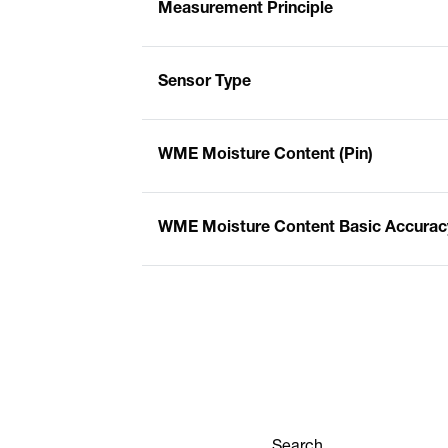
Measurement Principle
Sensor Type
WME Moisture Content (Pin)
WME Moisture Content Basic Accuracy
Search