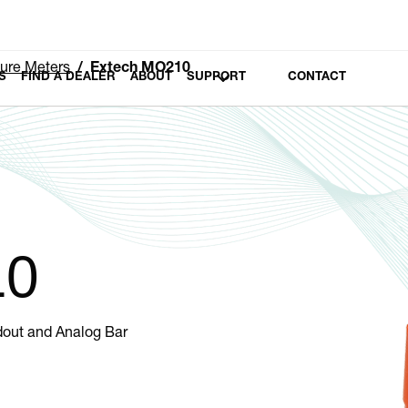
ure Meters
Extech MO210
S
FIND A DEALER
ABOUT
SUPPORT
CONTACT
10
dout and Analog Bar