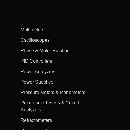
Multimeters
Oscilloscopes
Phase & Motor Rotation
PID Controllers
Power Analyzers
Power Supplies
Pressure Meters & Manometers
Receptacle Testers & Circuit
Analyzers
Refractometers