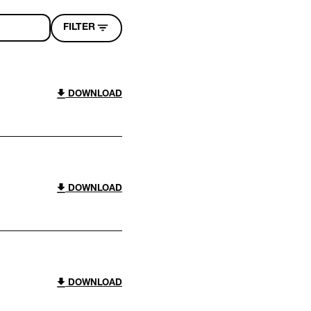
FILTER
DOWNLOAD
DOWNLOAD
DOWNLOAD