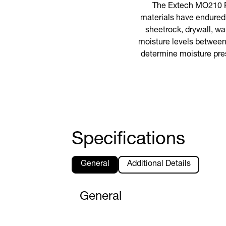
The Extech MO210 Po
materials have endured 
sheetrock, drywall, wal
moisture levels between
determine moisture pre
Specifications
General
Additional Details
General