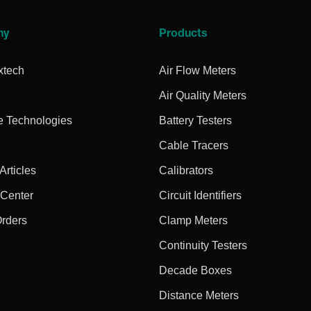
ny
Products
xtech
Air Flow Meters
Air Quality Meters
e Technologies
Battery Testers
Cable Tracers
rticles
Calibrators
 Center
Circuit Identifiers
Orders
Clamp Meters
Continuity Testers
Decade Boxes
Distance Meters