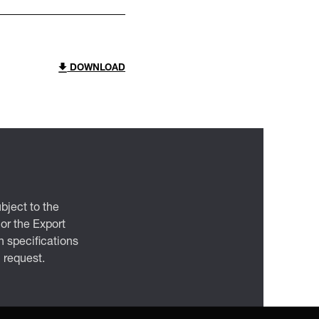
DOWNLOAD
bject to the
 or the Export
 specifications
n request.