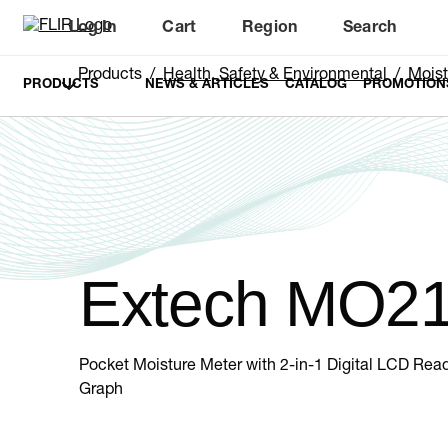
Log In
Cart
Region
Search
Unread messages
Model
Remove
Items
Item
Add to cart
Added to cart
Products
Health, Safety & Environmental
Moist
PRODUCTS
NEWS & ARTICLES
CATALOG
PROMOTION
Extech MO2
Pocket Moisture Meter with 2-in-1 Digital LCD Rea
Graph