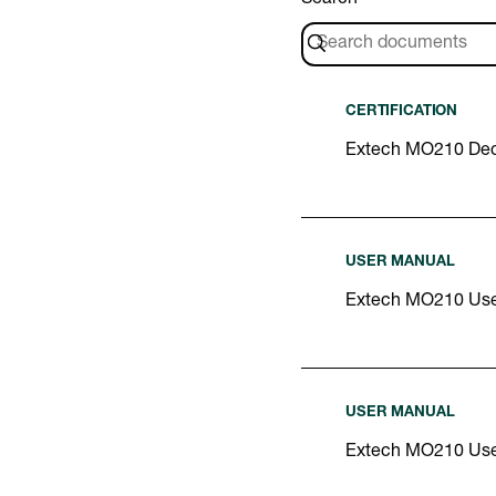
CERTIFICATION
Extech MO210 Decl
USER MANUAL
Extech MO210 Use
USER MANUAL
Extech MO210 Us