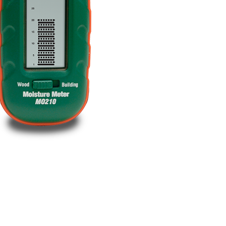
BUY NOW