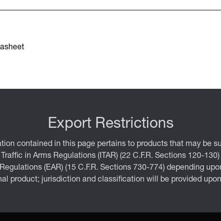
asheet
Export Restrictions
tion contained in this page pertains to products that may be su
 Traffic in Arms Regulations (ITAR) (22 C.F.R. Sections 120-130)
 Regulations (EAR) (15 C.F.R. Sections 730-774) depending upon
inal product; jurisdiction and classification will be provided upo