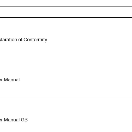
aration of Conformity
r Manual
er Manual GB