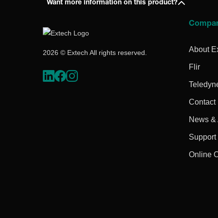
Want more information on this product?
Compa
About E
2026 © Extech All rights reserved.
Flir
Teledyn
Contact
News & A
Support
Online 