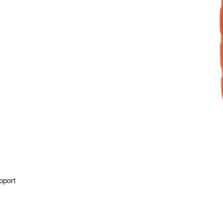
pport