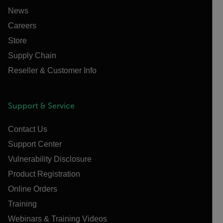
News
Careers
Store
Supply Chain
Reseller & Customer Info
Support & Service
Contact Us
Support Center
Vulnerability Disclosure
Product Registration
Online Orders
Training
Webinars & Training Videos