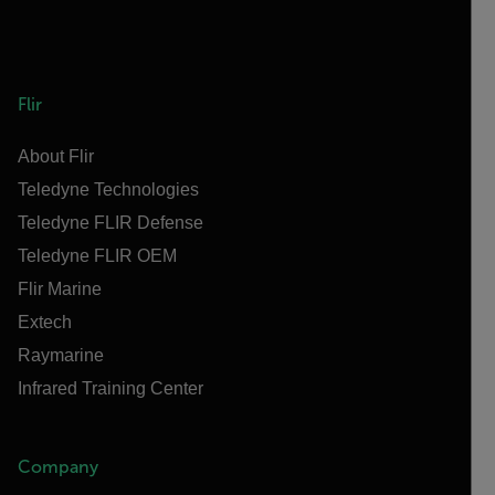
Flir
About Flir
Teledyne Technologies
Teledyne FLIR Defense
Teledyne FLIR OEM
Flir Marine
Extech
Raymarine
Infrared Training Center
Company