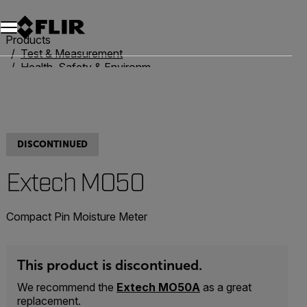
Products
Test & Measurement
Health, Safety & Environmental
Moisture Meters
Extech MO50
DISCONTINUED
Extech MO50
Compact Pin Moisture Meter
This product is discontinued.
We recommend the
Extech MO50A
as a great
replacement.