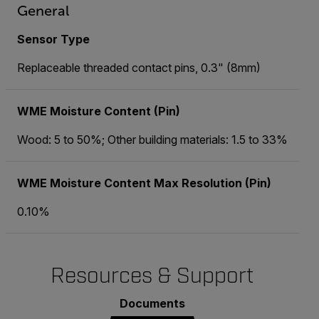
General
Sensor Type
Replaceable threaded contact pins, 0.3" (8mm)
WME Moisture Content (Pin)
Wood: 5 to 50%; Other building materials: 1.5 to 33%
WME Moisture Content Max Resolution (Pin)
0.10%
Resources & Support
Documents