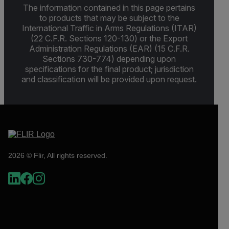
The information contained in this page pertains
to products that may be subject to the
International Traffic in Arms Regulations (ITAR)
(22 C.F.R. Sections 120-130) or the Export
Administration Regulations (EAR) (15 C.F.R.
Sections 730-774) depending upon
specifications for the final product; jurisdiction
and classification will be provided upon request.
2026 © Flir, All rights reserved.