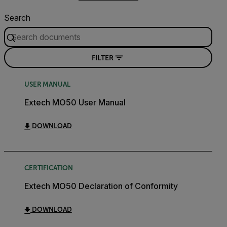
Search
FILTER
USER MANUAL
Extech MO50 User Manual
DOWNLOAD
CERTIFICATION
Extech MO50 Declaration of Conformity
DOWNLOAD