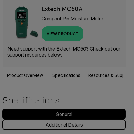
Extech MO50A
Compact Pin Moisture Meter
VIEW PRODUCT
Need support with the Extech MO50? Check out our
support resources
below.
Product Overview
Specifications
Resources & Support
Specifications
General
Additional Details