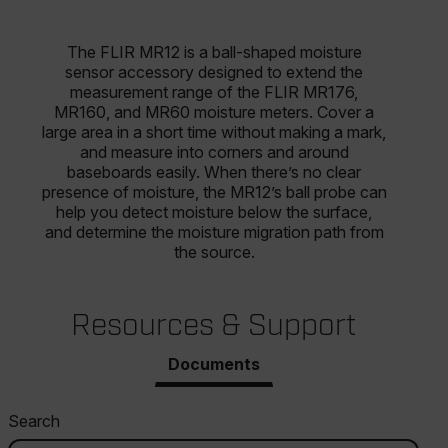
The FLIR MR12 is a ball-shaped moisture
sensor accessory designed to extend the
measurement range of the FLIR MR176,
MR160, and MR60 moisture meters. Cover a
large area in a short time without making a mark,
and measure into corners and around
baseboards easily. When there’s no clear
presence of moisture, the MR12’s ball probe can
help you detect moisture below the surface,
and determine the moisture migration path from
the source.
Resources & Support
Documents
Search