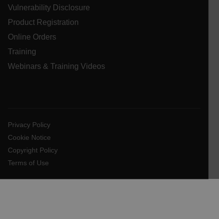
Vulnerability Disclosure
.AspNetCore.OpenIdConnect.Nonce.[-
abcdefghijklmnopqrstuvwxyzABCDEFGHIJKLMNOPQRSTUVWXYZ_
Product Registration
Online Orders
FPID
Training
Webinars & Training Videos
atgRecSessionId
ARRAffinitySameSite
Privacy Policy
Cookie Notice
Copyright Policy
E3SessionID
Terms of Use
tdfdomain
.AspNetCore.Antiforgery.VyLW6ORzMgk