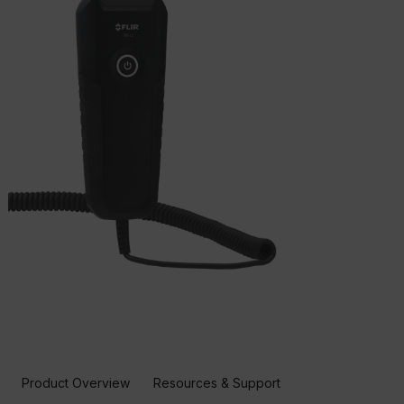
Product Overview
Resources & Support