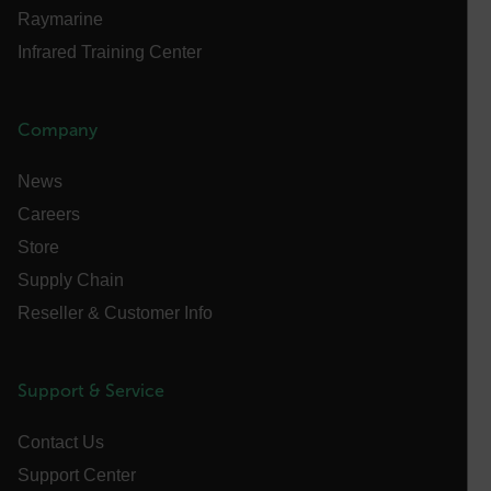
Privacy Policy
Raymarine
__epiXSRF
Infrared Training Center
OpenIdConnect.nonce.
Company
[abcdefghijklmnopqrstuvwxyzABCDEFGHIJKLMNOPQRSTUVWXYZ0
News
Asset_Gate_Form_[abcdefghijklmnopqrstuvwxyzABCDEFGHIJ
{1-60}
Careers
Store
Language
Supply Chain
Reseller & Customer Info
customer_id
Support & Service
.AspNetCore.Correlation.[-
abcdefghijklmnopqrstuvwxyzABCDEFGHIJKLMNOPQRSTUVWXYZ_
Contact Us
Support Center