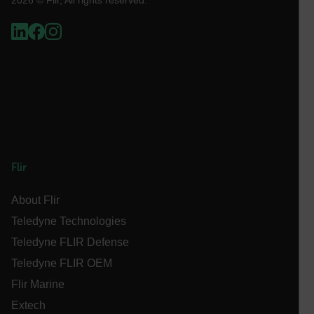
Necessary
Statistics/Analytics
Marketing
Preference
Strictly necessary cookies allow core website
functionality such as user login and account
management. The website cannot be used properly
without strictly necessary cookies.
Name
cart_products_oids
cart_products_skus
Flir
cashrun_session_id
About Flir
cashrun_site_id
Teledyne Technologies
CS_FPC
Teledyne FLIR Defense
customizerChangeKey
Teledyne FLIR OEM
sf_territory
Flir Marine
x-ms-cpim-cache|[-abcdefghijklmnopqrstuvwxyz_0123456789]{2
Extech
Google