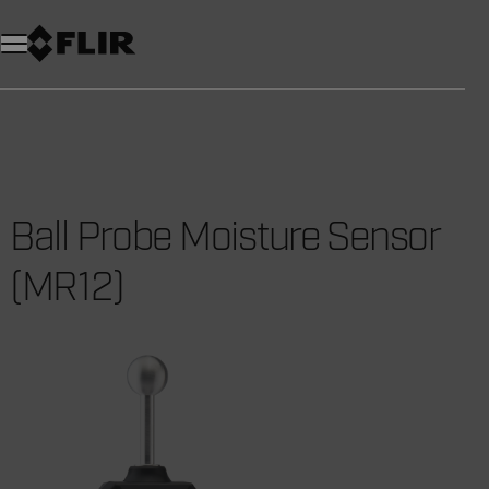
Ball Probe Moisture Sensor
(MR12)