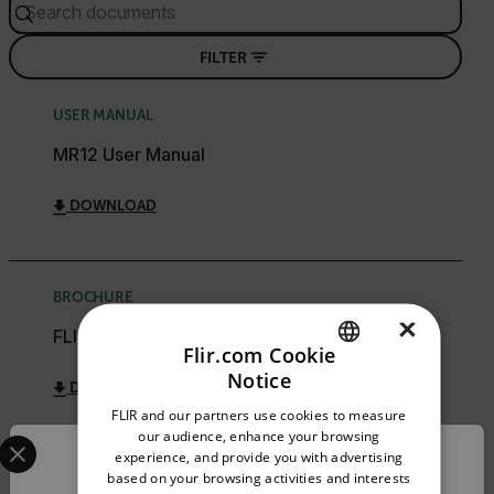
FILTER
USER MANUAL
MR12 User Manual
DOWNLOAD
BROCHURE
×
FLIR Moisture Meter Guide
Flir.com Cookie
Notice
DOWNLOAD
ENGLISH
FLIR and our partners use cookies to measure
GERMAN
Select your preferred country and language from the options 
our audience, enhance your browsing
experience, and provide you with advertising
Confirm Location
FRENCH
based on your browsing activities and interests
WARRANTY