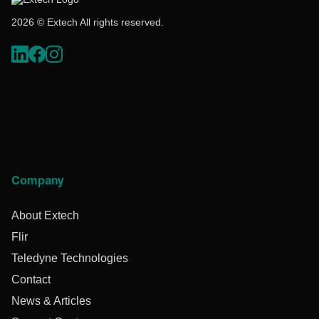
2026 © Extech All rights reserved.
Company
About Extech
Flir
Teledyne Technologies
Contact
News & Articles