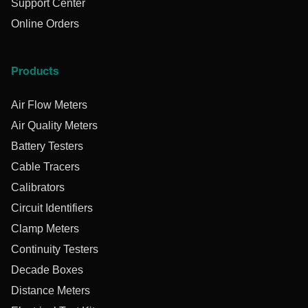
Support Center
Online Orders
Products
Air Flow Meters
Air Quality Meters
Battery Testers
Cable Tracers
Calibrators
Circuit Identifiers
Clamp Meters
Continuity Testers
Decade Boxes
Distance Meters