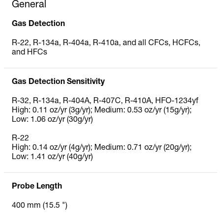
General
Gas Detection
R‐22, R‐134a, R‐404a, R‐410a, and all CFCs, HCFCs,
and HFCs
Gas Detection Sensitivity
R-32, R-134a, R-404A, R-407C, R-410A, HFO-1234yf
High: 0.11 oz/yr (3g/yr); Medium: 0.53 oz/yr (15g/yr);
Low: 1.06 oz/yr (30g/yr)
R-22
High: 0.14 oz/yr (4g/yr); Medium: 0.71 oz/yr (20g/yr);
Low: 1.41 oz/yr (40g/yr)
Probe Length
400 mm (15.5 ")