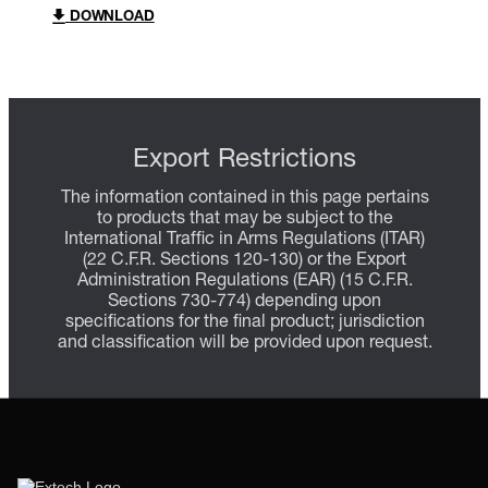
DOWNLOAD
Export Restrictions
The information contained in this page pertains
to products that may be subject to the
International Traffic in Arms Regulations (ITAR)
(22 C.F.R. Sections 120-130) or the Export
Administration Regulations (EAR) (15 C.F.R.
Sections 730-774) depending upon
specifications for the final product; jurisdiction
and classification will be provided upon request.