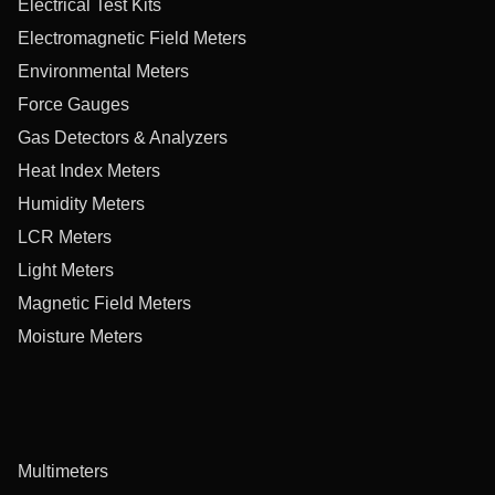
Electrical Test Kits
Electromagnetic Field Meters
Environmental Meters
Force Gauges
Gas Detectors & Analyzers
Heat Index Meters
Humidity Meters
LCR Meters
Light Meters
Magnetic Field Meters
Moisture Meters
Multimeters