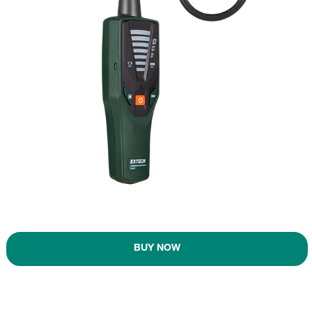
BUY NOW