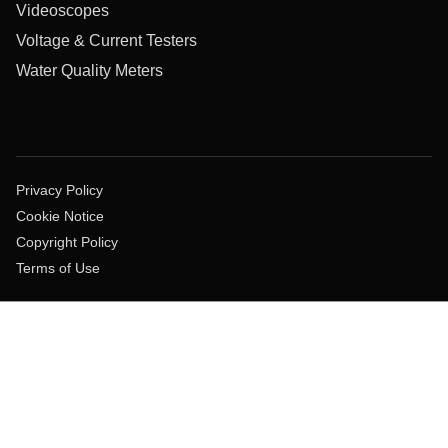
Videoscopes
Voltage & Current Testers
Water Quality Meters
Privacy Policy
Cookie Notice
Copyright Policy
Terms of Use