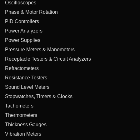
Oscilloscopes
Phase & Motor Rotation
PID Controllers
Power Analyzers
Power Supplies
Pressure Meters & Manometers
Receptacle Testers & Circuit Analyzers
Refractometers
Resistance Testers
Sound Level Meters
Stopwatches, Timers & Clocks
Tachometers
Thermometers
Thickness Gauges
Vibration Meters