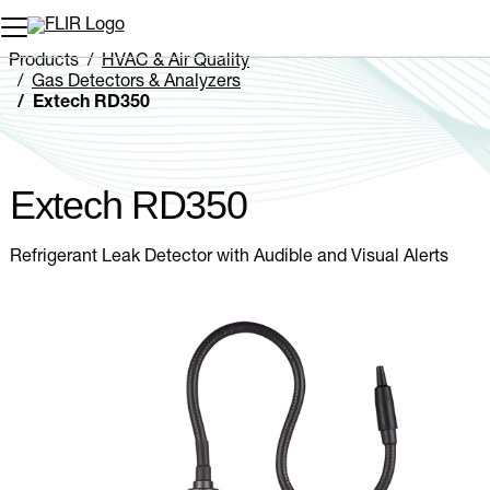
Unread messages
Model
Remove
Items
Item
Add to cart
Added to cart
Products
HVAC & Air Quality
Gas Detectors & Analyzers
Extech RD350
Extech RD350
Refrigerant Leak Detector with Audible and Visual Alerts