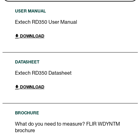
USER MANUAL
Extech RD350 User Manual
DOWNLOAD
DATASHEET
Extech RD350 Datasheet
DOWNLOAD
BROCHURE
What do you need to measure? FLIR WDYNTM
brochure