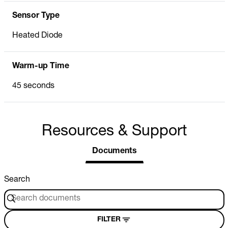
Sensor Type
Heated Diode
Warm-up Time
45 seconds
Resources & Support
Documents
Search
FILTER