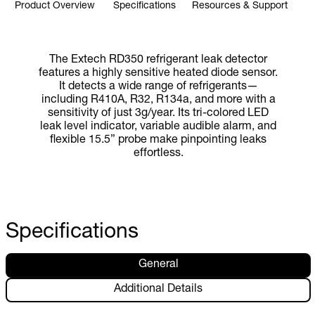
Product Overview
Specifications
Resources & Support
The Extech RD350 refrigerant leak detector
features a highly sensitive heated diode sensor.
It detects a wide range of refrigerants—
including R410A, R32, R134a, and more with a
sensitivity of just 3g/year. Its tri-colored LED
leak level indicator, variable audible alarm, and
flexible 15.5” probe make pinpointing leaks
effortless.
Specifications
General
Additional Details