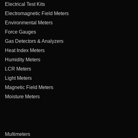
Electrical Test Kits
Electromagnetic Field Meters
Environmental Meters
Force Gauges
Gas Detectors & Analyzers
Heat Index Meters
Humidity Meters
LCR Meters
Light Meters
Magnetic Field Meters
Moisture Meters
Multimeters