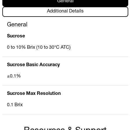
General
Additional Details
General
Sucrose
0 to 10% Brix (10 to 30°C ATC)
Sucrose Basic Accuracy
±0.1%
Sucrose Max Resolution
0.1 Brix