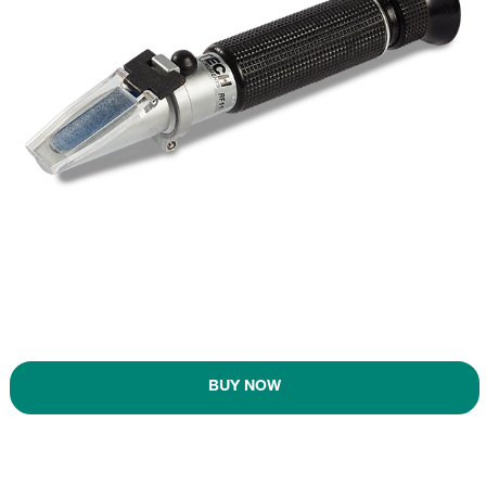
BUY NOW