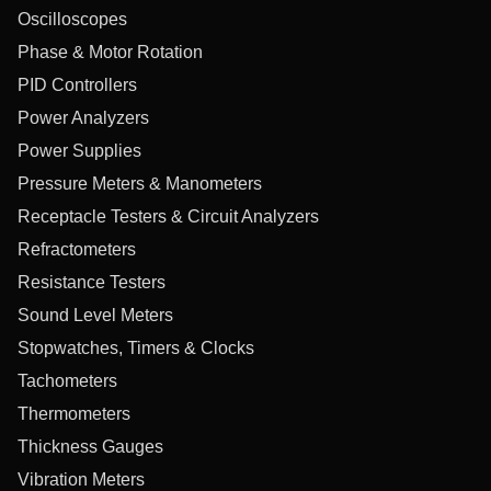
Oscilloscopes
Phase & Motor Rotation
PID Controllers
Power Analyzers
Power Supplies
Pressure Meters & Manometers
Receptacle Testers & Circuit Analyzers
Refractometers
Resistance Testers
Sound Level Meters
Stopwatches, Timers & Clocks
Tachometers
Thermometers
Thickness Gauges
Vibration Meters