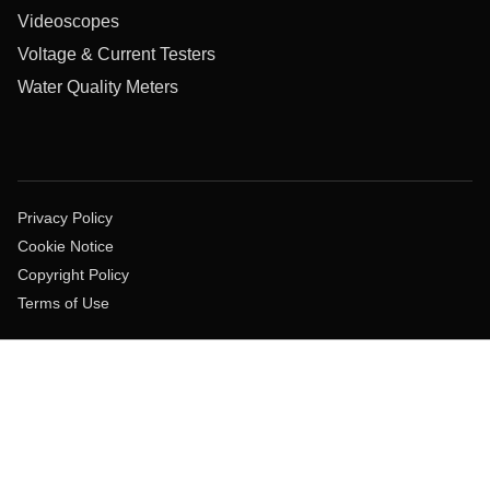
Videoscopes
Voltage & Current Testers
Water Quality Meters
Privacy Policy
Cookie Notice
Copyright Policy
Terms of Use