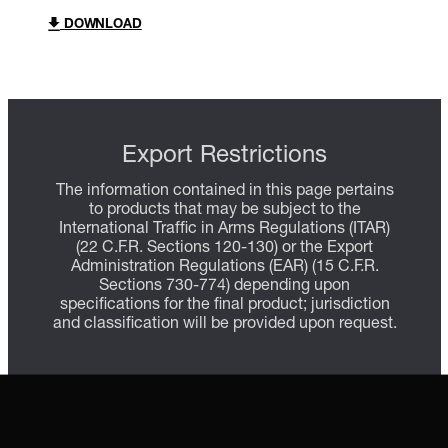
DOWNLOAD
Export Restrictions
The information contained in this page pertains
to products that may be subject to the
International Traffic in Arms Regulations (ITAR)
(22 C.F.R. Sections 120-130) or the Export
Administration Regulations (EAR) (15 C.F.R.
Sections 730-774) depending upon
specifications for the final product; jurisdiction
and classification will be provided upon request.