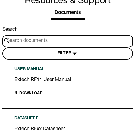
Resources & Support
Documents
Search
FILTER
USER MANUAL
Extech RF11 User Manual
DOWNLOAD
DATASHEET
Extech RFxx Datasheet