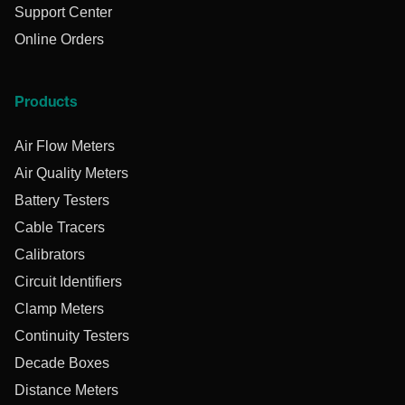
Support Center
Online Orders
Products
Air Flow Meters
Air Quality Meters
Battery Testers
Cable Tracers
Calibrators
Circuit Identifiers
Clamp Meters
Continuity Testers
Decade Boxes
Distance Meters