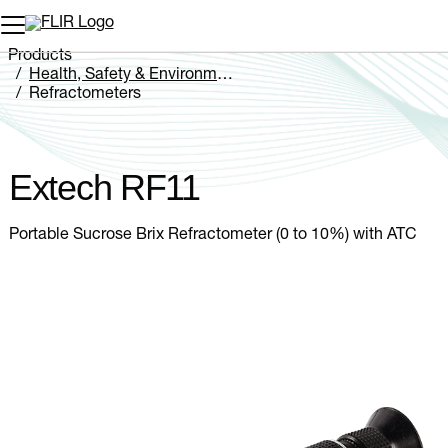
Unread messages
Model
Remove
Items
Item
Add to cart
Added to cart
Products
Health, Safety & Environmental
Refractometers
Extech RF11
Extech RF11
Portable Sucrose Brix Refractometer (0 to 10%) with ATC