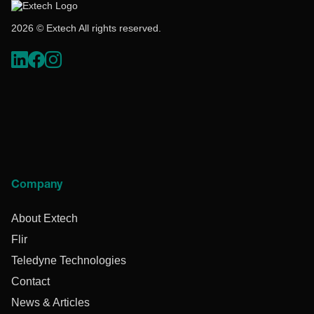
2026 © Extech All rights reserved.
Company
About Extech
Flir
Teledyne Technologies
Contact
News & Articles