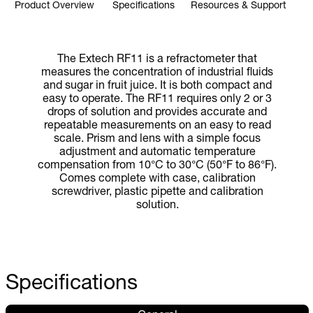
Product Overview
Specifications
Resources & Support
The Extech RF11 is a refractometer that
measures the concentration of industrial fluids
and sugar in fruit juice. It is both compact and
easy to operate. The RF11 requires only 2 or 3
drops of solution and provides accurate and
repeatable measurements on an easy to read
scale. Prism and lens with a simple focus
adjustment and automatic temperature
compensation from 10°C to 30°C (50°F to 86°F).
Comes complete with case, calibration
screwdriver, plastic pipette and calibration
solution.
Specifications