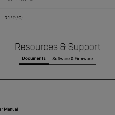
0.1 °F(°C)
Resources & Support
Documents
Software & Firmware
er Manual