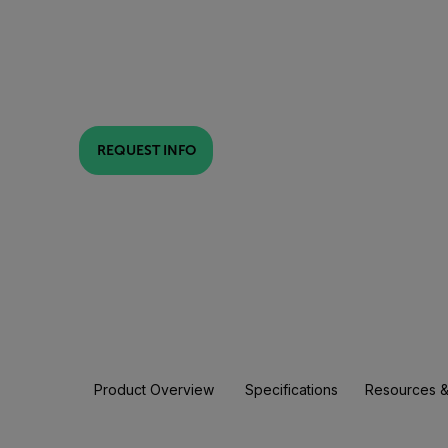
REQUEST INFO
Product Overview
Specifications
Resources &