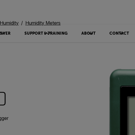
Humidity
Humidity Meters
OVER
SUPPORT & TRAINING
ABOUT
CONTACT
0
gger