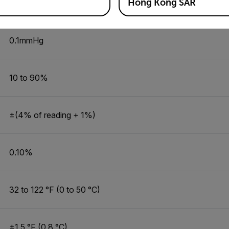
Hong Kong SAR
7.5 to 825.0 mmHg
0.1mmHg
10 to 90%
±(4% of reading + 1%)
0.10%
32 to 122 °F (0 to 50 °C)
±1.5 °F (0.8 °C)