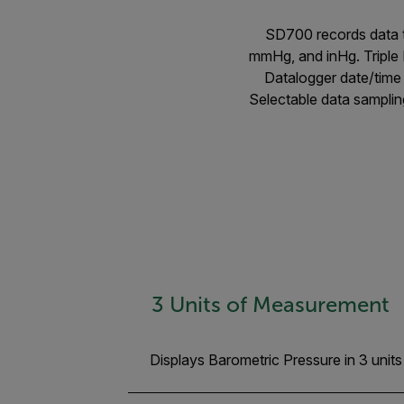
SD700 records data t
mmHg, and inHg. Triple 
Datalogger date/time 
Selectable data samplin
3 Units of Measurement
Displays Barometric Pressure in 3 uni