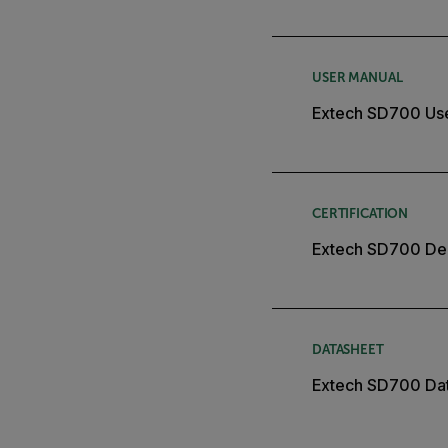
USER MANUAL
Extech SD700 Us
CERTIFICATION
Extech SD700 Dec
DATASHEET
Extech SD700 Da