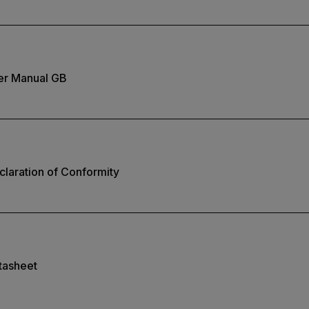
er Manual GB
laration of Conformity
tasheet