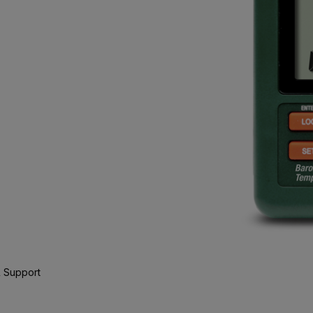
 Support