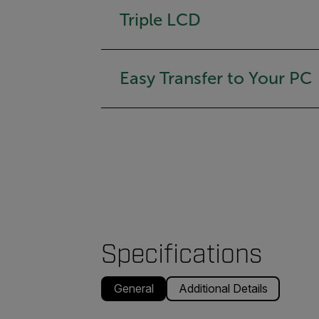
Triple LCD
Easy Transfer to Your PC
Specifications
General
Additional Details