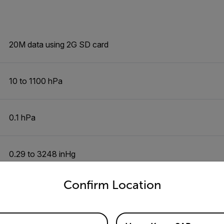
20M data using 2G SD card
10 to 1100 hPa
0.1 hPa
0.29 to 3248 inHg
untry and language from the options below to access the appro
Confirm Location
0.01inHg