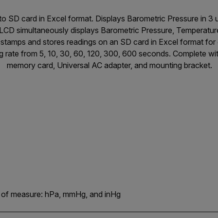
o SD card in Excel format. Displays Barometric Pressure in 3 
LCD simultaneously displays Barometric Pressure, Temperature
stamps and stores readings on an SD card in Excel format for 
g rate from 5, 10, 30, 60, 120, 300, 600 seconds. Complete wi
memory card, Universal AC adapter, and mounting bracket.
ts of measure: hPa, mmHg, and inHg