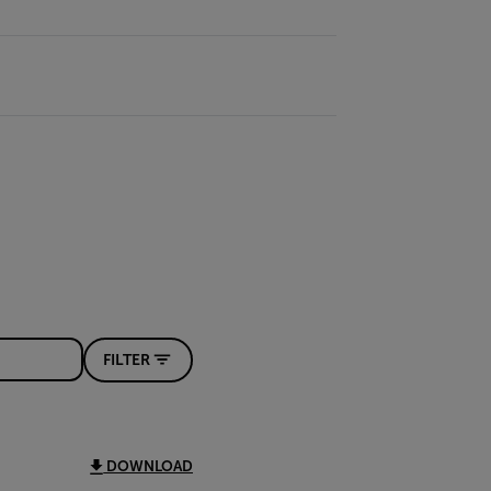
FILTER
DOWNLOAD