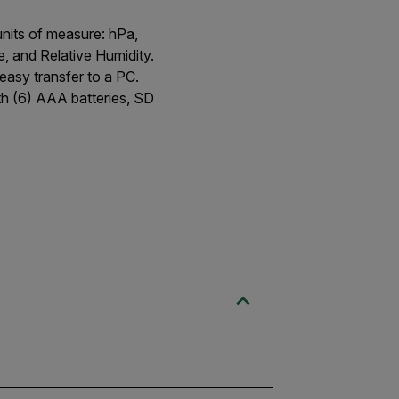
units of measure: hPa,
, and Relative Humidity.
easy transfer to a PC.
th (6) AAA batteries, SD