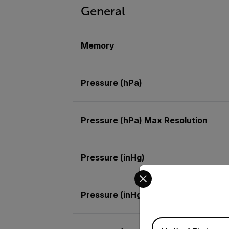
General
Memory
Pressure (hPa)
Pressure (hPa) Max Resolution
Pressure (inHg)
Select your preferred co
Pressure (inHg) Max Resolution
Available Locations