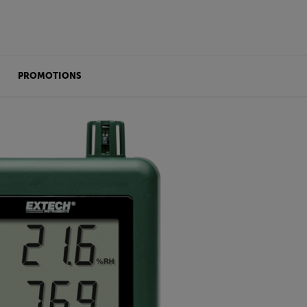
PROMOTIONS