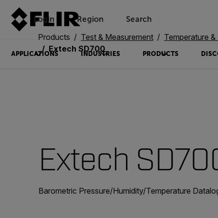
Login
Region
Search
Products
Test & Measurement
Temperature & 
Extech SD700
APPLICATIONS
INDUSTRIES
PRODUCTS
DISC
Extech SD70
Barometric Pressure/Humidity/Temperature Datalo