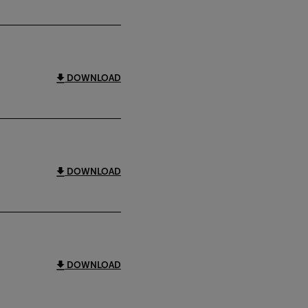
DOWNLOAD
DOWNLOAD
DOWNLOAD