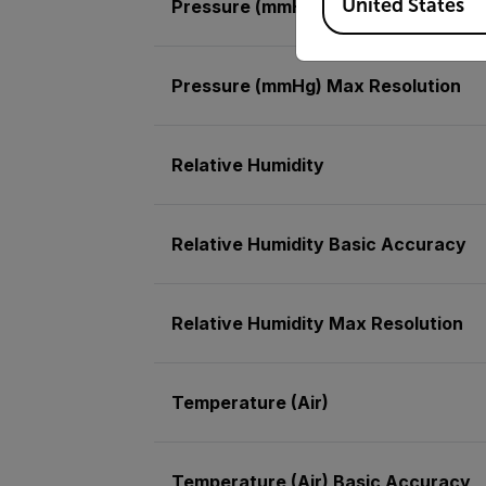
United States
Pressure (mmHg)
Pressure (mmHg) Max Resolution
Relative Humidity
Relative Humidity Basic Accuracy
Relative Humidity Max Resolution
Temperature (Air)
Temperature (Air) Basic Accuracy