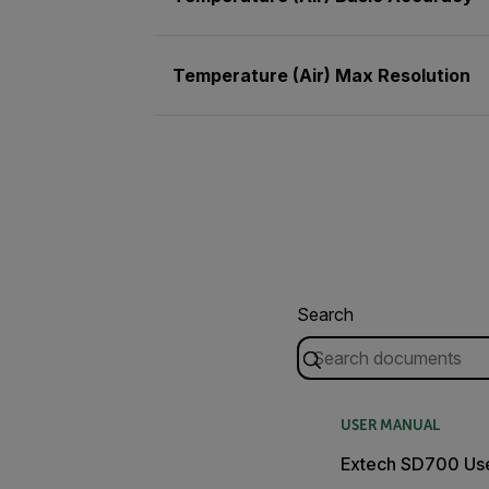
Temperature (Air) Max Resolution
Search
USER MANUAL
Extech SD700 Us