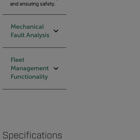
and ensuring safety.
Mechanical
Fault Analysis
Fleet
Management
Functionality
Specifications