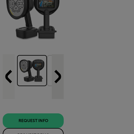
REQUEST INFO