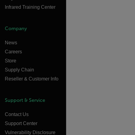
Infrared Training Center
Company
News
Careers
Store
Supply Chain
Reseller & Customer Info
Support & Service
Contact Us
Support Center
Vulnerability Disclosure