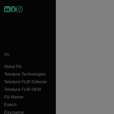
Flir
About Flir
Teledyne Technologies
Teledyne FLIR Defense
Teledyne FLIR OEM
Flir Marine
Extech
Raymarine