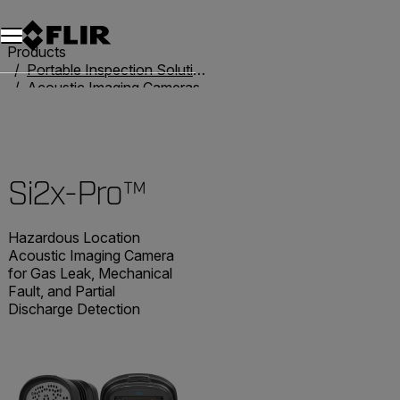
Products
Portable Inspection Solutions
Acoustic Imaging Cameras
Acoustic Imaging Cameras
Si2x-Pro™
Si2x-Pro™
Hazardous Location
Acoustic Imaging Camera
for Gas Leak, Mechanical
Fault, and Partial
Discharge Detection