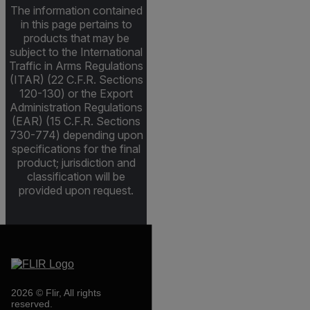
The information contained
in this page pertains to
products that may be
subject to the International
Traffic in Arms Regulations
(ITAR) (22 C.F.R. Sections
120-130) or the Export
Administration Regulations
(EAR) (15 C.F.R. Sections
730-774) depending upon
specifications for the final
product; jurisdiction and
classification will be
provided upon request.
2026 © Flir, All rights
reserved.