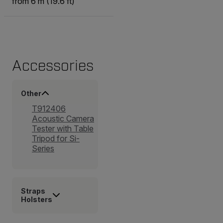
from 6 m (19.6 ft)
Accessories
Other
T912406
Acoustic Camera
Tester with Table
Tripod for Si-
Series
Straps
Holsters