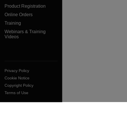
Product Registration
Online Orders
Training
Webinars & Training
Videos
Privacy Policy
Cookie Notice
Copyright Policy
Terms of Use