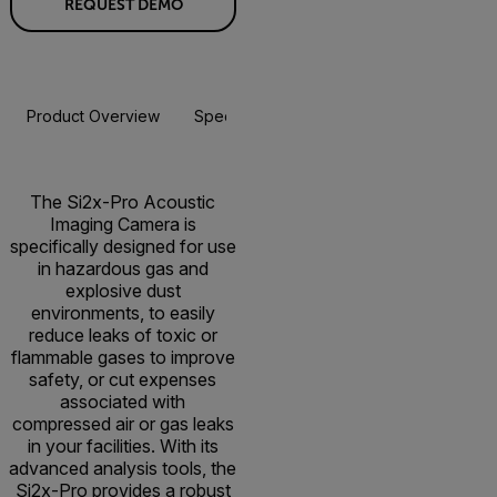
REQUEST DEMO
Product Overview
Specifications
Accessories
Resou
The Si2x-Pro Acoustic
Imaging Camera is
specifically designed for use
in hazardous gas and
explosive dust
environments, to easily
reduce leaks of toxic or
flammable gases to improve
safety, or cut expenses
associated with
compressed air or gas leaks
in your facilities. With its
advanced analysis tools, the
Si2x-Pro provides a robust