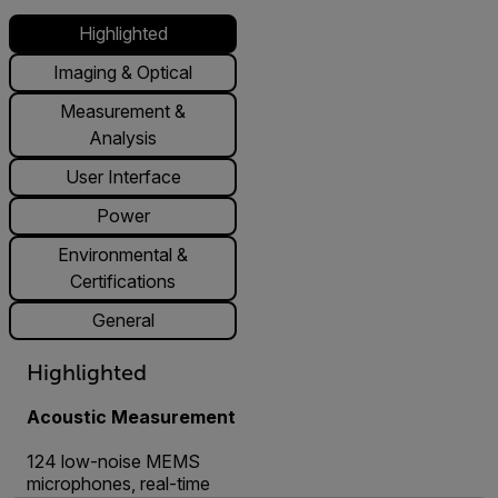
Highlighted
Imaging & Optical
Measurement &
Analysis
User Interface
Power
Environmental &
Certifications
General
Highlighted
Acoustic Measurement
124 low-noise MEMS
microphones, real-time