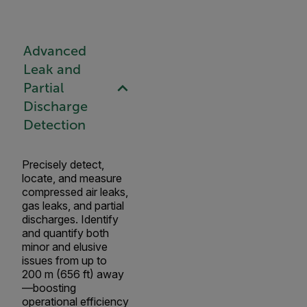
Advanced
Leak and
Partial
Discharge
Detection
Precisely detect,
locate, and measure
compressed air leaks,
gas leaks, and partial
discharges. Identify
and quantify both
minor and elusive
issues from up to
200 m (656 ft) away
—boosting
operational efficiency