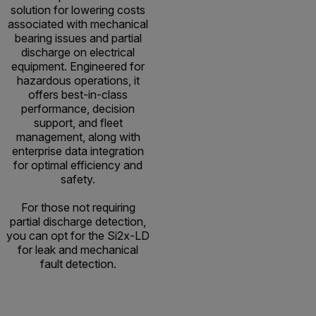
solution for lowering costs
associated with mechanical
bearing issues and partial
discharge on electrical
equipment. Engineered for
hazardous operations, it
offers best-in-class
performance, decision
support, and fleet
management, along with
enterprise data integration
for optimal efficiency and
safety.
For those not requiring
partial discharge detection,
you can opt for the Si2x-LD
for leak and mechanical
fault detection.