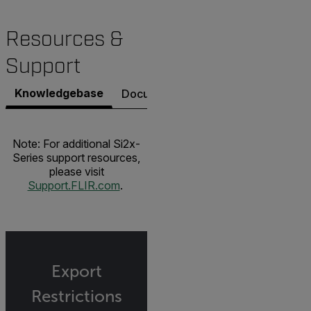
Resources &
Support
Knowledgebase
Documents
Contact Support
Note: For additional Si2x-
Series support resources,
please visit
Support.FLIR.com
.
Export
Restrictions