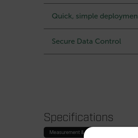
Quick, simple deploymen
Secure Data Control
Specifications
Measurement & Analysis
Communica