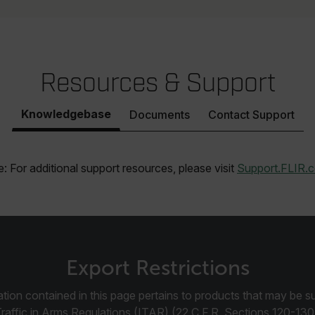
efghijklmnopqrstuvwxyzABCDEFGHIJKLMNOPQRSTUVWXYZ0123456789%]
.flir.com
.flir.com
Resources & Support
.flir.com
Knowledgebase
Documents
Contact Support
-
.flir.com
vwxyzABCDEFGHIJKLMNOPQRSTUVWXYZ_0123456789%]{40-100}
: For additional support resources, please visit
Support.FLIR.
ct.Nonce.[-
.flir.com
vwxyzABCDEFGHIJKLMNOPQRSTUVWXYZ_0123456789%]{40-300}
Export Restrictions
Google
.flir.com
tion contained in this page pertains to products that may be su
Traffic in Arms Regulations (ITAR) (22 C.F.R. Sections 120-130