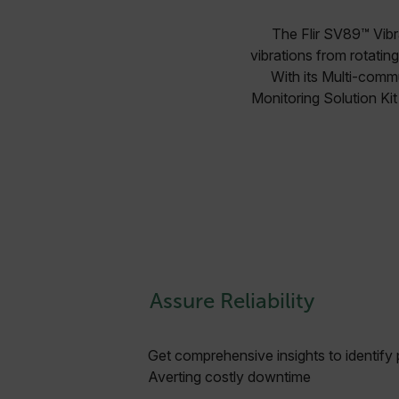
The Flir SV89™ Vibr
vibrations from rotatin
With its Multi-commu
Monitoring Solution Kit
Assure Reliability
Get comprehensive insights to identify p
Averting costly downtime