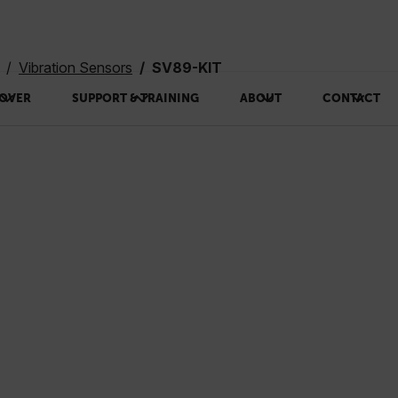
Vibration Sensors
SV89-KIT
OVER
SUPPORT & TRAINING
ABOUT
CONTACT