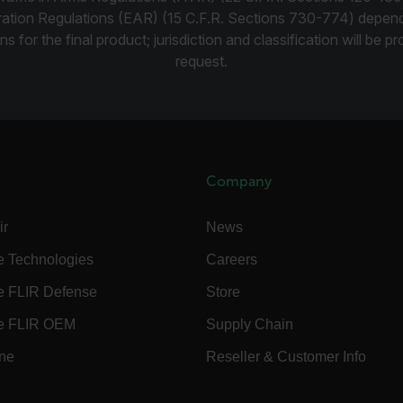
rules.ee.ch
ration Regulations (EAR) (15 C.F.R. Sections 730-774) depen
ns for the final product; jurisdiction and classification will be 
request.
Microsoft 
.www.flir.
rules.ee.ch
Company
.flir.com
ir
News
.VyLW6ORzMgk
www.flir.c
e Technologies
Careers
e FLIR Defense
Store
e FLIR OEM
Supply Chain
ine
Reseller & Customer Info
.flir.com