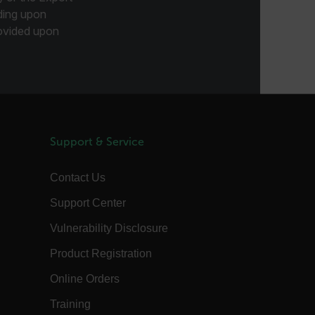
annels.ocs.oraclecloud.com
Session
This is a transient cookie containing an
ding upon
opaque ID and is used to recognize
visitors within a session
provided upon
Session
When using Microsoft Azure as a
Corporation
hosting platform and enabling load
com
balancing, this cookie ensures that
requests from one visitor browsing
session are always handled by the
same server in the cluster.
annels.ocs.oraclecloud.com
Session
This is a transient cookie containing an
opaque ID and is used to route
requests to the correct web server.
Support & Service
3 days
The tdfdomain cookie stores the initial
Flir domain visit to ensure visitors start
their journey on the correct website.
Contact Us
om
Session
The
Support Center
.AspNetCore.Antiforgery.VyLW6ORzMgk
is a Anti-Forgery token (part of the
token is stored in a cookie by default)
Vulnerability Disclosure
and the other part is included in the
form or request header. The server then
Product Registration
compares these two pieces to verify the
request's authenticity.
Online Orders
20 hours
This FPLC cookie is the cross-domain
linker cookie hashed from the FPID
Training
cookie.