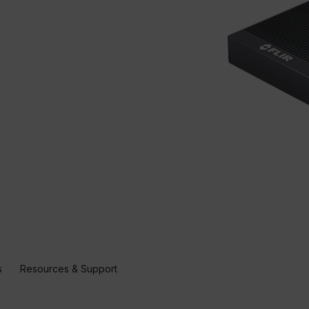
s
Resources & Support