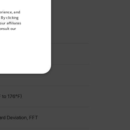
priate version of our website.
erience, and
ENGLISH
 By clicking
GERMAN
ur affiliates
onsult our
FRENCH
SPANISH
PORTUGUESE
ITALIAN
KOREAN
REFERENCE
JAPANESE
CHINESE
 to 176°F)
te cannot be used properly
ard Deviation, FFT
 Domain
Expiration
Description