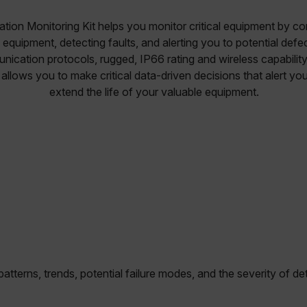
ation Monitoring Kit helps you monitor critical equipment by c
g equipment, detecting faults, and alerting you to potential def
nication protocols, rugged, IP66 rating and wireless capabilit
 allows you to make critical data-driven decisions that alert you
extend the life of your valuable equipment.
atterns, trends, potential failure modes, and the severity of d