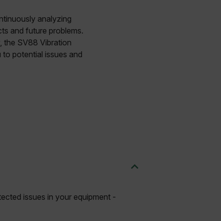
ontinuously analyzing
ects and future problems.
y, the SV88 Vibration
 to potential issues and
etected issues in your equipment -