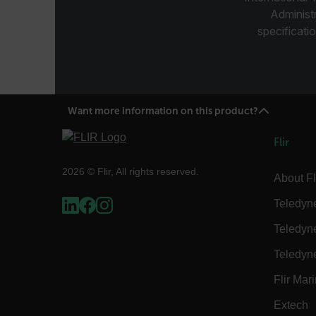
atgRecSessionId
Administ
specificatio
ARRAffinitySameSite
Want more information on this product?
E3SessionID
Flir
tdfdomain
2026 © Flir, All rights reserved.
About Fl
.AspNetCore.Antiforgery
Teledyn
Teledyn
Teledyn
Flir Mar
FPLC
Extech