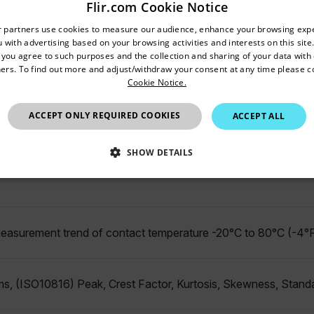
Flir.com Cookie Notice
untry and language from the options below to access the appro
r partners use cookies to measure our audience, enhance your browsing exp
 with advertising based on your browsing activities and interests on this site.
Confirm Location
, you agree to such purposes and the collection and sharing of your data with o
ers. To find out more and adjust/withdraw your consent at any time please c
ble: 1 min (minimum) - 1 day (maximum)
Cookie Notice.
Hong Kong SAR
ACCEPT ONLY REQUIRED COOKIES
ACCEPT ALL
10 kHz
SHOW DETAILS
SSARY
STATISTICS/ANALYTICS
MARKETING
P
easurement trend of contact temperature -20°C to 80°C (-4°F
Necessary
Statistics/Analytics
Marketing
Preference
allow core website functionality such as user login and account management. The websi
s, (ISO10816) Peak, Crest Factor, Kurtosis, Skewness, Stand
okies.
Provider /