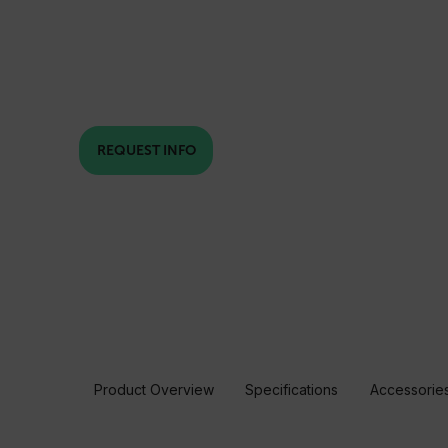
REQUEST INFO
Product Overview
Specifications
Accessorie