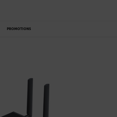
PROMOTIONS