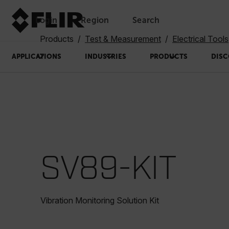
Login
Region
Search
Products
Test & Measurement
Electrical Tools
APPLICATIONS
INDUSTRIES
PRODUCTS
DISC
SV89-KIT
Vibration Monitoring Solution Kit