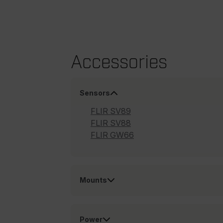
cart_products_oids
cart_products_skus
cashrun_session_id
Accessories
cashrun_site_id
CS_FPC
Google Privacy Poli
Sensors
customizerChangeKey
FLIR SV89
sf_territory
FLIR SV88
x-ms-cpim-cache|[-abcde
FLIR GW66
__epiXSRF
Mounts
OpenIdConnect.nonce.
[abcdefghijklmnopqrst
Power