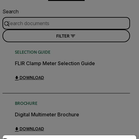
Search
FILTER
SELECTION GUIDE
FLIR Clamp Meter Selection Guide
DOWNLOAD
BROCHURE
Digital Multimeter Brochure
DOWNLOAD
Select your preferred country and language from the options 