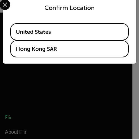
Confirm Location
Available Locations
United States
2026 © Flir, All rights reserved.
Hong Kong SAR
Flir
About Flir