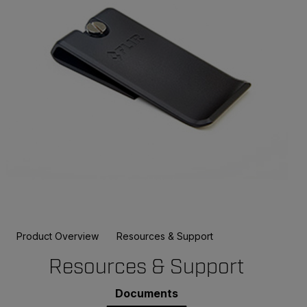
Product Overview
Resources & Support
Resources & Support
Documents