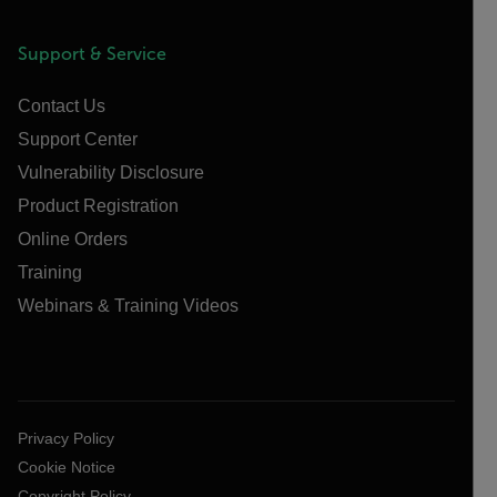
Support & Service
Contact Us
Support Center
Vulnerability Disclosure
Product Registration
Online Orders
Training
Webinars & Training Videos
Privacy Policy
Cookie Notice
Copyright Policy