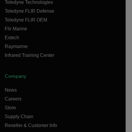
Teledyne Technologies
Teledyne FLIR Defense
Teledyne FLIR OEM
Flir Marine
Extech
Raymarine
Infrared Training Center
Company
News
Careers
Store
Supply Chain
Reseller & Customer Info