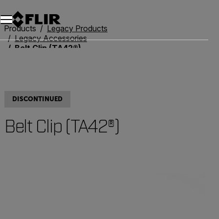
Products
Legacy Products
Legacy Accessories
Belt Clip (TA42®)
DISCONTINUED
Belt Clip (TA42®)