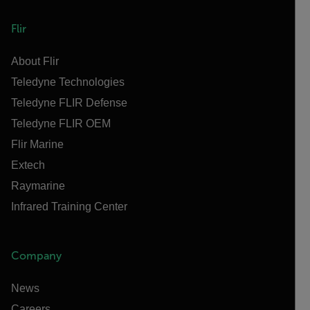
Flir
About Flir
Teledyne Technologies
Teledyne FLIR Defense
Teledyne FLIR OEM
Flir Marine
Extech
Raymarine
Infrared Training Center
Company
News
Careers