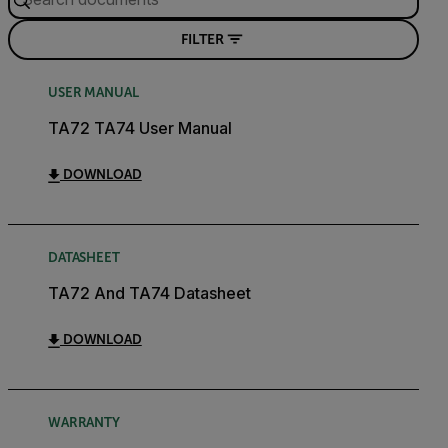
FILTER
USER MANUAL
TA72 TA74 User Manual
DOWNLOAD
DATASHEET
TA72 And TA74 Datasheet
DOWNLOAD
WARRANTY