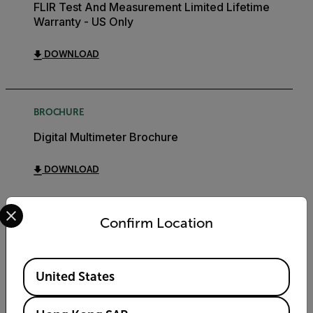
FLIR Test And Measurement Limited Lifetime
Warranty - US Only
DOWNLOAD
BROCHURE
Digital Multimeter Brochure
DOWNLOAD
Select your preferred country and language from the options 
Confirm Location
Export Restrictions
Available Locations
United States
The information contained in this page pertains
to products that may be subject to the