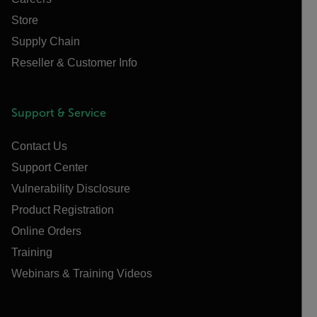
Store
Supply Chain
Reseller & Customer Info
Support & Service
Contact Us
Support Center
Vulnerability Disclosure
Product Registration
Online Orders
Training
Webinars & Training Videos