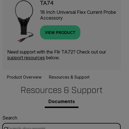
TA74
18 Inch Universal Flex Current Probe
Accessory
VIEW PRODUCT
Need support with the Flir TA72? Check out our
support resources
below.
Product Overview
Resources & Support
Resources & Support
Documents
Search