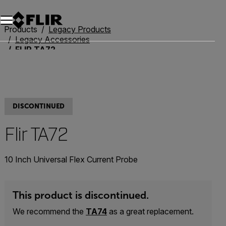
Products
Legacy Products
Legacy Accessories
FLIR TA72
DISCONTINUED
Flir TA72
10 Inch Universal Flex Current Probe
This product is discontinued.
We recommend the
TA74
as a great replacement.