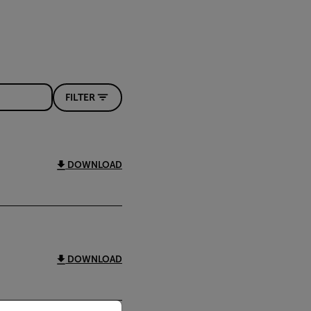
FILTER
DOWNLOAD
DOWNLOAD
priate version of our website.