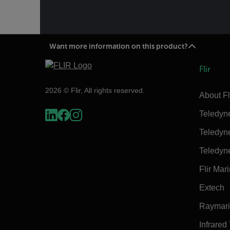
Want more information on this product?
Flir
2026 © Flir, All rights reserved.
About Fl
Teledyn
Teledyn
Teledyn
Flir Mar
Extech
Raymar
Infrared