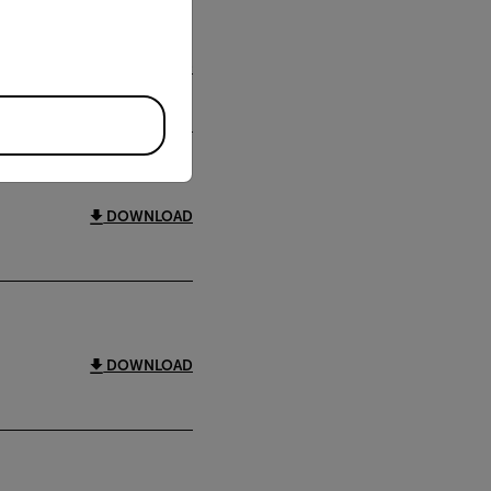
DOWNLOAD
DOWNLOAD
DOWNLOAD