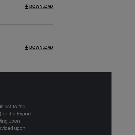
DOWNLOAD
DOWNLOAD
bject to the
) or the Export
ding upon
provided upon