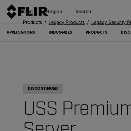
Login
Region
Search
Products
Legacy Products
Legacy Security P
APPLICATIONS
INDUSTRIES
PRODUCTS
DISC
DISCONTINUED
USS Premiu
Server