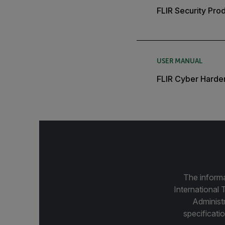
FLIR Security Pro
USER MANUAL
FLIR Cyber Harde
The informa
International 
Administ
specificatio