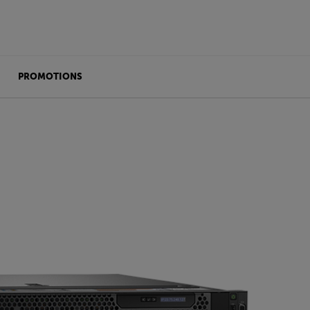
PROMOTIONS