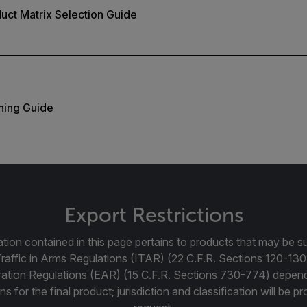
duct Matrix Selection Guide
ning Guide
Export Restrictions
tion contained in this page pertains to products that may be su
Traffic in Arms Regulations (ITAR) (22 C.F.R. Sections 120-130
ration Regulations (EAR) (15 C.F.R. Sections 730-774) depen
ns for the final product; jurisdiction and classification will be 