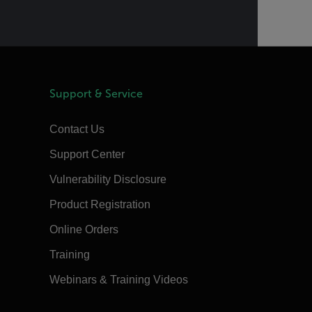
Support & Service
Contact Us
Support Center
Vulnerability Disclosure
Product Registration
Online Orders
Training
Webinars & Training Videos