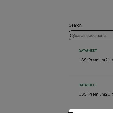
Search
DATASHEET
USS-Premium2U-S
DATASHEET
USS-Premium2U-S
Select your preferred co