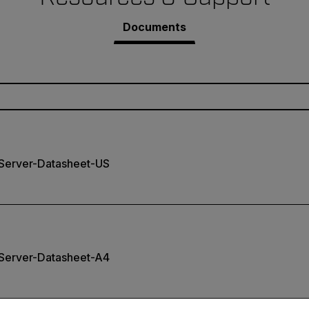
Documents
erver-Datasheet-US
erver-Datasheet-A4
untry and language from the options below to access the appro