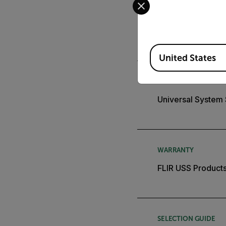
APPLICATION STORY
City Deploys Flir
Available Locations
United States
BROCHURE
Universal System
WARRANTY
FLIR USS Products
SELECTION GUIDE