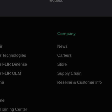
request.
Company
ir
News
e Technologies
Careers
e FLIR Defense
Store
e FLIR OEM
Supply Chain
ine
Reseller & Customer Info
ine
 Training Center