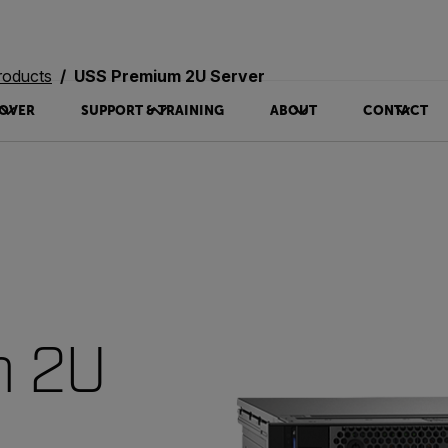
roducts
USS Premium 2U Server
OVER
SUPPORT & TRAINING
ABOUT
CONTACT
m 2U