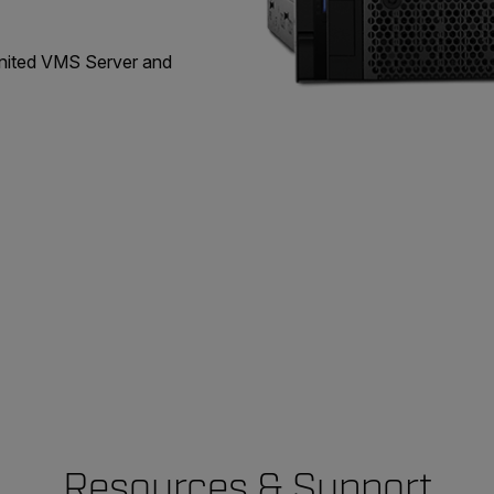
United VMS Server and
Resources & Support