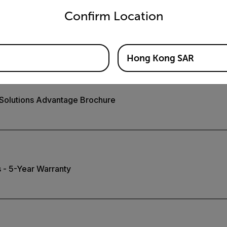
Confirm Location
 Video System for Safety
Hong Kong SAR
 Solutions Advantage Brochure
 - 5-Year Warranty