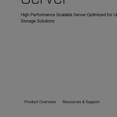
High Performance Scalable Server Optimized for 
Storage Solutions
Product Overview
Resources & Support