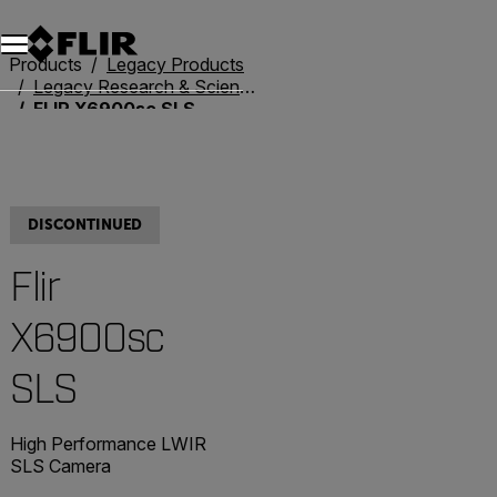
Products
Legacy Products
Legacy Research & Science
FLIR X6900sc SLS
DISCONTINUED
Flir
X6900sc
SLS
High Performance LWIR
SLS Camera