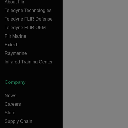
About Flir
Teledyne Technologies
Teledyne FLIR Defense
Teledyne FLIR OEM
Flir Marine
Extech
Raymarine
Infrared Training Center
Company
News
Careers
Store
Supply Chain