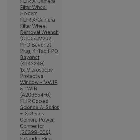
FLIR X-Camera
Filter Wheel
Holders
FLIR X-Camera
Filter Wheel
Removal Wrench
(C1004.M202)
FPO Bayonet
Plug, 4-Tab FPO
Bayonet
(4142249)
1x Microscope
Protective
Window - MWIR
& LWIR
(4206654-6)
FLIR Cooled
Science A-Series
+ X-Series
Camera Power
Connector
(26399-000)
Extender Ring