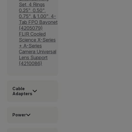
Set, 4 Rings
0.25", 0.50",
0.75", & 1.00", 4-
Tab FPO Bayonet
(4205079)
FLIR Cooled
Science X-Series
+ A-Series
Camera Universal
Lens Support
(4210086)
Cable
Adapters
Power