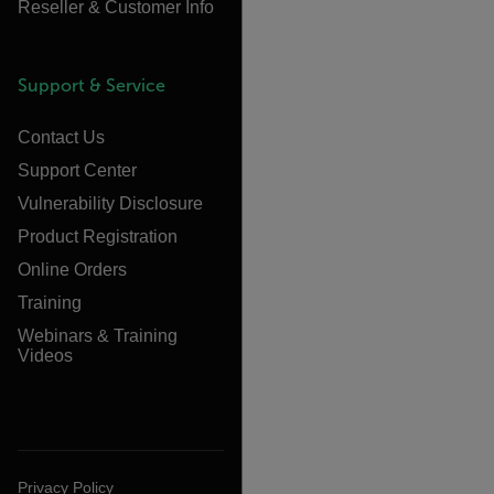
Reseller & Customer Info
Support & Service
Contact Us
Support Center
Vulnerability Disclosure
Product Registration
Online Orders
Training
Webinars & Training
Videos
Privacy Policy