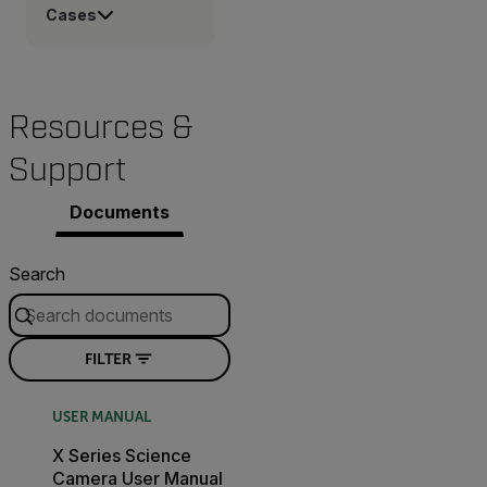
Cases
Resources &
Support
Documents
Search
FILTER
USER MANUAL
X Series Science
Camera User Manual