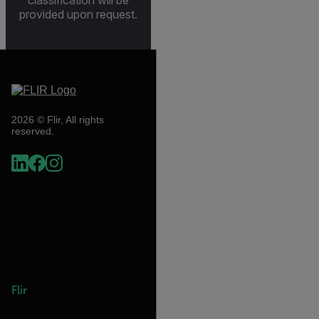
provided upon request.
2026 © Flir, All rights
reserved.
Flir