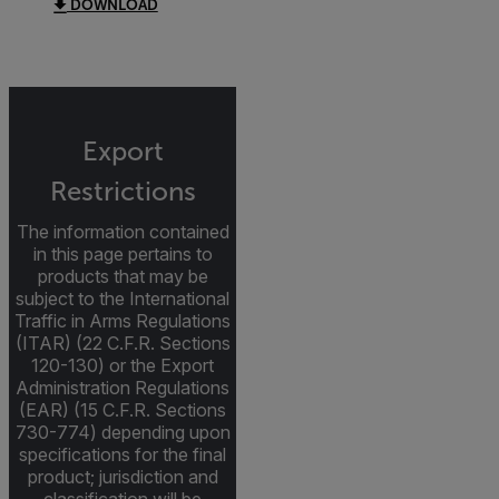
DOWNLOAD
Export
Restrictions
The information contained
in this page pertains to
products that may be
subject to the International
Traffic in Arms Regulations
(ITAR) (22 C.F.R. Sections
120-130) or the Export
Administration Regulations
(EAR) (15 C.F.R. Sections
730-774) depending upon
specifications for the final
product; jurisdiction and
classification will be