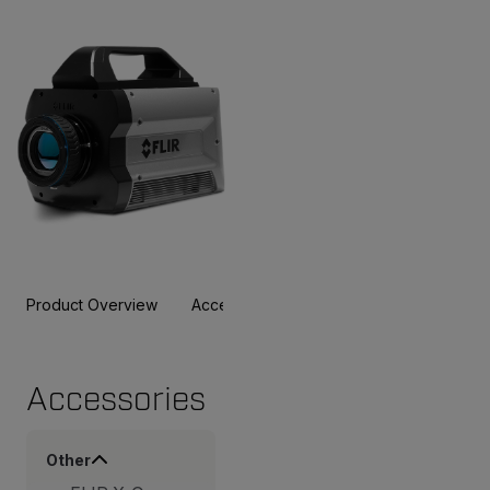
Product Overview
Accessories
Resources & Support
Accessories
Other