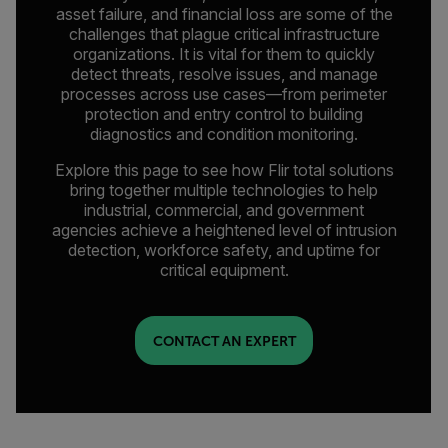
asset failure, and financial loss are some of the
challenges that plague critical infrastructure
organizations. It is vital for them to quickly
detect threats, resolve issues, and manage
processes across use cases—from perimeter
protection and entry control to building
diagnostics and condition monitoring.
Explore this page to see how Flir total solutions
bring together multiple technologies to help
industrial, commercial, and government
agencies achieve a heightened level of intrusion
detection, workforce safety, and uptime for
critical equipment.
CONTACT AN EXPERT