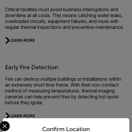
Critical facilities must avoid business interruptions and
downtime at all costs. This means catching water leaks,
overloaded circuits, equipment failures, and more with
regular thermal inspections and preventive maintenance.
LEARN MORE
Early Fire Detection
Fire can destroy multiple buildings or installations within
an extremely short time frame. With their non-contact
method of measuring temperatures, thermal imaging
cameras can help prevent fires by detecting hot spots
before they ignite.
LEARN MORE
Select your preferred country and language from the options 
Confirm Location