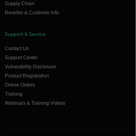
Supply Chain
Reseller & Customer Info
Support & Service
Contact Us
Support Center
Vulnerability Disclosure
Product Registration
Online Orders
Training
Webinars & Training Videos