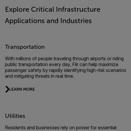
Explore Critical Infrastructure
Applications and Industries
Transportation
With millions of people traveling through airports or riding
public transportation every day, Flir can help maximize
passenger safety by rapidly identifying high-risk scenarios
and mitigating threats in real time.
LEARN MORE
Utilities
Residents and businesses rely on power for essential