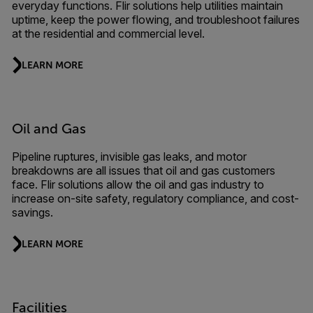
everyday functions. Flir solutions help utilities maintain
uptime, keep the power flowing, and troubleshoot failures
at the residential and commercial level.
LEARN MORE
Oil and Gas
Pipeline ruptures, invisible gas leaks, and motor
breakdowns are all issues that oil and gas customers
face. Flir solutions allow the oil and gas industry to
increase on-site safety, regulatory compliance, and cost-
savings.
LEARN MORE
Facilities