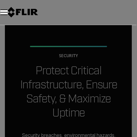
SECURITY
Protect
Critical
Infrastructure, Ensure
Safety, & Maximize
Uptime
Security breaches, environmental hazards,