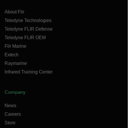
About Flir
Teledyne Technologies
Teledyne FLIR Defense
Teledyne FLIR OEM
Flir Marine
Extech
Raymarine
Infrared Training Center
Company
News
Careers
Store