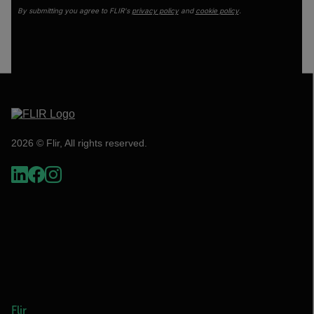
By submitting you agree to FLIR's
privacy policy
and
cookie policy
.
2026 © Flir, All rights reserved.
Flir