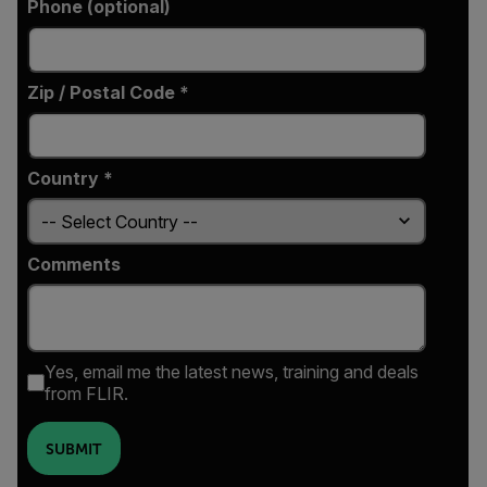
Phone (optional)
Zip / Postal Code *
Country *
Comments
Yes, email me the latest news, training and deals
from FLIR.
SUBMIT