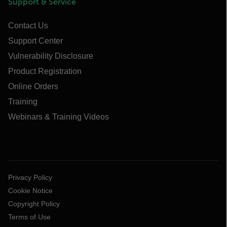
Support & Service
Contact Us
Support Center
Vulnerability Disclosure
Product Registration
Online Orders
Training
Webinars & Training Videos
Privacy Policy
Cookie Notice
Copyright Policy
Terms of Use