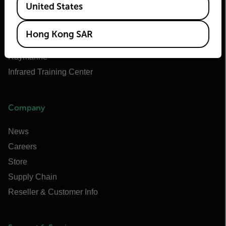
United States
Teledyne FLIR OEM
Flir Marine
Hong Kong SAR
Extech
Raymarine
Infrared Training Center
Company
News
Careers
Store
Supply Chain
Reseller & Customer Info