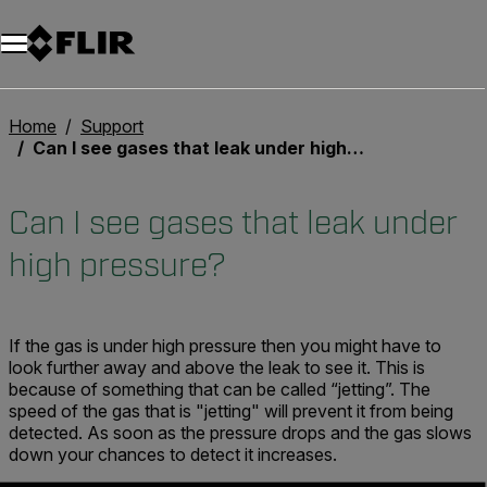
Home
Support
Can I see gases that leak under high pressure?
Can I see gases that leak under
high pressure?
If the gas is under high pressure then you might have to
look further away and above the leak to see it. This is
because of something that can be called “jetting”. The
speed of the gas that is "jetting" will prevent it from being
detected. As soon as the pressure drops and the gas slows
down your chances to detect it increases.