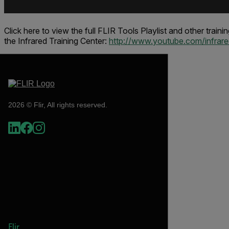
Click here to view the full FLIR Tools Playlist and other train
the
Infrared Training Center
:
http://www.youtube.com/infrared
2026 © Flir, All rights reserved.
Flir