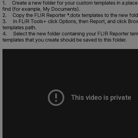
1. Create a new folder for your custom templates in a place 
find (for example,
My Documents
).
2. Copy the FLIR Reporter *.dotx templates to the new fold
3. In FLIR Tools+ click
Options
, then
Report
, and click
Bro
templates path
.
4. Select the new folder containing your FLIR Reporter te
templates that you create should be saved to this folder.