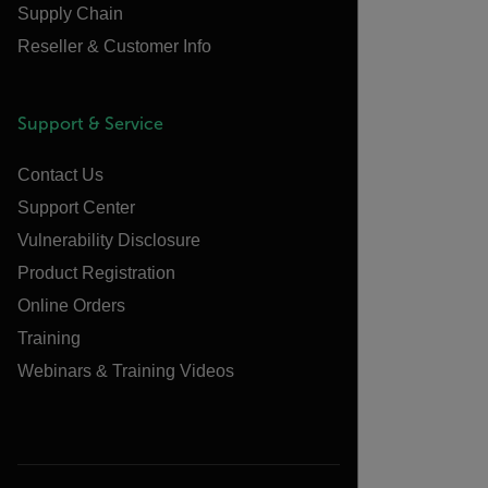
Supply Chain
Reseller & Customer Info
Support & Service
Contact Us
Support Center
Vulnerability Disclosure
Product Registration
Online Orders
Training
Webinars & Training Videos