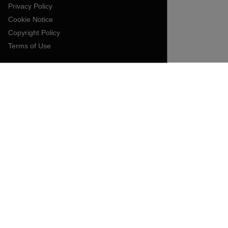
Privacy Policy
Cookie Notice
Copyright Policy
Terms of Use