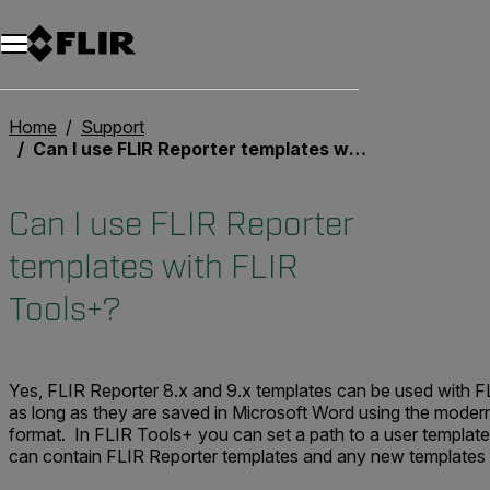
Home
Support
Can I use FLIR Reporter templates with FLIR Tools+?
Can I use FLIR Reporter
templates with FLIR
Tools+?
Yes, FLIR Reporter 8.x and 9.x templates can be used with F
as long as they are saved in Microsoft Word using the moder
format. In FLIR Tools+ you can set a path to a user template
can contain FLIR Reporter templates and any new templates 