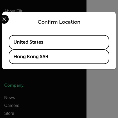
About Flir
Select your preferred country and language from the options 
Teledyne Technologies
Confirm Location
Teledyne FLIR Defense
Teledyne FLIR OEM
Available Locations
United States
Flir Marine
Extech
Hong Kong SAR
Raymarine
Infrared Training Center
Company
News
Careers
Store