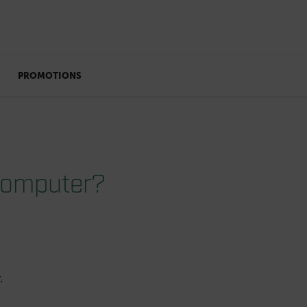
PROMOTIONS
 computer?
.