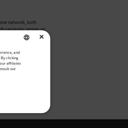
same network, both
both randomly assign an
×
priate version of our website.
erience, and
ENGLISH
 By clicking
GERMAN
ur affiliates
onsult our
FRENCH
SPANISH
PORTUGUESE
ITALIAN
KOREAN
REFERENCE
JAPANESE