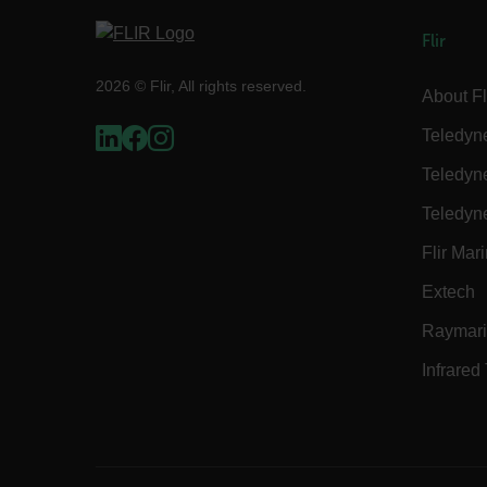
Flir
2026 © Flir, All rights reserved.
Strictly necessary cookies 
About Fl
without strictly necessary co
Teledyn
Name
Teledyn
cart_products_oids
Teledyn
cart_products_skus
Flir Mar
cashrun_session_id
Extech
cashrun_site_id
Raymar
CS_FPC
Google Privacy Poli
customizerChangeKey
Infrared
sf_territory
x-ms-cpim-cache|[-abcde