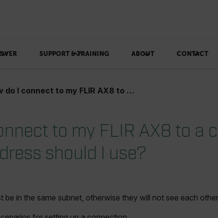
OVER
SUPPORT & TRAINING
ABOUT
CONTACT
I connect to my FLIR AX8 to a computer? What IP address should I use?
onnect to my FLIR AX8 to a
dress should I use?
be in the same subnet, otherwise they will not see each other
cenarios for setting up a connection.