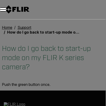
Home
Support
How do I go back to start-up mode on my FLIR K series camera?
How do I go back to start-up
mode on my FLIR K series
camera?
Push the green button once.