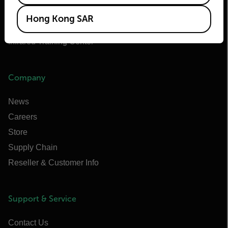
Extech
Hong Kong SAR
Raymarine
Infrared Training Center
Company
News
Careers
Store
Supply Chain
Reseller & Customer Info
Support & Service
Contact Us