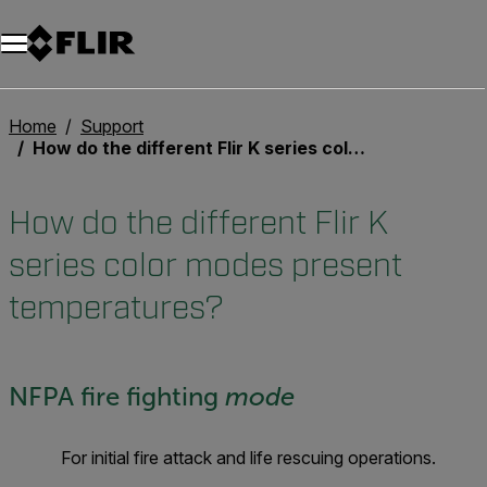
Home
Support
How do the different Flir K series color modes present temperatures?
How do the different Flir K
series color modes present
temperatures?
NFPA fire fighting
mode
For initial fire attack and life rescuing operations.