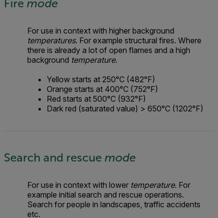
Fire
mode
For use in context with higher background
temperatures
. For example structural fires. Where
there is already a lot of open flames and a high
background
temperature
.
Yellow starts at 250°C (482°F)
Orange starts at 400°C (752°F)
Red starts at 500°C (932°F)
Dark red (saturated value) > 650°C (1202°F)
Search and rescue
mode
For use in context with lower
temperature
. For
example initial search and rescue operations.
Search for people in landscapes, traffic accidents
etc.