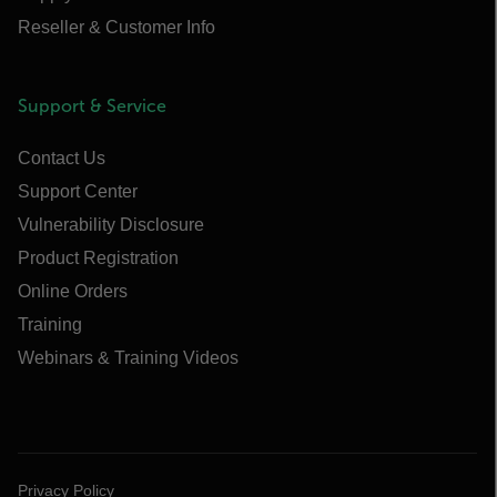
Reseller & Customer Info
Support & Service
Contact Us
Support Center
Vulnerability Disclosure
Product Registration
Online Orders
Training
Webinars & Training Videos
Privacy Policy