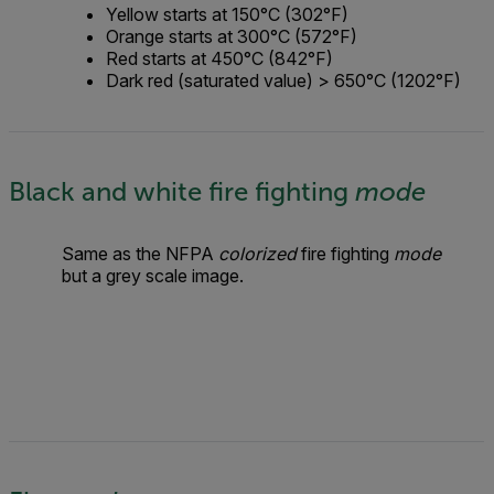
Yellow starts at 150°C (302°F)
Orange starts at 300°C (572°F)
Red starts at 450°C (842°F)
Dark red (saturated value) > 650°C (1202°F)
Black and white fire fighting
mode
Same as the NFPA
colorized
fire fighting
mode
but a grey scale image.