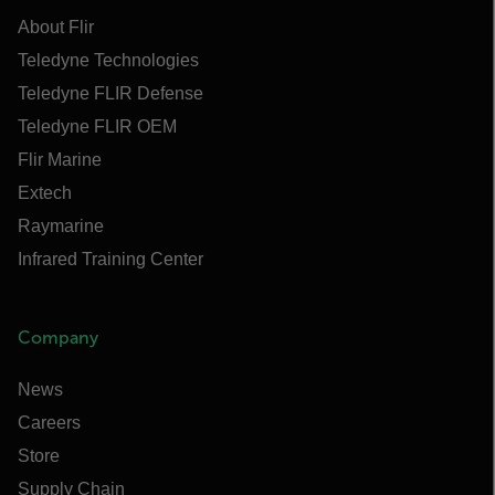
About Flir
Teledyne Technologies
Teledyne FLIR Defense
Teledyne FLIR OEM
Flir Marine
Extech
Raymarine
Infrared Training Center
Company
News
Careers
Store
Supply Chain