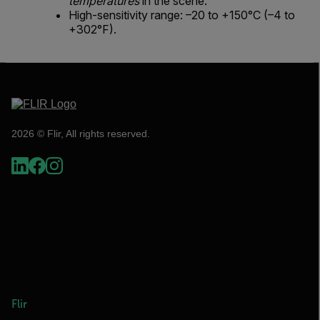
temperatures
in the scene.
High-sensitivity range: –20 to +150°C (–4 to
+302°F).
2026 © Flir, All rights reserved.
Flir