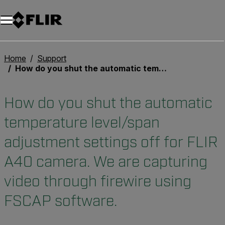
Home
Support
How do you shut the automatic temperature level/span adjustment settings off for FLIR A40 camera. We are capturing video through firewire using FSCAP software.
How do you shut the automatic
temperature level/span
adjustment settings off for FLIR
A40 camera. We are capturing
video through firewire using
FSCAP software.