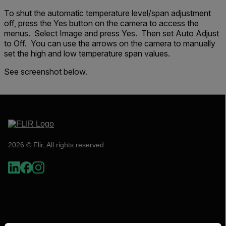
To shut the automatic temperature level/span adjustment
off, press the Yes button on the camera to access the
menus. Select Image and press Yes. Then set Auto Adjust
to Off. You can use the arrows on the camera to manually
set the high and low temperature span values.
See screenshot below.
2026 © Flir, All rights reserved.