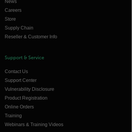
News
Careers
Store
Supply Chain
Reseller & Customer Info
Support & Service
Contact Us
Support Center
Vulnerability Disclosure
Product Registration
Online Orders
Training
Webinars & Training Videos