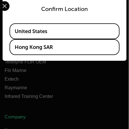
Select your preferred country and language from the options 
Confirm Location
Flir
Available Locations
United States
About Flir
Teledyne Technologies
Hong Kong SAR
Teledyne FLIR Defense
Teledyne FLIR OEM
Flir Marine
Extech
Raymarine
Infrared Training Center
Company