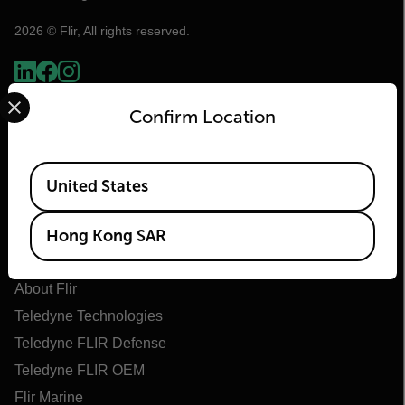
2026 © Flir, All rights reserved.
Select your preferred country and language from the options 
Confirm Location
Available Locations
United States
Hong Kong SAR
Flir
About Flir
Teledyne Technologies
Teledyne FLIR Defense
Teledyne FLIR OEM
Flir Marine