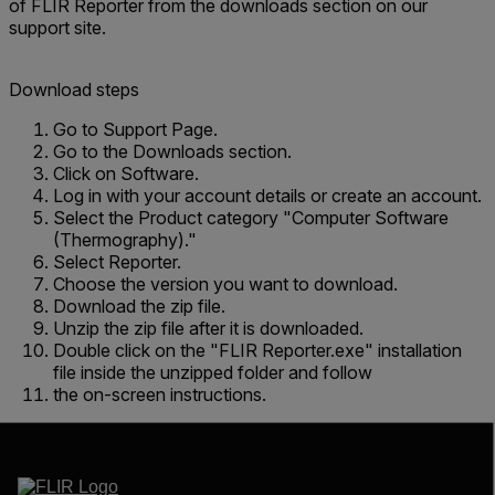
of FLIR Reporter from the downloads section on our
support site.
Download steps
Go to Support Page.
Go to the Downloads section.
Click on Software.
Log in with your account details or create an account.
Select the Product category "Computer Software
(Thermography)."
Select Reporter.
Choose the version you want to download.
Download the zip file.
Unzip the zip file after it is downloaded.
Double click on the "FLIR Reporter.exe" installation
file inside the unzipped folder and follow
the on-screen instructions.