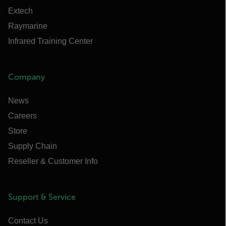
Extech
Raymarine
Infrared Training Center
Company
News
Careers
Store
Supply Chain
Reseller & Customer Info
Support & Service
Contact Us