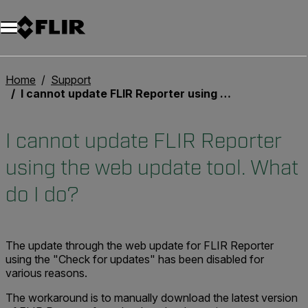
Home
Support
I cannot update FLIR Reporter using the web update tool. What do I do?
I cannot update FLIR Reporter
using the web update tool. What
do I do?
The update through the web update for FLIR Reporter
using the "Check for updates" has been disabled for
various reasons.
The workaround is to manually download the latest version