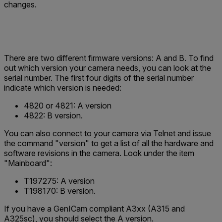
changes.
There are two different firmware versions: A and B. To find
out which version your camera needs, you can look at the
serial number. The first four digits of the serial number
indicate which version is needed:
4820
or
4821
:
A version
4822
: B version.
You can also connect to your camera via Telnet and issue
the command "version" to get a list of all the hardware and
software revisions in the camera. Look under the item
"Mainboard":
T197275
: A version
T198170
: B version.
If you have a GenICam compliant A3xx (A315 and
A325sc), you should select the A version.