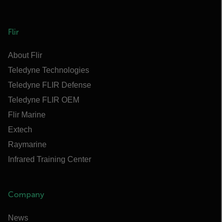
Flir
About Flir
Teledyne Technologies
Teledyne FLIR Defense
Teledyne FLIR OEM
Flir Marine
Extech
Raymarine
Infrared Training Center
Company
News