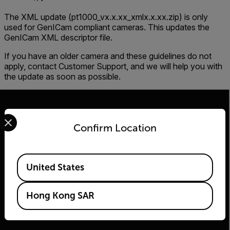
The XML update (pt1000_vx.x.xx_xmlx.x.xx.zip) is only
used for GenICam compliant cameras. This updates the
GenICam XML descriptor file.
If you have an older camera and these guidelines do not
apply, contact Customer Support, and we will help you with
the update as soon as possible.
Select your preferred country and language from the options 
Confirm Location
2026 © Flir, All rights reserved.
Available Locations
United States
Hong Kong SAR