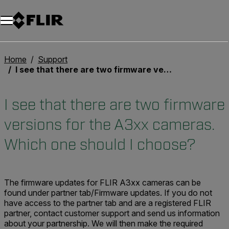
Home
Support
I see that there are two firmware versions for the A3xx cameras. Which one should I choose?
I see that there are two firmware
versions for the A3xx cameras.
Which one should I choose?
The firmware updates for FLIR A3xx cameras can be
found under
partner tab
/Firmware updates. If you do not
have access to the partner tab and are a registered FLIR
partner, contact customer support
and send us information
about your partnership. We will then make the required