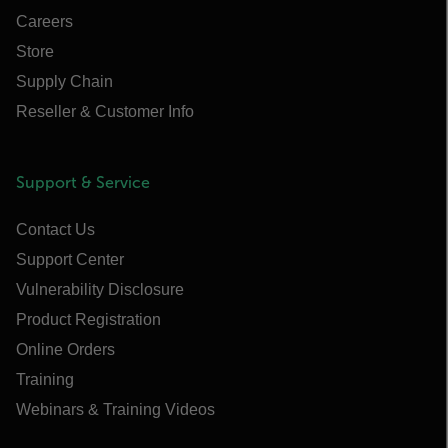
Careers
Store
Supply Chain
Reseller & Customer Info
Support & Service
Contact Us
Support Center
Vulnerability Disclosure
Product Registration
Online Orders
Training
Webinars & Training Videos