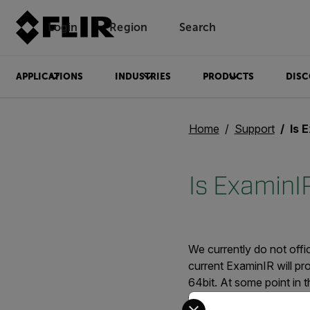
Login
Region
Search
APPLICATIONS
INDUSTRIES
PRODUCTS
DISC
Home
Support
Is E
Is ExaminI
We currently do not offi
current ExaminIR will pro
64bit. At some point in t
timeframe for that to hap
Select your preferred co