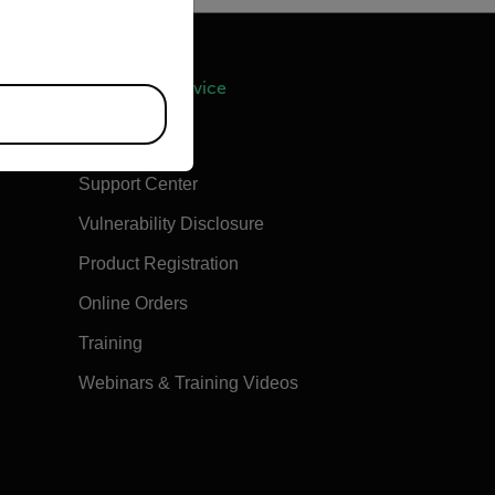
Support & Service
Contact Us
Support Center
Vulnerability Disclosure
Product Registration
Online Orders
Training
Webinars & Training Videos